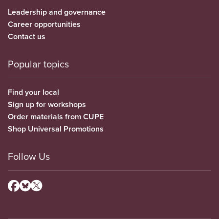
Leadership and governance
Career opportunities
Contact us
Popular topics
Find your local
Sign up for workshops
Order materials from CUPE
Shop Universal Promotions
Follow Us