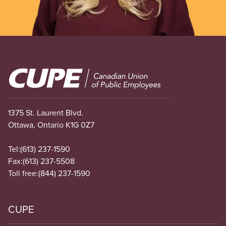
Image
1375 St. Laurent Blvd.
Ottawa, Ontario K1G 0Z7
Tel:
(613) 237-1590
Fax:
(613) 237-5508
Toll free:
(844) 237-1590
CUPE