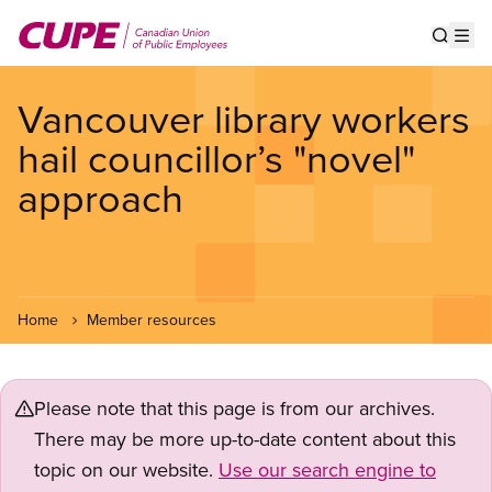
Skip
to
Show s
Op
main
content
Vancouver library workers
hail councillor’s "novel"
approach
Home
Member resources
Please note that this page is from our archives.
There may be more up-to-date content about this
topic on our website.
Use our search engine to