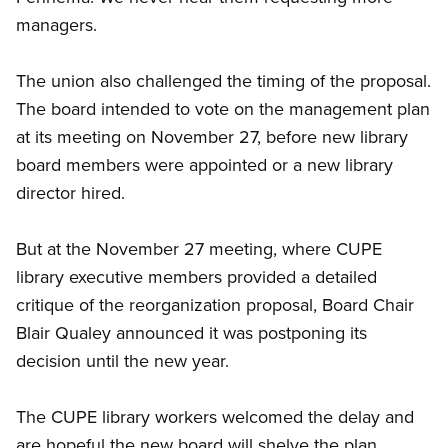
managers.
The union also challenged the timing of the proposal.
The board intended to vote on the management plan
at its meeting on November 27, before new library
board members were appointed or a new library
director hired.
But at the November 27 meeting, where CUPE
library executive members provided a detailed
critique of the reorganization proposal, Board Chair
Blair Qualey announced it was postponing its
decision until the new year.
The CUPE library workers welcomed the delay and
are hopeful the new board will shelve the plan