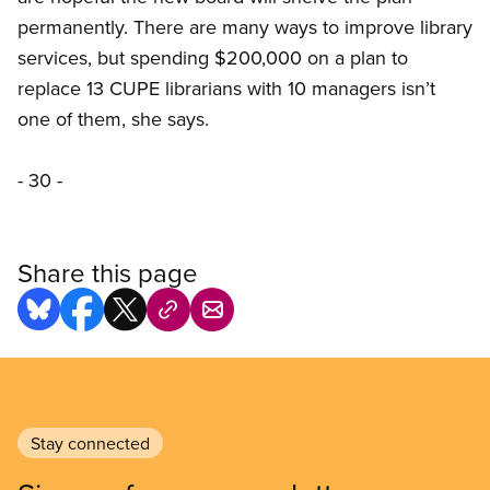
permanently. There are many ways to improve library
services, but spending $200,000 on a plan to
replace 13 CUPE librarians with 10 managers isn’t
one of them, she says.
- 30 -
Share this page
Stay connected