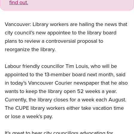
find out.
Vancouver: Library workers are hailing the news that
city council’s new appointee to the library board
plans to review a controversial proposal to
reorganize the library.
Labour friendly councillor Tim Louis, who will be
appointed to the 13-member board next month, said
in today’s Vancouver Courier newspaper that he also
wants to keep the library open 52 weeks a year.
Currently, the library closes for a week each August.
The CUPE library workers either take vacation time
or lose a week’s pay.
It’s great to hear city councillors advocating for