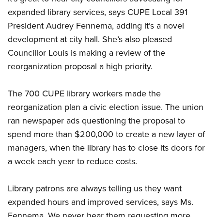
expanded library services, says CUPE Local 391
President Audrey Fennema, adding it’s a novel
development at city hall. She’s also pleased
Councillor Louis is making a review of the
reorganization proposal a high priority.
The 700 CUPE library workers made the
reorganization plan a civic election issue. The union
ran newspaper ads questioning the proposal to
spend more than $200,000 to create a new layer of
managers, when the library has to close its doors for
a week each year to reduce costs.
Library patrons are always telling us they want
expanded hours and improved services, says Ms.
Fennema. We never hear them requesting more