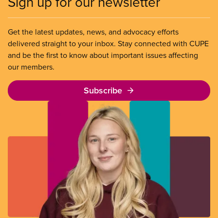
Sign up for our newsletter
Get the latest updates, news, and advocacy efforts
delivered straight to your inbox. Stay connected with CUPE
and be the first to know about important issues affecting
our members.
Subscribe