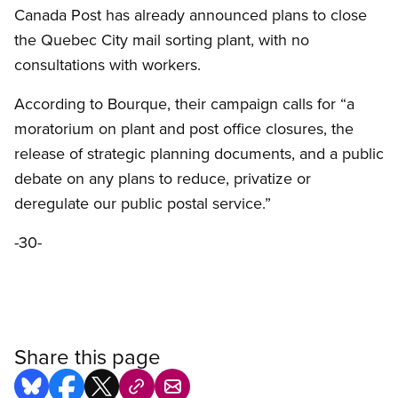
Canada Post has already announced plans to close
the Quebec City mail sorting plant, with no
consultations with workers.
According to Bourque, their campaign calls for “a
moratorium on plant and post office closures, the
release of strategic planning documents, and a public
debate on any plans to reduce, privatize or
deregulate our public postal service.”
-30-
Share this page