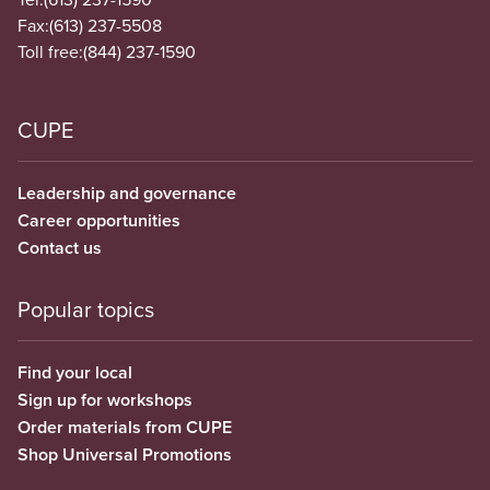
Fax:
(613) 237-5508
Toll free:
(844) 237-1590
CUPE
Leadership and governance
Career opportunities
Contact us
Popular topics
Find your local
Sign up for workshops
Order materials from CUPE
Shop Universal Promotions