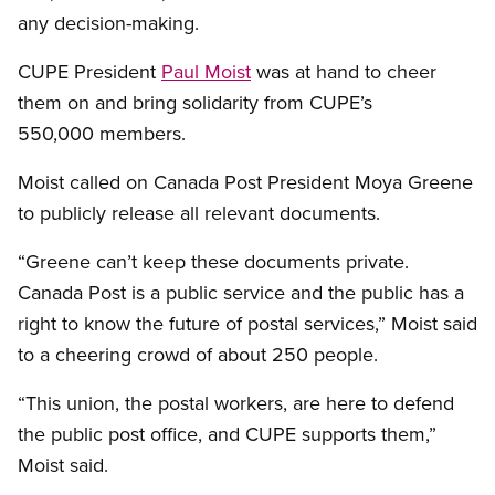
any decision-making.
CUPE President
Paul Moist
was at hand to cheer
them on and bring solidarity from CUPE’s
550,000 members.
Moist called on Canada Post President Moya Greene
to publicly release all relevant documents.
“Greene can’t keep these documents private.
Canada Post is a public service and the public has a
right to know the future of postal services,” Moist said
to a cheering crowd of about 250 people.
“This union, the postal workers, are here to defend
the public post office, and CUPE supports them,”
Moist said.