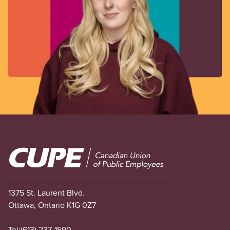
Image
1375 St. Laurent Blvd.
Ottawa, Ontario K1G 0Z7
Tel:
(613) 237-1590