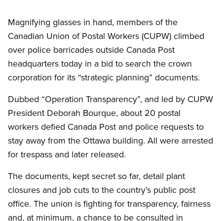
Magnifying glasses in hand, members of the
Canadian Union of Postal Workers (CUPW) climbed
over police barricades outside Canada Post
headquarters today in a bid to search the crown
corporation for its “strategic planning” documents.
Dubbed “Operation Transparency”, and led by CUPW
President Deborah Bourque, about 20 postal
workers defied Canada Post and police requests to
stay away from the Ottawa building. All were arrested
for trespass and later released.
The documents, kept secret so far, detail plant
closures and job cuts to the country’s public post
office. The union is fighting for transparency, fairness
and, at minimum, a chance to be consulted in