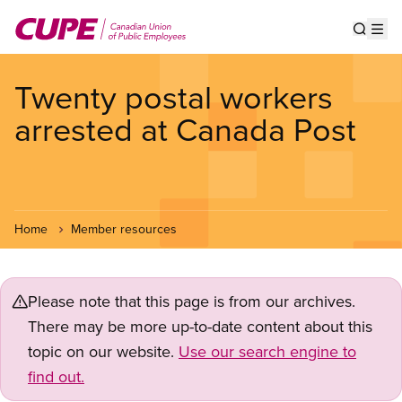
Skip
to
Show s
Op
main
content
Twenty postal workers
arrested at Canada Post
Home
Member resources
Please note that this page is from our archives.
There may be more up-to-date content about this
topic on our website.
Use our search engine to
find out.