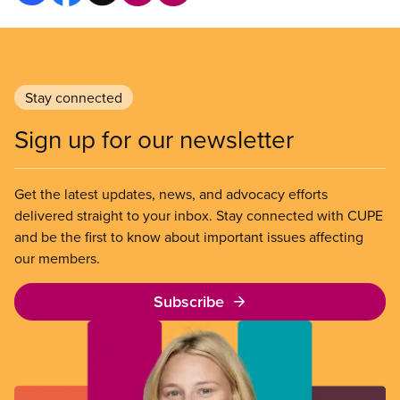
Stay connected
Sign up for our newsletter
Get the latest updates, news, and advocacy efforts
delivered straight to your inbox. Stay connected with CUPE
and be the first to know about important issues affecting
our members.
Subscribe