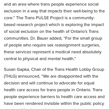
and an area where trans people experience social
exclusion in a way that impacts their well-being to the
core.” The Trans PULSE Project is a community-
based research project which is exploring the impact
of social exclusion on the health of Ontario’s Trans
communities. Dr. Bauer added, “For the small group
of people who require sex reassignment surgeries,
these services represent a medical need absolutely
central to physical and mental health.”
Susan Gapka, Chair of the Trans Health Lobby Group
(THLG) announced, “We are disappointed with the
decision and will continue to advocate for equal
health care access for trans people in Ontario. Trans
people experience barriers to health care access and
have been rendered invisible within the public policy