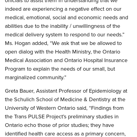
officials to assist them in understanding that we
indeed are experiencing a negative effect on our
medical, emotional, social and economic needs and
abilities due to the inability / unwillingness of the
medical delivery system to respond to our needs.”
Ms. Hogan added, “We ask that we be allowed to
open dialog with the Health Ministry, the Ontario
Medical Association and Ontario Hospital Insurance
Program to explain the needs of our small, but
marginalized community.”
Greta Bauer, Assistant Professor of Epidemiology at
the Schulich School of Medicine
&
Dentistry at the
University of Western Ontario said, “Findings from
the Trans PULSE Project’s preliminary studies in
Ontario echo those of prior studies; they have
identified health care access as a primary concern,