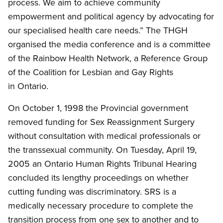
process. We aim to achieve community
empowerment and political agency by advocating for
our specialised health care needs.” The THGH
organised the media conference and is a committee
of the Rainbow Health Network, a Reference Group
of the Coalition for Lesbian and Gay Rights
in Ontario.
On October 1, 1998 the Provincial government
removed funding for Sex Reassignment Surgery
without consultation with medical professionals or
the transsexual community. On Tuesday, April 19,
2005 an Ontario Human Rights Tribunal Hearing
concluded its lengthy proceedings on whether
cutting funding was discriminatory. SRS is a
medically necessary procedure to complete the
transition process from one sex to another and to