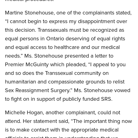
Martine Stonehouse, one of the complainants stated,
“I cannot begin to express my disappointment over
this decision. Transsexuals must be recognized as
equal persons in Ontario deserving of equal rights
and equal access to healthcare and our medical
needs.” Ms. Stonehouse presented a letter to
Premier McGuinty which pleaded, “I appeal to you
and so does the Transsexual community on
humanitarian and compassionate grounds to relist
Sex Reassignment Surgery.” Ms. Stonehouse vowed
to fight on in support of publicly funded SRS.
Michelle Hogan, another complainant, could not
attend. Her statement said, “The important thing now
is to make contact with the appropriate medical