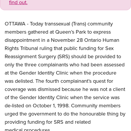
find out.
OTTAWA - Today transsexual (Trans) community
members gathered at Queen’s Park to express
disappointment in a November 28 Ontario Human
Rights Tribunal ruling that public funding for Sex
Reassignment Surgery (SRS) should be provided to
only the three complainants who had been assessed
at the Gender Identity Clinic when the procedure
was delisted. The fourth complainant’s quest for
coverage was dismissed because he was not a client
of the Gender Identity Clinic when the service was
de-listed on October 1, 1998. Community members
urged the government to do the honourable thing by
providing funding for SRS and related
medical procedures.