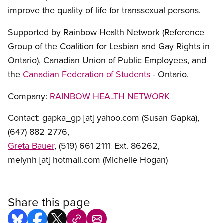
improve the quality of life for transsexual persons.
Supported by Rainbow Health Network (Reference
Group of the Coalition for Lesbian and Gay Rights in
Ontario), Canadian Union of Public Employees, and
the
Canadian Federation of Students
- Ontario.
Company:
RAINBOW HEALTH NETWORK
Contact:
gapka_gp
[at]
yahoo.com
(Susan Gapka)
,
(647) 882 2776,
Greta Bauer
, (519) 661 2111, Ext. 86262,
melynh
[at]
hotmail.com
(Michelle Hogan)
Share this page