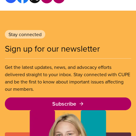
Stay connected
Sign up for our newsletter
Get the latest updates, news, and advocacy efforts
delivered straight to your inbox. Stay connected with CUPE
and be the first to know about important issues affecting
our members.
Subscribe