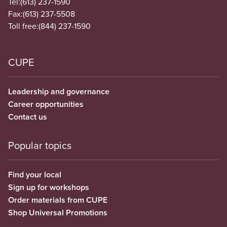
Tel:
(613) 237-1590
Fax:
(613) 237-5508
Toll free:
(844) 237-1590
CUPE
Leadership and governance
Career opportunities
Contact us
Popular topics
Find your local
Sign up for workshops
Order materials from CUPE
Shop Universal Promotions