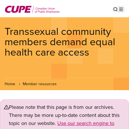
Skip
to
Show s
Op
main
content
Transsexual community
members demand equal
health care access
Home
Member resources
Please note that this page is from our archives.
There may be more up-to-date content about this
topic on our website.
Use our search engine to