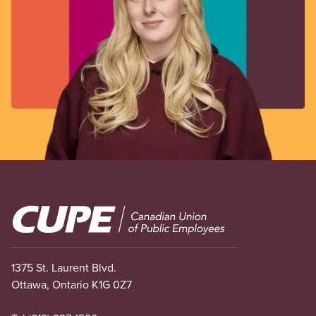
Image
1375 St. Laurent Blvd.
Ottawa, Ontario K1G 0Z7