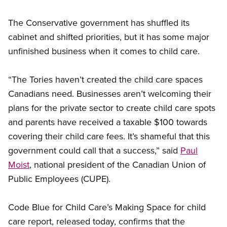
The Conservative government has shuffled its
cabinet and shifted priorities, but it has some major
unfinished business when it comes to child care.
“The Tories haven’t created the child care spaces
Canadians need. Businesses aren’t welcoming their
plans for the private sector to create child care spots
and parents have received a taxable $100 towards
covering their child care fees. It’s shameful that this
government could call that a success,” said
Paul
Moist
, national president of the Canadian Union of
Public Employees (CUPE).
Code Blue for Child Care’s Making Space for child
care report, released today, confirms that the