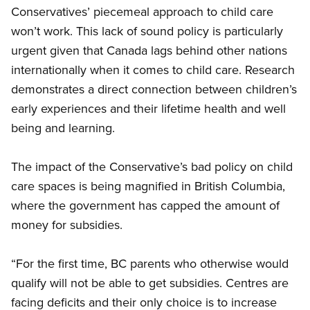
Conservatives’ piecemeal approach to child care
won’t work. This lack of sound policy is particularly
urgent given that Canada lags behind other nations
internationally when it comes to child care. Research
demonstrates a direct connection between children’s
early experiences and their lifetime health and well
being and learning.
The impact of the Conservative’s bad policy on child
care spaces is being magnified in British Columbia,
where the government has capped the amount of
money for subsidies.
“For the first time, BC parents who otherwise would
qualify will not be able to get subsidies. Centres are
facing deficits and their only choice is to increase