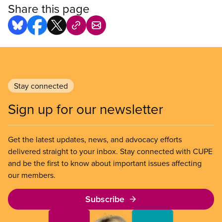
Share this page
Stay connected
Sign up for our newsletter
Get the latest updates, news, and advocacy efforts
delivered straight to your inbox. Stay connected with CUPE
and be the first to know about important issues affecting
our members.
Subscribe