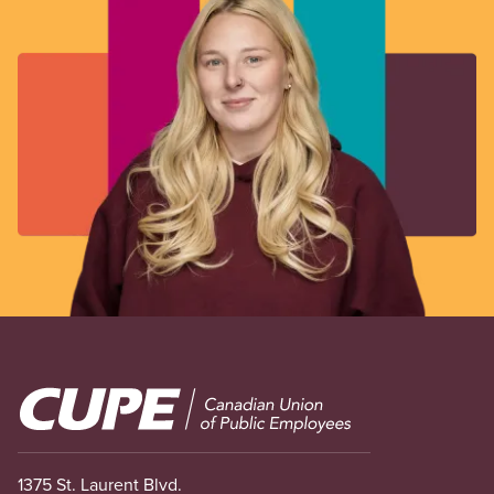
Image
1375 St. Laurent Blvd.