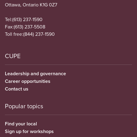
Ottawa, Ontario K1G 0Z7
Tel:
(613) 237-1590
Fax:
(613) 237-5508
Toll free:
(844) 237-1590
CUPE
Leadership and governance
Career opportunities
Contact us
Popular topics
Find your local
Sign up for workshops