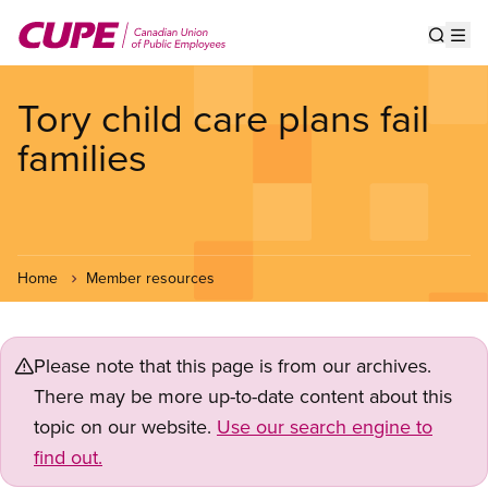
Skip
to
Show s
Op
main
content
Tory child care plans fail
families
Home
Member resources
Please note that this page is from our archives.
There may be more up-to-date content about this
topic on our website.
Use our search engine to
find out.