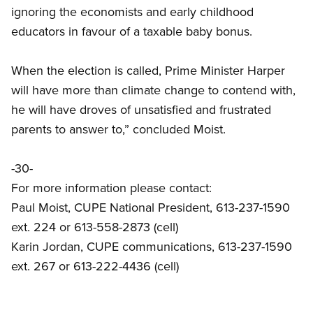
ignoring the economists and early childhood
educators in favour of a taxable baby bonus.
When the election is called, Prime Minister Harper
will have more than climate change to contend with,
he will have droves of unsatisfied and frustrated
parents to answer to,” concluded Moist.
-30-
For more information please contact:
Paul Moist, CUPE National President, 613-237-1590
ext. 224 or 613-558-2873 (cell)
Karin Jordan, CUPE communications, 613-237-1590
ext. 267 or 613-222-4436 (cell)