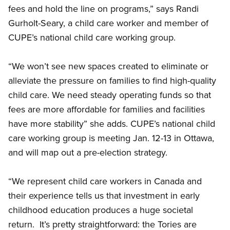
fees and hold the line on programs,” says Randi
Gurholt-Seary, a child care worker and member of
CUPE’s national child care working group.
“We won’t see new spaces created to eliminate or
alleviate the pressure on families to find high-quality
child care. We need steady operating funds so that
fees are more affordable for families and facilities
have more stability” she adds. CUPE’s national child
care working group is meeting Jan. 12-13 in Ottawa,
and will map out a pre-election strategy.
“We represent child care workers in Canada and
their experience tells us that investment in early
childhood education produces a huge societal
return. It’s pretty straightforward: the Tories are