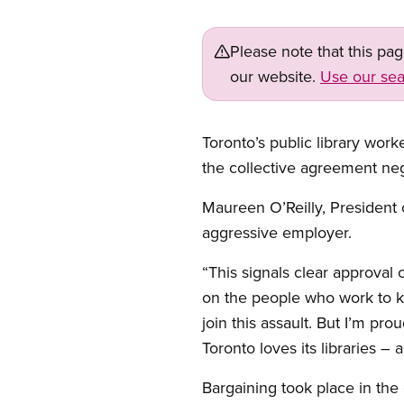
Please note that this pa
our website.
Use our sea
Toronto’s public library wor
the collective agreement neg
Maureen O’Reilly, President 
aggressive employer.
“This signals clear approval
on the people who work to ke
join this assault. But I’m p
Toronto loves its libraries –
Bargaining took place in the 