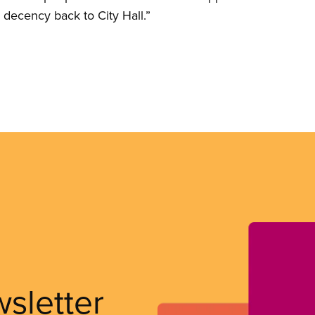
 decency back to City Hall.”
wsletter