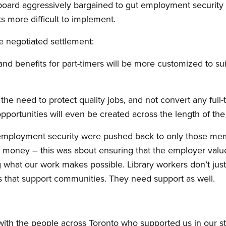
board aggressively bargained to gut employment security 
 more difficult to implement.
 negotiated settlement:
nd benefits for part-timers will be more customized to sui
e need to protect quality jobs, and not convert any full-t
pportunities will even be created across the length of th
 employment security were pushed back to only those memb
t money – this was about ensuring that the employer valu
g what our work makes possible. Library workers don’t jus
s that support communities. They need support as well.
ith the people across Toronto who supported us in our str