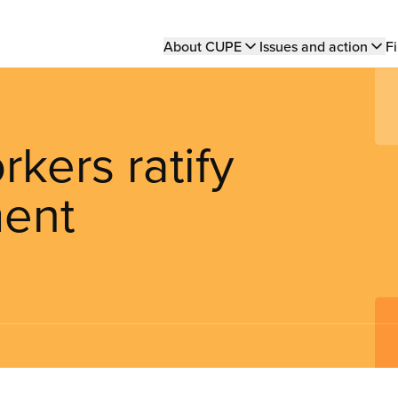
Main
About CUPE
Issues and action
Fi
navigation
rkers ratify
ment