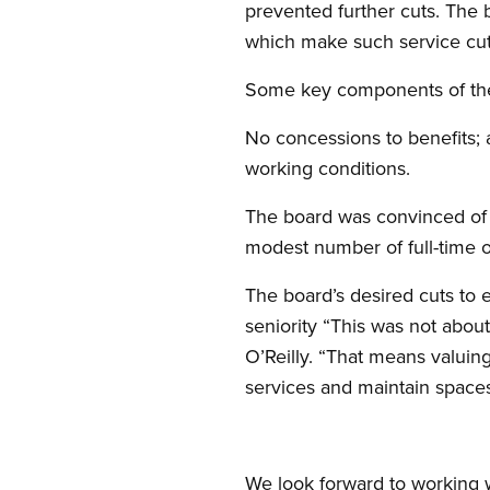
prevented further cuts. The 
which make such service cuts
Some key components of the
No concessions to benefits; a
working conditions.
The board was convinced of th
modest number of full-time o
The board’s desired cuts to
seniority “This was not abou
O’Reilly. “That means valuin
services and maintain space
We look forward to working w