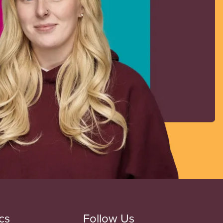
cs
Follow Us