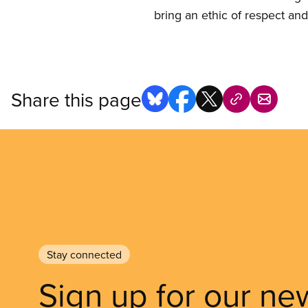
bring an ethic of respect and
Share this page
Stay connected
Sign up for our ne