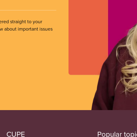
ered straight to your
ow about important issues
CUPE
Popular topi