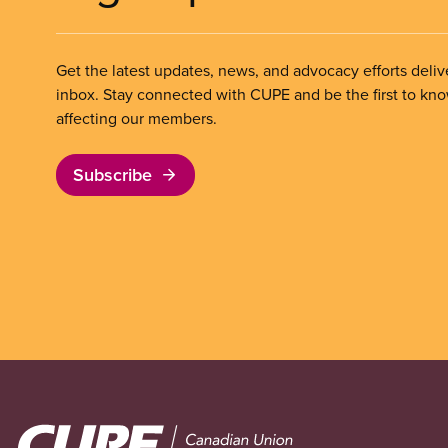
Get the latest updates, news, and advocacy efforts deliv
inbox. Stay connected with CUPE and be the first to kn
affecting our members.
Subscribe
Image