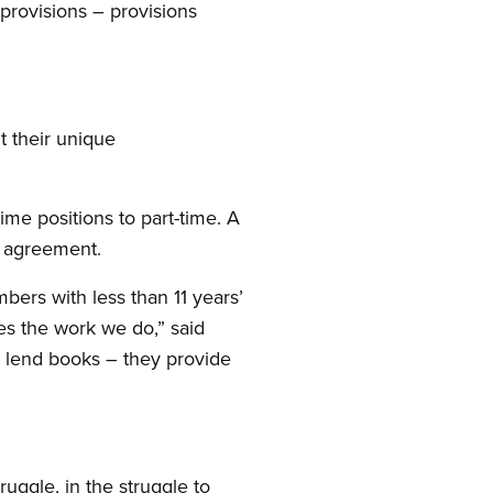
provisions – provisions
t their unique
ime positions to part-time. A
e agreement.
ers with less than 11 years’
es the work we do,” said
t lend books – they provide
uggle, in the struggle to