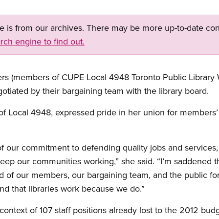
ge is from our archives. There may be more up-to-date con
rch engine to find out.
kers (members of CUPE Local 4948 Toronto Public Library 
otiated by their bargaining team with the library board.
of Local 4948, expressed pride in her union for members’ 
 of our commitment to defending quality jobs and services
ep our communities working,” she said. “I’m saddened tha
roud of our members, our bargaining team, and the public f
 and that libraries work because we do.”
context of 107 staff positions already lost to the 2012 bud