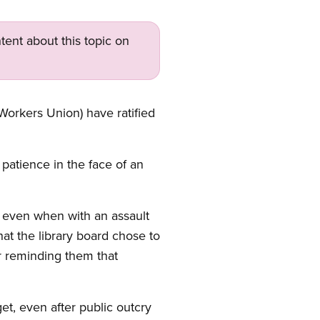
tent about this topic on
Workers Union) have ratified
patience in the face of an
, even when with an assault
t the library board chose to
or reminding them that
get, even after public outcry