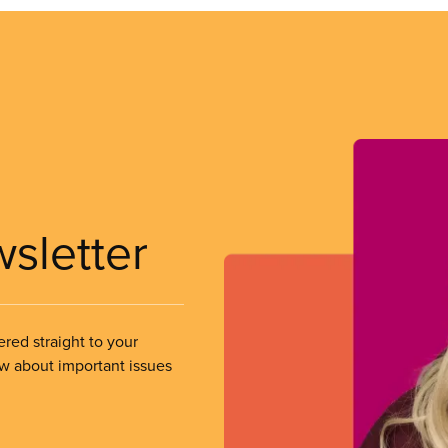
wsletter
ered straight to your
ow about important issues