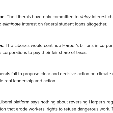
on.
The Liberals have only committed to
interest ch
delay
to
interest on federal student loans altogether.
eliminate
s.
The Liberals would continue Harper’s billions in corp
corporations to pay their fair share of taxes.
erals fail to propose clear and decisive action on climat
e real leadership and action.
iberal platform says nothing about reversing Harper’s reg
ation that erode workers’ rights to refuse dangerous work