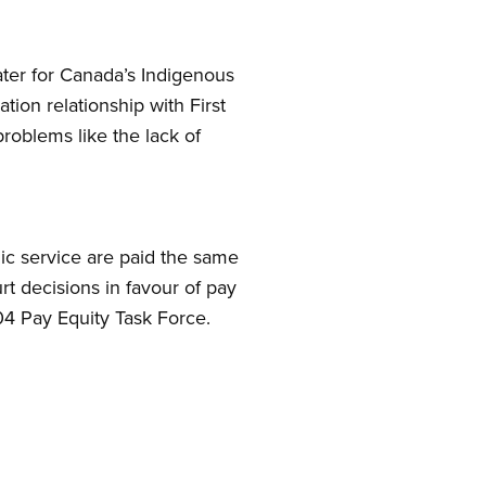
ater for Canada’s Indigenous
on relationship with First
problems like the lack of
lic service are paid the same
t decisions in favour of pay
4 Pay Equity Task Force.