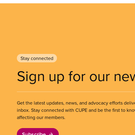
Stay connected
Sign up for our ne
Get the latest updates, news, and advocacy efforts deliv
inbox. Stay connected with CUPE and be the first to kn
affecting our members.
Subscribe