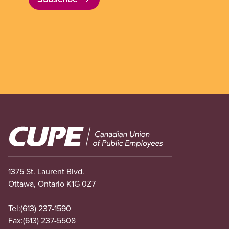
Image
1375 St. Laurent Blvd.
Ottawa, Ontario K1G 0Z7
Tel:
(613) 237-1590
Fax:
(613) 237-5508