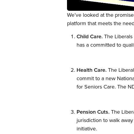
Open image in modal
We’ve looked at the promises
platform that meets the need
Child Care.
The Liberals 
has a committed to quality
Health Care.
The Liberals
commit to a new National
for Seniors Care. The ND
Pension Cuts.
The Libera
jurisdiction to walk aw
initiative.