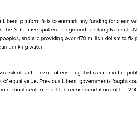
 Liberal platform fails to earmark any funding for clean w
 the NDP have spoken of a ground-breaking Nation-to-Nati
 peoples, and are providing over 470 million dollars to fix 
ean drinking water.
are silent on the issue of ensuring that women in the pub
of equal value. Previous Liberal governments fought cour
irm commitment to enact the recommendations of the 200