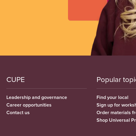
CUPE
Popular topi
Leadership and governance
Find your local
Career opportunities
Sign up for works
Contact us
Order materials 
Shop Universal P