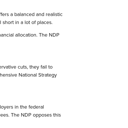
fers a balanced and realistic
hort in a lot of places.
nancial allocation. The NDP
vative cuts, they fail to
ehensive National Strategy
loyers in the federal
irees. The NDP opposes this