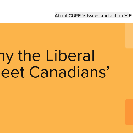
Main
About CUPE
Issues and action
Fi
navigation
y the Liberal
 meet Canadians’