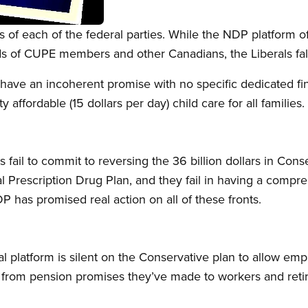
 of each of the federal parties. While the NDP platform of
s of CUPE members and other Canadians, the Liberals fall s
have an incoherent promise with no specific dedicated fi
 affordable (15 dollars per day) child care for all families.
 fail to commit to reversing the 36 billion dollars in Conser
 Prescription Drug Plan, and they fail in having a compr
P has promised real action on all of these fronts.
l platform is silent on the Conservative plan to allow emp
ay from pension promises they’ve made to workers and ret