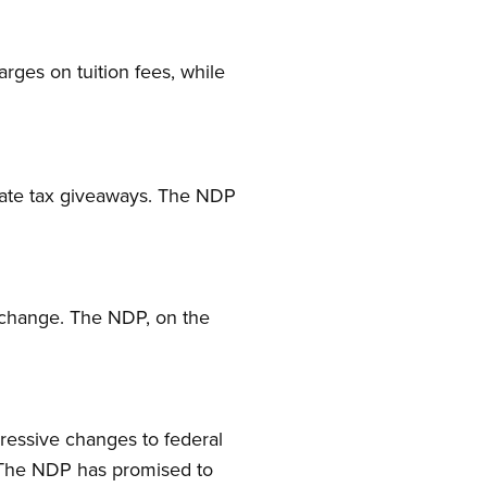
arges on tuition fees, while
orate tax giveaways. The NDP
e change. The NDP, on the
ressive changes to federal
. The NDP has promised to