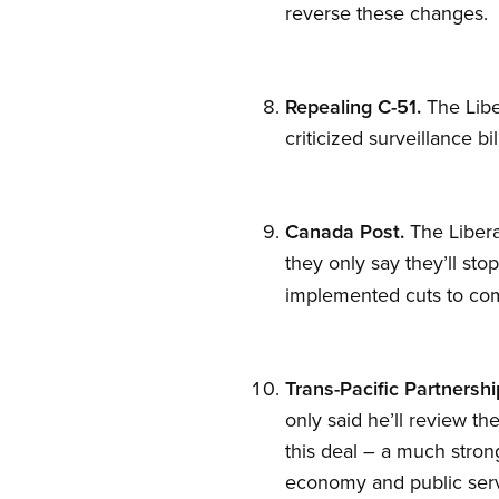
reverse these changes.
Repealing C-51.
The Libe
criticized surveillance b
Canada Post.
The Libera
they only say they’ll sto
implemented cuts to co
Trans-Pacific Partnershi
only said he’ll review t
this deal – a much strong
economy and public ser