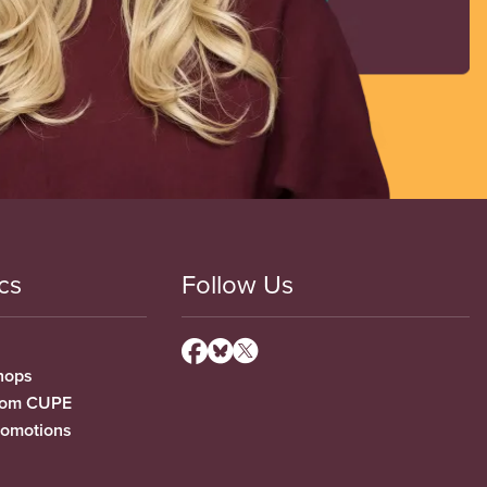
cs
Follow Us
hops
from CUPE
romotions