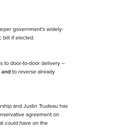
Harper government’s widely-
bill if elected.
s to door-to-door delivery –
s
and
to
already
reverse
nership and Justin Trudeau has
Conservative agreement on
eal could have on the