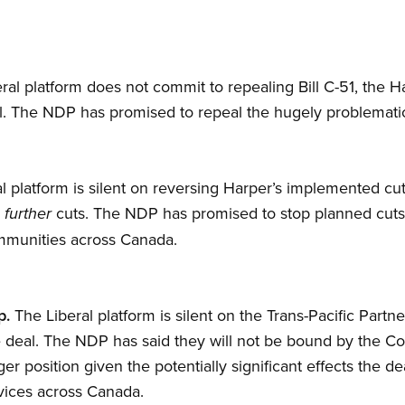
ral platform does not commit to repealing Bill C-51, the 
ill. The NDP has promised to repeal the hugely problematic 
l platform is silent on reversing Harper’s implemented cut
p
cuts. The NDP has promised to stop planned cut
further
mmunities across Canada.
p.
The Liberal platform is silent on the Trans-Pacific Part
he deal. The NDP has said they will not be bound by the 
er position given the potentially significant effects the d
vices across Canada.