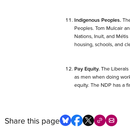
Indigenous Peoples.
The
Peoples. Tom Mulcair and
Nations, Inuit, and Métis
housing, schools, and cl
Pay Equity.
The Liberals 
as men when doing work 
equity. The NDP has a f
Share this page