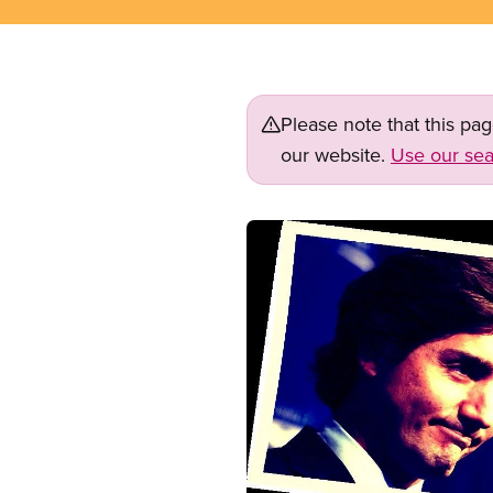
Please note that this pa
our website.
Use our sea