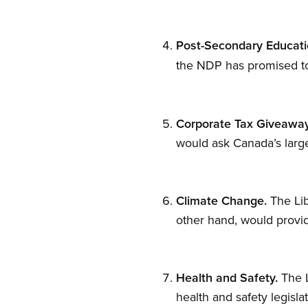
Post-Secondary Educati
the NDP has promised 
Corporate Tax Giveaway
would ask Canada’s large 
Climate Change.
The Lib
other hand, would provid
Health and Safety.
The L
health and safety legisl