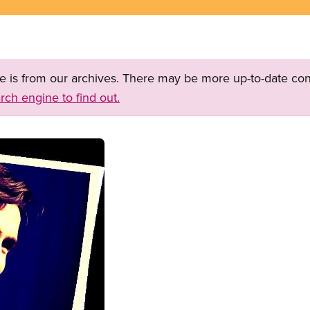
ge is from our archives. There may be more up-to-date con
rch engine to find out.