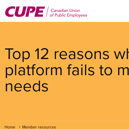
Skip
to
main
content
Top 12 reasons wh
platform fails to
needs
Home
Member resources