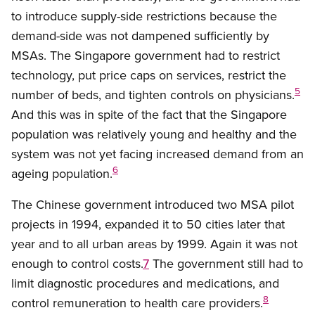
to introduce supply-side restrictions because the
demand-side was not dampened sufficiently by
MSAs. The Singapore government had to restrict
technology, put price caps on services, restrict the
5
number of beds, and tighten controls on physicians.
And this was in spite of the fact that the Singapore
population was relatively young and healthy and the
system was not yet facing increased demand from an
6
ageing population.
The Chinese government introduced two MSA pilot
projects in 1994, expanded it to 50 cities later that
year and to all urban areas by 1999. Again it was not
enough to control costs.
7
The government still had to
limit diagnostic procedures and medications, and
8
control remuneration to health care providers.