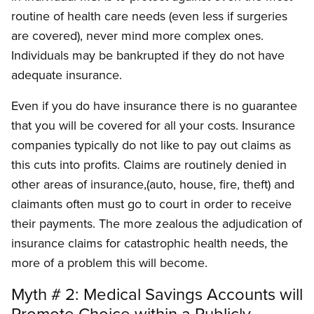
routine of health care needs (even less if surgeries
are covered), never mind more complex ones.
Individuals may be bankrupted if they do not have
adequate insurance.
Even if you do have insurance there is no guarantee
that you will be covered for all your costs. Insurance
companies typically do not like to pay out claims as
this cuts into profits. Claims are routinely denied in
other areas of insurance,(auto, house, fire, theft) and
claimants often must go to court in order to receive
their payments. The more zealous the adjudication of
insurance claims for catastrophic health needs, the
more of a problem this will become.
Myth # 2: Medical Savings Accounts will
Promote Choice within a Publicly