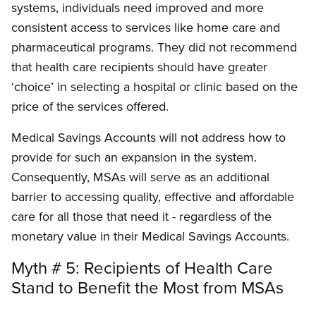
systems, individuals need improved and more
consistent access to services like home care and
pharmaceutical programs. They did not recommend
that health care recipients should have greater
‘choice’ in selecting a hospital or clinic based on the
price of the services offered.
Medical Savings Accounts will not address how to
provide for such an expansion in the system.
Consequently, MSAs will serve as an additional
barrier to accessing quality, effective and affordable
care for all those that need it - regardless of the
monetary value in their Medical Savings Accounts.
Myth # 5: Recipients of Health Care
Stand to Benefit the Most from MSAs