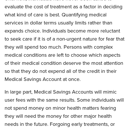
evaluate the cost of treatment as a factor in deciding
what kind of care is best. Quantifying medical
services in dollar terms usually limits rather than
expands choice. Individuals become more reluctant
to seek care if it is of a non-urgent nature for fear that
they will spend too much. Persons with complex
medical conditions are left to choose which aspects
of their medical condition deserve the most attention
so that they do not expend all of the credit in their
Medical Savings Account at once.
In large part, Medical Savings Accounts will mimic
user fees with the same results. Some individuals will
not spend money on minor health matters fearing
they will need the money for other major health
needs in the future. Forgoing early treatments, or