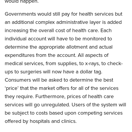
would happen.
Governments would still pay for health services but
an additional complex administrative layer is added
increasing the overall cost of health care. Each
individual account will have to be monitored to
determine the appropriate allotment and actual
expenditures from the account. All aspects of
medical services, from supplies, to x-rays, to check-
ups to surgeries will now have a dollar tag.
Consumers will be asked to determine the best
‘price’ that the market offers for all of the services
they require. Furthermore, prices of health care
services will go unregulated. Users of the system will
be subject to costs based upon competing services
offered by hospitals and clinics.