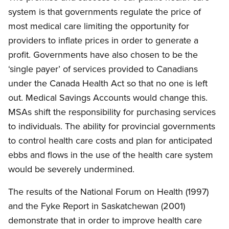
system is that governments regulate the price of
most medical care limiting the opportunity for
providers to inflate prices in order to generate a
profit. Governments have also chosen to be the
‘single payer’ of services provided to Canadians
under the Canada Health Act so that no one is left
out. Medical Savings Accounts would change this.
MSAs shift the responsibility for purchasing services
to individuals. The ability for provincial governments
to control health care costs and plan for anticipated
ebbs and flows in the use of the health care system
would be severely undermined.
The results of the National Forum on Health (1997)
and the Fyke Report in Saskatchewan (2001)
demonstrate that in order to improve health care