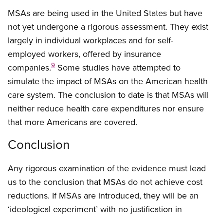
MSAs are being used in the United States but have
not yet undergone a rigorous assessment. They exist
largely in individual workplaces and for self-
employed workers, offered by insurance
9
companies.
Some studies have attempted to
simulate the impact of MSAs on the American health
care system. The conclusion to date is that MSAs will
neither reduce health care expenditures nor ensure
that more Americans are covered.
Conclusion
Any rigorous examination of the evidence must lead
us to the conclusion that MSAs do not achieve cost
reductions. If MSAs are introduced, they will be an
‘ideological experiment’ with no justification in