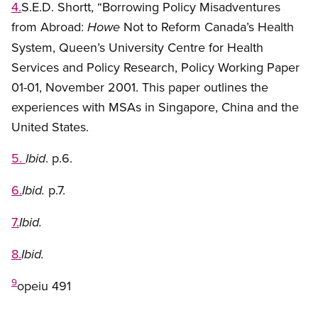
4.
S.E.D. Shortt, “Borrowing Policy Misadventures
from Abroad:
Not to Reform Canada’s Health
Howe
System, Queen’s University Centre for Health
Services and Policy Research, Policy Working Paper
01-01, November 2001. This paper outlines the
experiences with MSAs in Singapore, China and the
United States.
5.
. p.6.
Ibid
6.
p.7.
Ibid.
7.
Ibid.
8.
Ibid.
9
opeiu 491