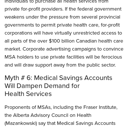
individuals to purchase all health services from
private for-profit providers. If the federal government
weakens under the pressure from several provincial
governments to permit private health care, for-profit
corporations will have virtually unrestricted access to
all parts of the over $100 billion Canadian health care
market. Corporate advertising campaigns to convince
MSA holders to use private facilities will be ferocious
and will draw support away from the public sector.
Myth # 6: Medical Savings Accounts
Will Dampen Demand for
Health Services
Proponents of MSAs, including the Fraser Institute,
the Alberta Advisory Council on Health
(Mazankowski) say that Medical Savings Accounts