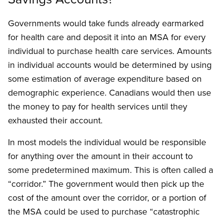
Governments would take funds already earmarked
for health care and deposit it into an MSA for every
individual to purchase health care services. Amounts
in individual accounts would be determined by using
some estimation of average expenditure based on
demographic experience. Canadians would then use
the money to pay for health services until they
exhausted their account.
In most models the individual would be responsible
for anything over the amount in their account to
some predetermined maximum. This is often called a
“corridor.” The government would then pick up the
cost of the amount over the corridor, or a portion of
the MSA could be used to purchase “catastrophic