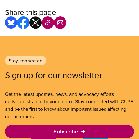
Share this page
Stay connected
Sign up for our newsletter
Get the latest updates, news, and advocacy efforts
delivered straight to your inbox. Stay connected with CUPE
and be the first to know about important issues affecting
our members.
Subscribe