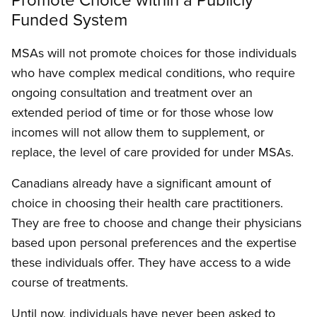
Funded System
MSAs will not promote choices for those individuals
who have complex medical conditions, who require
ongoing consultation and treatment over an
extended period of time or for those whose low
incomes will not allow them to supplement, or
replace, the level of care provided for under MSAs.
Canadians already have a significant amount of
choice in choosing their health care practitioners.
They are free to choose and change their physicians
based upon personal preferences and the expertise
these individuals offer. They have access to a wide
course of treatments.
Until now, individuals have never been asked to