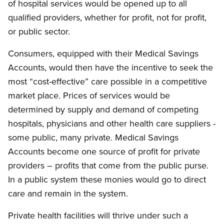
of hospital services would be opened up to all
qualified providers, whether for profit, not for profit,
or public sector.
Consumers, equipped with their Medical Savings
Accounts, would then have the incentive to seek the
most “cost-effective” care possible in a competitive
market place. Prices of services would be
determined by supply and demand of competing
hospitals, physicians and other health care suppliers -
some public, many private. Medical Savings
Accounts become one source of profit for private
providers – profits that come from the public purse.
In a public system these monies would go to direct
care and remain in the system.
Private health facilities will thrive under such a