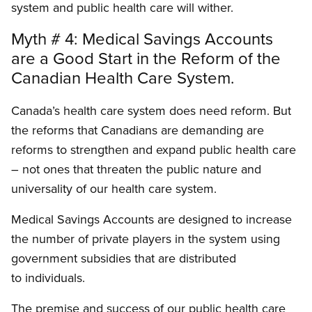
system and public health care will wither.
Myth # 4: Medical Savings Accounts
are a Good Start in the Reform of the
Canadian Health Care System.
Canada’s health care system does need reform. But
the reforms that Canadians are demanding are
reforms to strengthen and expand public health care
– not ones that threaten the public nature and
universality of our health care system.
Medical Savings Accounts are designed to increase
the number of private players in the system using
government subsidies that are distributed
to individuals.
The premise and success of our public health care