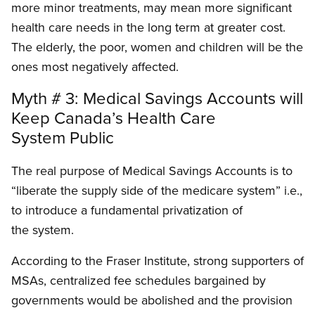
more minor treatments, may mean more significant
health care needs in the long term at greater cost.
The elderly, the poor, women and children will be the
ones most negatively affected.
Myth # 3: Medical Savings Accounts will
Keep Canada’s Health Care
System Public
The real purpose of Medical Savings Accounts is to
“liberate the supply side of the medicare system” i.e.,
to introduce a fundamental privatization of
the system.
According to the Fraser Institute, strong supporters of
MSAs, centralized fee schedules bargained by
governments would be abolished and the provision