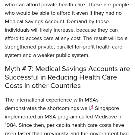
who can afford private health care. These are people
who would be able to afford it even if they had no
Medical Savings Account. Demand by those
individuals will likely increase, because they can
afford to access care at any cost. The result will be a
strengthened private, parallel for-profit health care
system and a weaker public system.
Myth # 7: Medical Savings Accounts are
Successful in Reducing Health Care
Costs in other Countries
The international experience with MSAs
4
demonstrates the shortcomings well.
Singapore
implemented an MSA program called Medisave in
1984. Since then, per capita health care costs have
risen faster than previously, and the government had