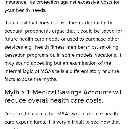
insurance” as protection against excessive costs for
your health needs.
If an individual does not use the maximum in the
account, proponents argue that it could be saved for
future health care needs or used to purchase other
services e.g., health fitness memberships, smoking
cessation programs or, in some models, vacations. It
may sound appealing but an examination of the
internal logic of MSAs tells a different story and the
facts expose the myths.
Myth # 1: Medical Savings Accounts will
reduce overall health care costs.
Despite the claims that MSAs would reduce health
care expenditures, it is very difficult to see how that