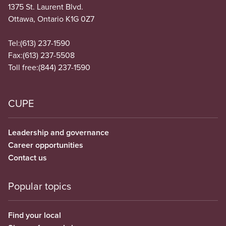
1375 St. Laurent Blvd.
Ottawa, Ontario K1G 0Z7
Tel:
(613) 237-1590
Fax:
(613) 237-5508
Toll free:
(844) 237-1590
CUPE
Leadership and governance
Career opportunities
Contact us
Popular topics
Find your local