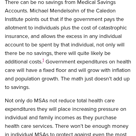
There can be no savings from Medical Savings
Accounts. Michael Mendelsohn of the Caledon
Institute points out that if the government pays the
allotment to individuals plus the cost of catastrophic
insurance, and allows the excess in any individual
account to be spent by that individual, not only will
there be no savings, there will quite likely be
1
additional costs.
Government expenditures on health
care will have a fixed floor and will grow with inflation
and population growth. The math just doesn’t add up
to savings.
Not only do MSAs not reduce total health care
expenditures they will place increasing pressure on
individual and family incomes as they purchase
health care services. There won’t be enough money
in individual MSAs to protect against even the most