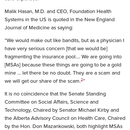
Malik Hasan, M.D. and CEO, Foundation Health
Systems in the US is quoted in the New England
Journal of Medicine as saying:
“We would make out like bandits, but as a physician I
have very serious concern [that we would be]
fragmenting the insurance pool…. We are going into
[MSAs] because these things are going to be a gold
mine … let there be no doubt. They are a scam and
2
we will get our share of the scam.
”
It is no coincidence that the Senate Standing
Committee on Social Affairs, Science and
Technology, Chaired by Senator Michael Kirby and
the Alberta Advisory Council on Health Care, Chaired
by the Hon. Don Mazankowski, both highlight MSAs