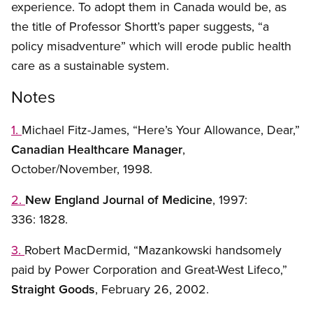
experience. To adopt them in Canada would be, as
the title of Professor Shortt’s paper suggests, “a
policy misadventure” which will erode public health
care as a sustainable system.
Notes
1.
Michael Fitz-James, “Here’s Your Allowance, Dear,”
Canadian Healthcare Manager
,
October/November, 1998.
2.
New England Journal of Medicine
, 1997:
336: 1828.
3.
Robert MacDermid, “Mazankowski handsomely
paid by Power Corporation and Great-West Lifeco,”
Straight Goods
, February 26, 2002.