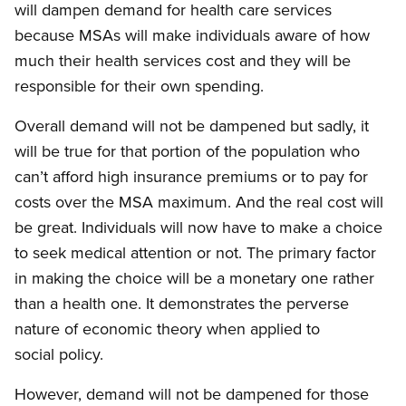
will dampen demand for health care services
because MSAs will make individuals aware of how
much their health services cost and they will be
responsible for their own spending.
Overall demand will not be dampened but sadly, it
will be true for that portion of the population who
can’t afford high insurance premiums or to pay for
costs over the MSA maximum. And the real cost will
be great. Individuals will now have to make a choice
to seek medical attention or not. The primary factor
in making the choice will be a monetary one rather
than a health one. It demonstrates the perverse
nature of economic theory when applied to
social policy.
However, demand will not be dampened for those