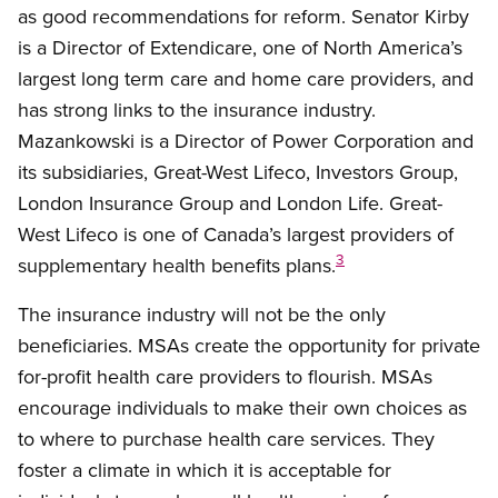
as good recommendations for reform. Senator Kirby
is a Director of Extendicare, one of North America’s
largest long term care and home care providers, and
has strong links to the insurance industry.
Mazankowski is a Director of Power Corporation and
its subsidiaries, Great-West Lifeco, Investors Group,
London Insurance Group and London Life. Great-
West Lifeco is one of Canada’s largest providers of
3
supplementary health benefits plans.
The insurance industry will not be the only
beneficiaries. MSAs create the opportunity for private
for-profit health care providers to flourish. MSAs
encourage individuals to make their own choices as
to where to purchase health care services. They
foster a climate in which it is acceptable for