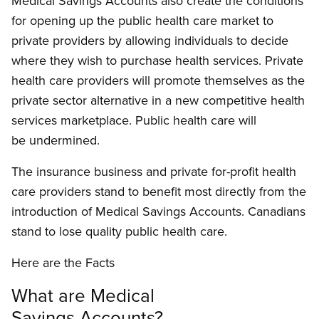
Medical Savings Accounts also create the conditions
for opening up the public health care market to
private providers by allowing individuals to decide
where they wish to purchase health services. Private
health care providers will promote themselves as the
private sector alternative in a new competitive health
services marketplace. Public health care will
be undermined.
The insurance business and private for-profit health
care providers stand to benefit most directly from the
introduction of Medical Savings Accounts. Canadians
stand to lose quality public health care.
Here are the Facts
What are Medical
Savings Accounts?