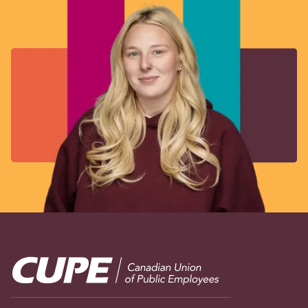
Image