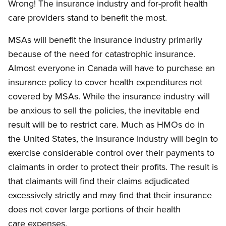
Wrong! The insurance industry and for-profit health
care providers stand to benefit the most.
MSAs will benefit the insurance industry primarily
because of the need for catastrophic insurance.
Almost everyone in Canada will have to purchase an
insurance policy to cover health expenditures not
covered by MSAs. While the insurance industry will
be anxious to sell the policies, the inevitable end
result will be to restrict care. Much as HMOs do in
the United States, the insurance industry will begin to
exercise considerable control over their payments to
claimants in order to protect their profits. The result is
that claimants will find their claims adjudicated
excessively strictly and may find that their insurance
does not cover large portions of their health
care expenses.