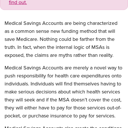
find out.
Medical Savings Accounts are being characterized
as a common sense new funding method that will
save Medicare. Nothing could be farther from the
truth. In fact, when the internal logic of MSAs is
exposed, the claims are myths rather than reality.
Medical Savings Accounts are merely a novel way to
push responsibility for health care expenditures onto
individuals. Individuals will find themselves having to
make serious decisions about which health services
they will seek and if the MSA doesn’t cover the cost,
they will either have to pay for those services out-of-
pocket, or purchase insurance to pay for services.