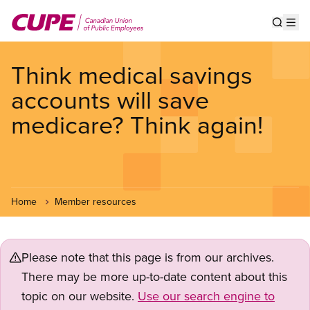
Skip
to
Show s
Op
main
content
Think medical savings
accounts will save
medicare? Think again!
Home
Member resources
Please note that this page is from our archives.
There may be more up-to-date content about this
topic on our website.
Use our search engine to