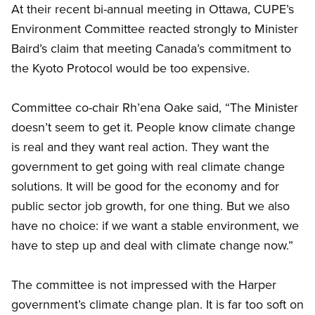
At their recent bi-annual meeting in Ottawa, CUPE’s
Environment Committee reacted strongly to Minister
Baird’s claim that meeting Canada’s commitment to
the Kyoto Protocol would be too expensive.
Committee co-chair Rh’ena Oake said, “The Minister
doesn’t seem to get it. People know climate change
is real and they want real action. They want the
government to get going with real climate change
solutions. It will be good for the economy and for
public sector job growth, for one thing. But we also
have no choice: if we want a stable environment, we
have to step up and deal with climate change now.”
The committee is not impressed with the Harper
government’s climate change plan. It is far too soft on