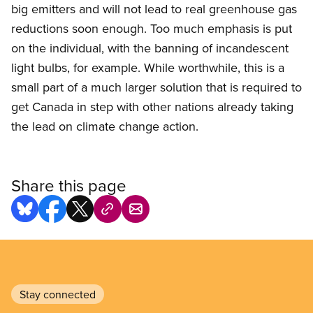
big emitters and will not lead to real greenhouse gas
reductions soon enough. Too much emphasis is put
on the individual, with the banning of incandescent
light bulbs, for example. While worthwhile, this is a
small part of a much larger solution that is required to
get Canada in step with other nations already taking
the lead on climate change action.
Share this page
Stay connected