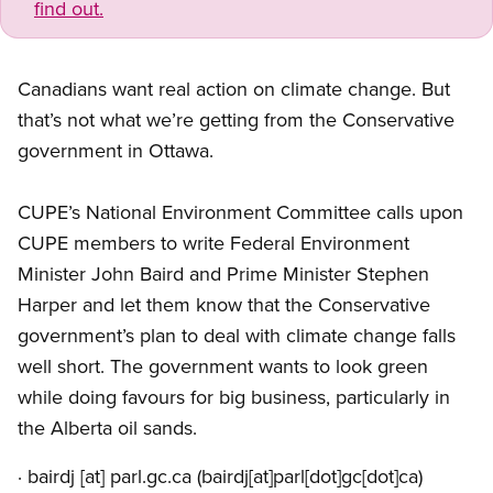
find out.
Canadians want real action on climate change. But
that’s not what we’re getting from the Conservative
government in Ottawa.
CUPE’s National Environment Committee calls upon
CUPE members to write Federal Environment
Minister John Baird and Prime Minister Stephen
Harper and let them know that the Conservative
government’s plan to deal with climate change falls
well short. The government wants to look green
while doing favours for big business, particularly in
the Alberta oil sands.
·
bairdj
[at]
parl.gc.ca
(bairdj[at]parl[dot]gc[dot]ca)