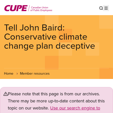
Skip
to
Show s
Op
main
content
Tell John Baird:
Conservative climate
change plan deceptive
Home
Member resources
Please note that this page is from our archives.
There may be more up-to-date content about this
topic on our website.
Use our search engine to