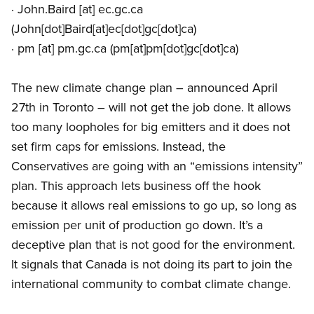
·
John.Baird
[at]
ec.gc.ca
(John[dot]Baird[at]ec[dot]gc[dot]ca)
·
pm
[at]
pm.gc.ca
(pm[at]pm[dot]gc[dot]ca)
The new climate change plan – announced April
27th in Toronto – will not get the job done. It allows
too many loopholes for big emitters and it does not
set firm caps for emissions. Instead, the
Conservatives are going with an “emissions intensity”
plan. This approach lets business off the hook
because it allows real emissions to go up, so long as
emission per unit of production go down. It’s a
deceptive plan that is not good for the environment.
It signals that Canada is not doing its part to join the
international community to combat climate change.