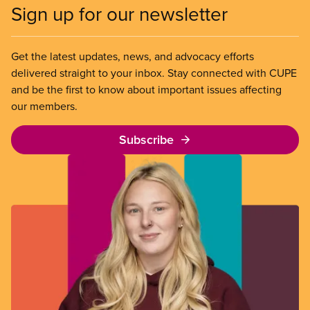
Sign up for our newsletter
Get the latest updates, news, and advocacy efforts
delivered straight to your inbox. Stay connected with CUPE
and be the first to know about important issues affecting
our members.
Subscribe