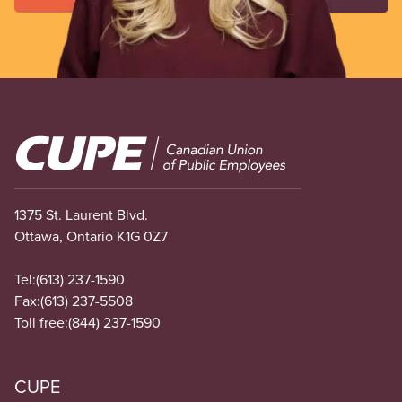
Image
1375 St. Laurent Blvd.
Ottawa, Ontario K1G 0Z7
Tel:
(613) 237-1590
Fax:
(613) 237-5508
Toll free:
(844) 237-1590
CUPE