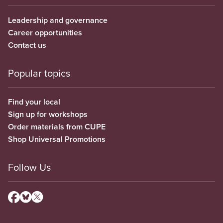
Leadership and governance
Career opportunities
Contact us
Popular topics
Find your local
Sign up for workshops
Order materials from CUPE
Shop Universal Promotions
Follow Us