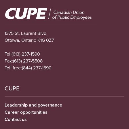
Image
1375 St. Laurent Blvd.
Ottawa, Ontario K1G 0Z7
Tel:
(613) 237-1590
Fax:
(613) 237-5508
Toll free:
(844) 237-1590
CUPE
Leadership and governance
Career opportunities
Contact us