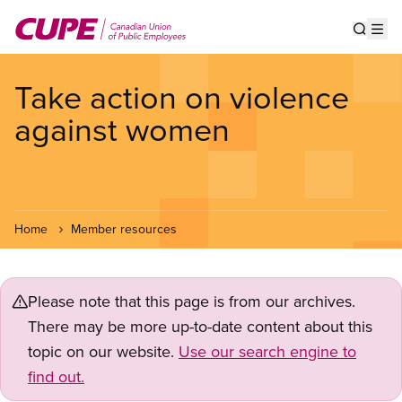
Skip
to
Show s
Op
main
content
Take action on violence
against women
Home
Member resources
Please note that this page is from our archives.
There may be more up-to-date content about this
topic on our website.
Use our search engine to
find out.