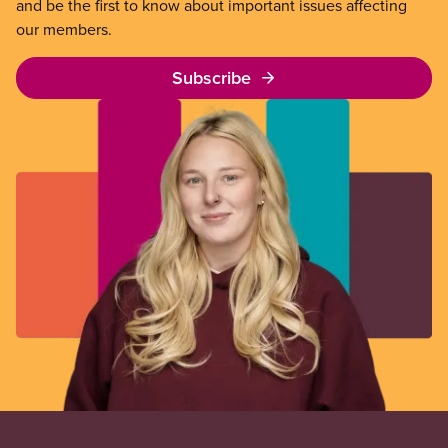
and be the first to know about important issues affecting
our members.
Subscribe