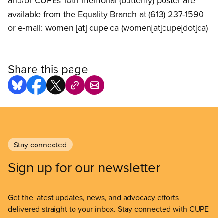
and/or CUPEs 10th memorial (butterfly) poster are
available from the Equality Branch at (613) 237-1590
or e-mail:
women
[at]
cupe.ca
(women[at]cupe[dot]ca)
Share this page
Stay connected
Sign up for our newsletter
Get the latest updates, news, and advocacy efforts
delivered straight to your inbox. Stay connected with CUPE