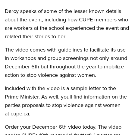
Darcy speaks of some of the lesser known details
about the event, including how CUPE members who
are workers at the school experienced the event and
related their stories to her.
The video comes with guidelines to facilitate its use
in workshops and group screenings not only around
December 6th but throughout the year to mobilize
action to stop violence against women.
Included with the video is a sample letter to the
Prime Minister. As well, youll find information on the
parties proposals to stop violence against women
at cupe.ca.
Order your December 6th video today. The video