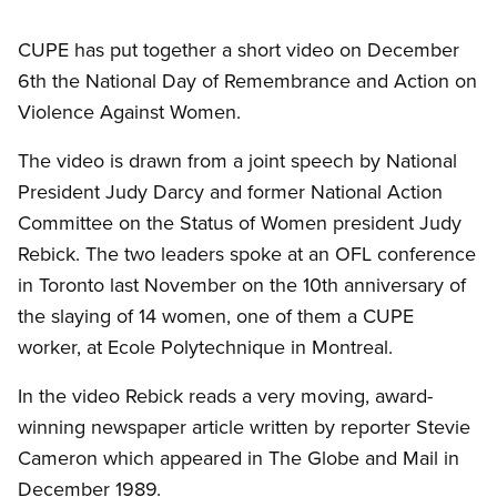
CUPE has put together a short video on December
6th the National Day of Remembrance and Action on
Violence Against Women.
The video is drawn from a joint speech by National
President Judy Darcy and former National Action
Committee on the Status of Women president Judy
Rebick. The two leaders spoke at an OFL conference
in Toronto last November on the 10th anniversary of
the slaying of 14 women, one of them a CUPE
worker, at Ecole Polytechnique in Montreal.
In the video Rebick reads a very moving, award-
winning newspaper article written by reporter Stevie
Cameron which appeared in The Globe and Mail in
December 1989.