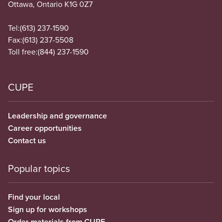
Ottawa, Ontario K1G 0Z7
Tel:
(613) 237-1590
Fax:
(613) 237-5508
Toll free:
(844) 237-1590
CUPE
Leadership and governance
Career opportunities
Contact us
Popular topics
Find your local
Sign up for workshops
Order materials from CUPE