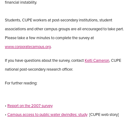
financial instability.
Students, CUPE workers at post-secondary institutions, student
associations and other campus groups are all encouraged to take part.
Please take a few minutes to complete the survey at
www.corporatecampus.org
.
If you have questions about the survey, contact
Kelti Cameron
, CUPE
national post-secondary research officer.
For further reading:
•
Report on the 2007 survey
•
Campus access to public water dwindles: study
[CUPE web story]