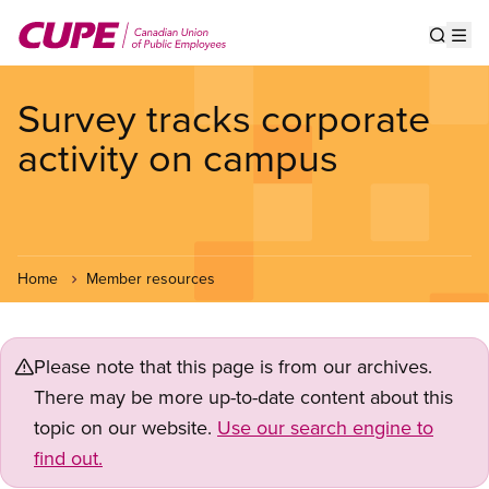
Skip
to
Show s
Op
main
content
Survey tracks corporate
activity on campus
Home
Member resources
Please note that this page is from our archives.
There may be more up-to-date content about this
topic on our website.
Use our search engine to
find out.