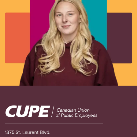
Image
1375 St. Laurent Blvd.