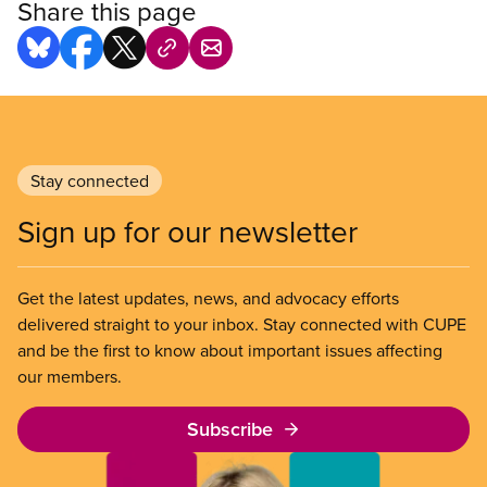
Share this page
Stay connected
Sign up for our newsletter
Get the latest updates, news, and advocacy efforts
delivered straight to your inbox. Stay connected with CUPE
and be the first to know about important issues affecting
our members.
Subscribe