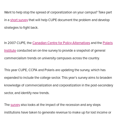
Want to help stop the spread of corporatization on your campus? Take part
in a
short survey
that will help CUPE document the problem and develop
strategies to fight back.
In 2007 CUPE, the
Canadian Centre for Policy Alternatives
and the
Polaris
Institute
conducted an on-line survey to provide a snapshot of general
commercialism trends on university campuses across the country.
This year CUPE, CCPA and Polaris are updating the survey, which has
expanded to include the college sector. This year’s survey aims to broaden
knowledge of commercialization and corporatization in the post-secondary
sector, and identify new trends.
The
survey
also looks at the impact of the recession and any steps
institutions have taken to generate revenue to make up for lost income or