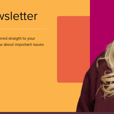
wsletter
ered straight to your
ow about important issues