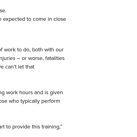
se.
e expected to come in close
f work to do, both with our
uries – or worse, fatalities
 can’t let that
ing work hours and is given
ose who typically perform
t to provide this training,”