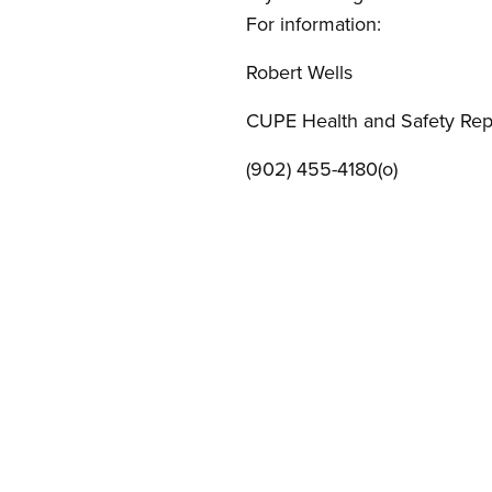
For information:
Robert Wells
CUPE Health and Safety Rep
(902) 455-4180(o)