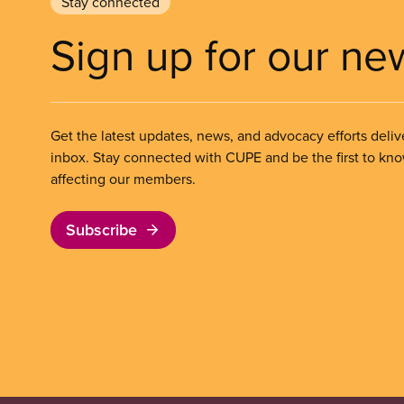
Stay connected
Sign up for our ne
Get the latest updates, news, and advocacy efforts deliv
inbox. Stay connected with CUPE and be the first to kn
affecting our members.
Subscribe