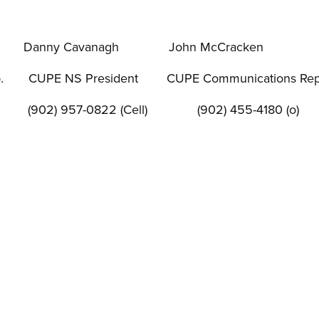
Danny Cavanagh
John McCracken
.
CUPE NS President
CUPE Communications Rep
(902) 957-0822 (Cell)
(902) 455-4180 (o)