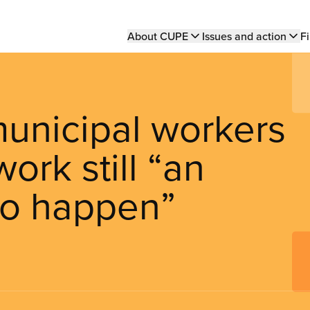
Main
About CUPE
Issues and action
Fi
navigation
unicipal workers
ork still “an
to happen”