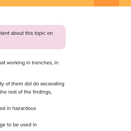
tent about this topic on
at working in trenches, in
ty of them did do excavating
he rest of the findings,
ved in hazardous
age to be used in