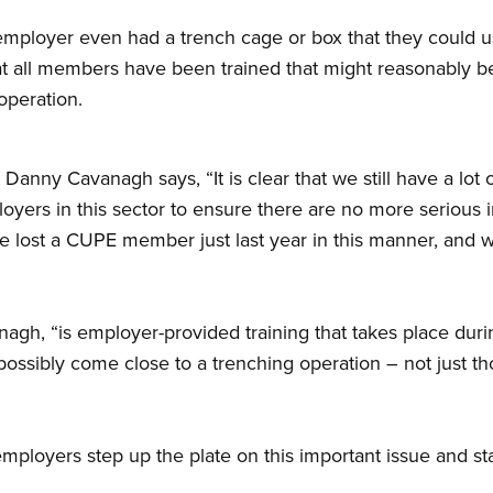
employer even had a trench cage or box that they could u
 all members have been trained that might reasonably b
operation.
nny Cavanagh says, “It is clear that we still have a lot o
rs in this sector to ensure there are no more serious inj
 lost a CUPE member just last year in this manner, and we
agh, “is employer-provided training that takes place dur
ossibly come close to a trenching operation – not just th
mployers step up the plate on this important issue and star