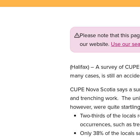
Please note that this pa
our website.
Use our sea
(Halifax) – A survey of CUPE
many cases, is still an accid
CUPE Nova Scotia says a surv
and trenching work.
The uni
however, were quite startling
Two-thirds of the locals
occurrences, such as tre
Only 38% of the locals s