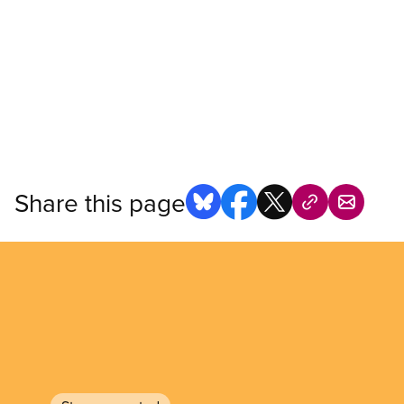
Share this page