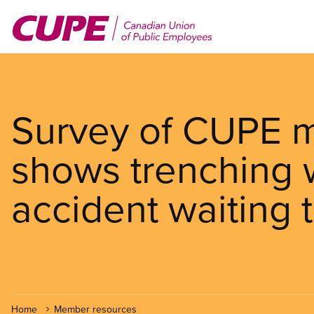
Skip
to
main
content
Survey of CUPE m
shows trenching w
accident waiting 
Home
Member resources