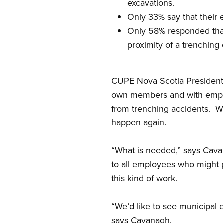
excavations.
Only 33% say that their 
Only 58% responded that
proximity of a trenching 
CUPE Nova Scotia President Da
own members and with employe
from trenching accidents.
We
happen again.
“What is needed,” says Cavan
to all employees who might p
this kind of work.
“We’d like to see municipal e
says Cavanagh.