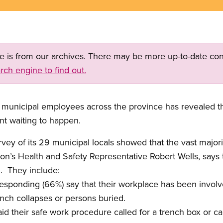
ge is from our archives. There may be more up-to-date con
rch engine to find out.
 municipal employees across the province has revealed th
ent waiting to happen.
ey of its 29 municipal locals showed that the vast majori
on’s Health and Safety Representative Robert Wells, says t
.
They include:
 responding (66%) say that their workplace has been invol
nch collapses or persons buried.
aid their safe work procedure called for a trench box or c