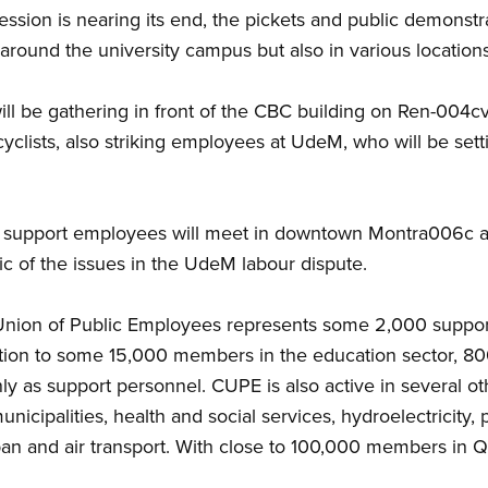
ession is nearing its end, the pickets and public demonstr
round the university campus but also in various locations
s will be gathering in front of the CBC building on Ren-0
yclists, also striking employees at UdeM, who will be sett
 support employees will meet in downtown Montra006c ag
lic of the issues in the UdeM labour dispute.
 Union of Public Employees represents some 2,000 supp
tion to some 15,000 members in the education sector, 8
 as support personnel. CUPE is also active in several othe
icipalities, health and social services, hydroelectricity, 
rban and air transport. With close to 100,000 members in