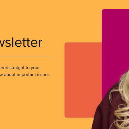
wsletter
ered straight to your
ow about important issues