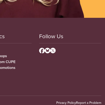
cs
Follow Us
hops
from CUPE
romotions
Privacy Policy
Report a Problem