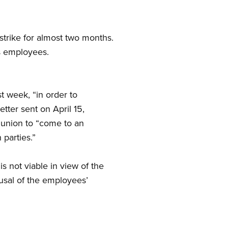
rike for almost two months.
s employees.
 week, “in order to
etter sent on April 15,
 union to “come to an
parties.”
s not viable in view of the
fusal of the employees’