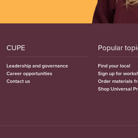
CUPE
Popular topi
Leadership and governance
Find your local
Career opportunities
Sign up for works
Contact us
Order materials 
Shop Universal P