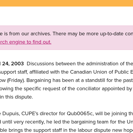
ge is from our archives. There may be more up-to-date con
rch engine to find out.
l 24, 2003
 Discussions between the administration of th
pport staff, affiliated with the Canadian Union of Public
w (Friday). Bargaining has been at a standstill for the pas
llowing the specific request of the conciliator appointed b
in this dispute.
re Dupuis, CUPE’s director for Qub0065c, will be joining 
til very recently, he led the bargaining team for the Un
le brings the support staff in the labour dispute new ho