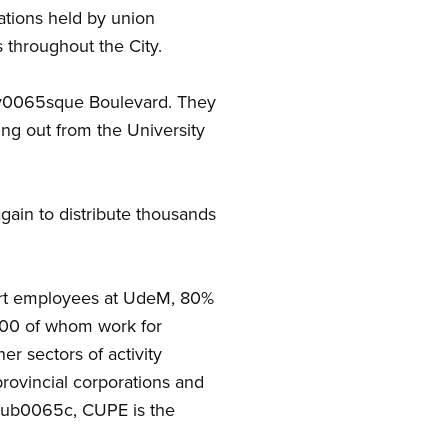
ations held by union
 throughout the City.
04cv0065sque Boulevard. They
ing out from the University
ain to distribute thousands
ort employees at UdeM, 80%
000 of whom work for
r sectors of activity
provincial corporations and
 Qub0065c, CUPE is the