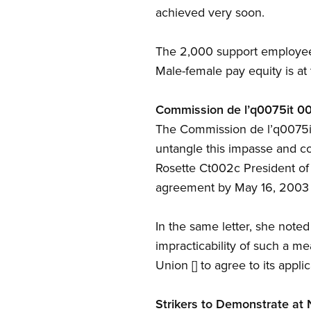
achieved very soon.
The 2,000 support employee
Male-female pay equity is at
Commission de l’q0075it 00
The Commission de l’q0075it 
untangle this impasse and corr
Rosette Ct002c President of
agreement by May 16, 2003 o
In the same letter, she noted
impracticability of such a me
Union [] to agree to its applic
Strikers to Demonstrate at