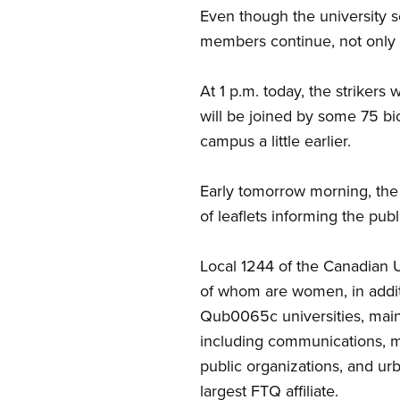
Even though the university s
members continue, not only a
At 1 p.m. today, the striker
will be joined by some 75 bic
campus a little earlier.
Early tomorrow morning, the
of leaflets informing the pub
Local 1244 of the Canadian
of whom are women, in addi
Qub0065c universities, mainly
including communications, mun
public organizations, and u
largest FTQ affiliate.