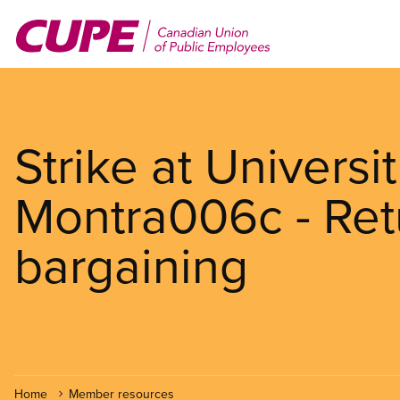
Skip
to
main
content
Strike at Univers
Montra006c - Retu
bargaining
Home
Member resources