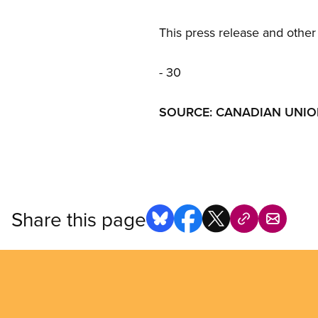
This press release and other 
- 30 
SOURCE: CANADIAN UNION
Share this page