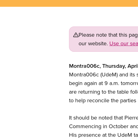
Please note that this pa
our website.
Use our sea
Montra006c, Thursday, Apri
Montra006c (UdeM) and its su
begin again at 9 a.m. tomorro
are returning to the table fo
to help reconcile the parties 
It should be noted that Pier
Commencing in October and un
His presence at the UdeM tab