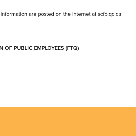
information are posted on the Internet at scfp.qc.ca
 OF PUBLIC EMPLOYEES (FTQ)