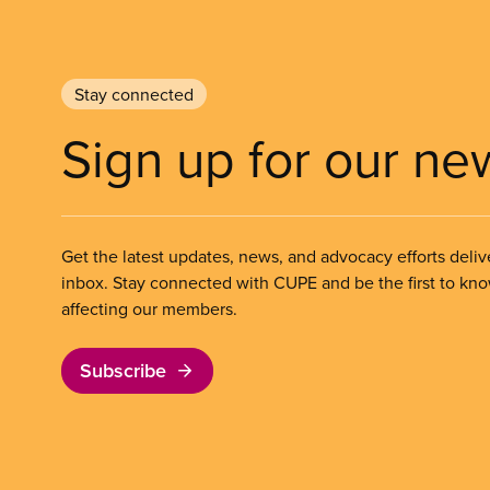
Stay connected
Sign up for our ne
Get the latest updates, news, and advocacy efforts deliv
inbox. Stay connected with CUPE and be the first to kn
affecting our members.
Subscribe