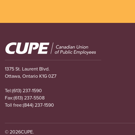
Image
1375 St. Laurent Blvd.
Ottawa, Ontario K1G 0Z7
Tel:
(613) 237-1590
Fax:
(613) 237-5508
Toll free:
(844) 237-1590
© 2026
CUPE.