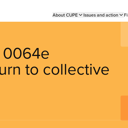
Main
About CUPE
Issues and action
Fi
navigation
it 0064e
rn to collective