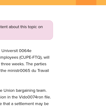
tent about this topic on
e Universit 0064e
 Employees (CUPE-FTQ), will
t three weeks. The parties
y the ministr0065 du Travail
the Union bargaining team.
ion in the Vido0074ron file.
pe that a settlement may be