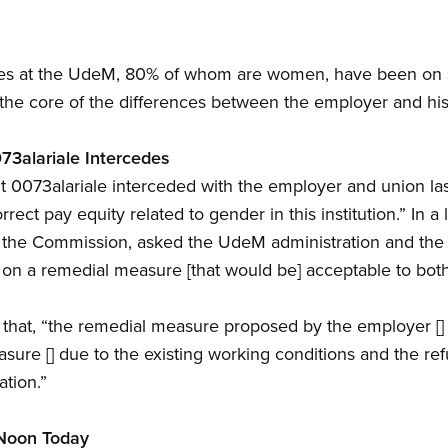
s at the UdeM, 80% of whom are women, have been on st
 the core of the differences between the employer and hi
73alariale Intercedes
0073alariale interceded with the employer and union last
ect pay equity related to gender in this institution.” In a l
 the Commission, asked the UdeM administration and the
n a remedial measure [that would be] acceptable to both 
 that, “the remedial measure proposed by the employer [] i
asure [] due to the existing working conditions and the re
ation.”
 Noon Today