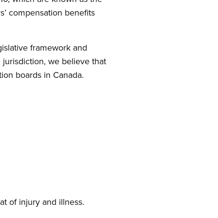
rs’ compensation benefits
egislative framework and
urisdiction, we believe that
tion boards in Canada.
t of injury and illness.