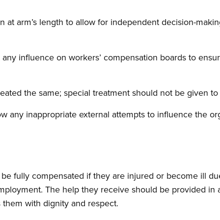
at arm’s length to allow for independent decision-making
ert any influence on workers’ compensation boards to ensu
reated the same; special treatment should not be given t
ow any inappropriate external attempts to influence the o
 be fully compensated if they are injured or become ill du
mployment. The help they receive should be provided in a
s them with dignity and respect.