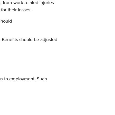
 from work-related injuries
or their losses.
should
s. Benefits should be adjusted
turn to employment. Such