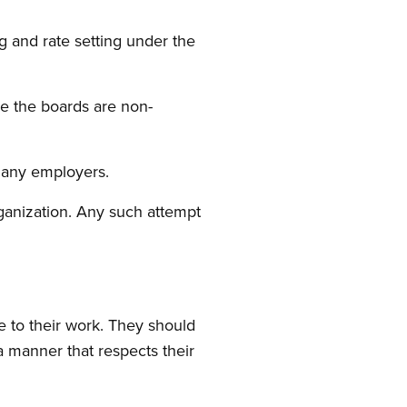
 and rate setting under the
re the boards are non-
o any employers.
rganization. Any such attempt
e to their work. They should
 manner that respects their