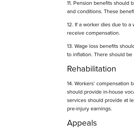
11. Pension benefits should 
and conditions. These benef
12. If a worker dies due to a
receive compensation.
13. Wage loss benefits should
to inflation. There should be 
Rehabilitation
14. Workers’ compensation 
should provide in-house voca
services should provide at le
pre-injury earnings.
Appeals