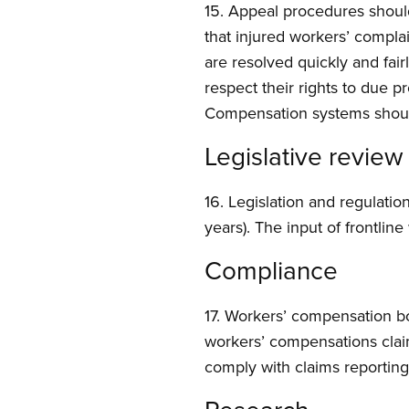
15. Appeal procedures shou
that injured workers’ compla
are resolved quickly and fair
respect their rights to due p
Compensation systems should 
Legislative review
16. Legislation and regulatio
years). The input of frontlin
Compliance
17. Workers’ compensation bo
workers’ compensations claim
comply with claims reportin