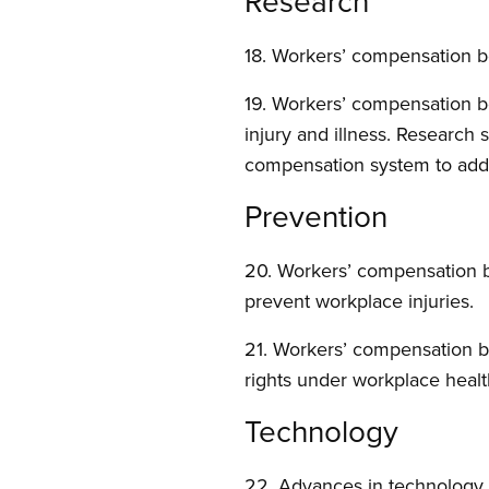
Research
18. Workers’ compensation bo
19. Workers’ compensation b
injury and illness. Research
compensation system to addre
Prevention
20. Workers’ compensation bo
prevent workplace injuries.
21. Workers’ compensation b
rights under workplace health
Technology
22. Advances in technology 