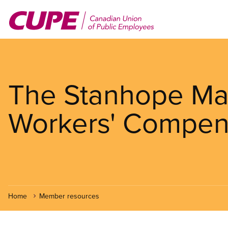
Skip
to
main
content
The Stanhope Ma
Workers' Compen
Home
Member resources