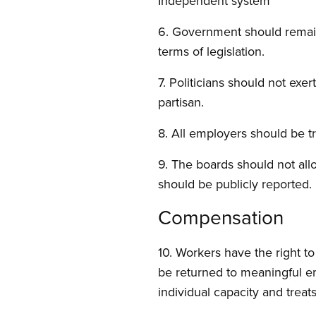
Independent system
6. Government should remain 
terms of legislation.
7. Politicians should not ex
partisan.
8. All employers should be t
9. The boards should not all
should be publicly reported.
Compensation
10. Workers have the right to
be returned to meaningful e
individual capacity and treat