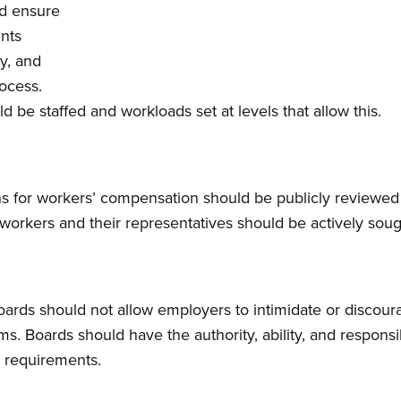
ld ensure
ints
ly, and
rocess.
be staffed and workloads set at levels that allow this.
ns for workers’ compensation should be publicly reviewed r
e workers and their representatives should be actively sou
ards should not allow employers to intimidate or discour
s. Boards should have the authority, ability, and responsi
g requirements.