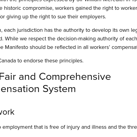
e historic compromise, workers gained the right to worke
 for giving up the right to sue their employers.
em, each jurisdiction has the authority to develop its own l
 While we respect the decision-making authority of each j
pe Manifesto should be reflected in all workers’ compensa
Canada to endorse these principles.
a Fair and Comprehensive
ensation System
work
o employment that is free of injury and illness and the threa