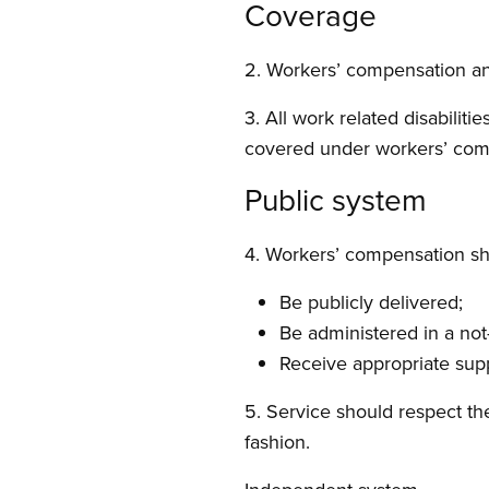
Coverage
2. Workers’ compensation and
3. All work related disabiliti
covered under workers’ comp
Public system
4. Workers’ compensation sh
Be publicly delivered;
Be administered in a not-
Receive appropriate sup
5. Service should respect th
fashion.