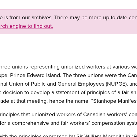
ge is from our archives. There may be more up-to-date con
rch engine to find out.
 three unions representing unionized workers at various 
pe, Prince Edward Island. The three unions were the Can
onal Union of Public and General Employees (NUPGE), a
decision to develop a statement of principles of a fair 
de at that meeting, hence the name, “Stanhope Manifest
principles that unionized workers of Canadian workers’ c
for a comprehensive and fair workers’ compensation sys
with the principles expressed by Sir William Meredith in 1