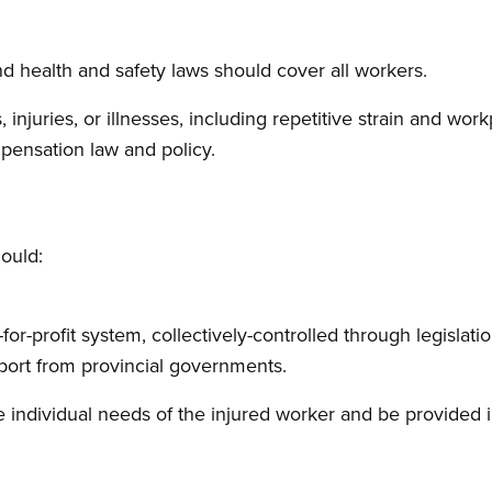
 health and safety laws should cover all workers.
es, injuries, or illnesses, including repetitive strain and wo
ensation law and policy.
ould:
for-profit system, collectively-controlled through legislatio
port from provincial governments.
e individual needs of the injured worker and be provided 