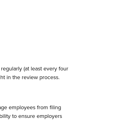
egularly (at least every four
ght in the review process.
age employees from filing
bility to ensure employers