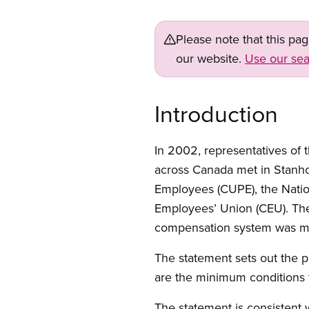
Please note that this pa
our website.
Use our sea
Introduction
In 2002, representatives of
across Canada met in Stanho
Employees (CUPE), the Nati
Employees’ Union (CEU). The 
compensation system was ma
The statement sets out the 
are the minimum conditions 
The statement is consistent 