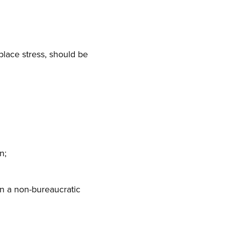
rkplace stress, should be
n;
in a non-bureaucratic