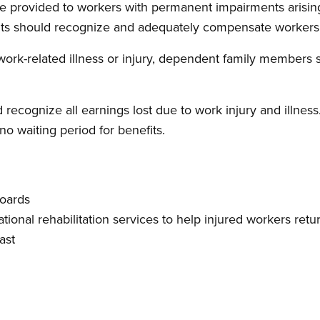
be provided to workers with permanent impairments arising
its should recognize and adequately compensate workers f
 work-related illness or injury, dependent family members 
 recognize all earnings lost due to work injury and illnes
no waiting period for benefits.
boards
tional rehabilitation services to help injured workers re
ast