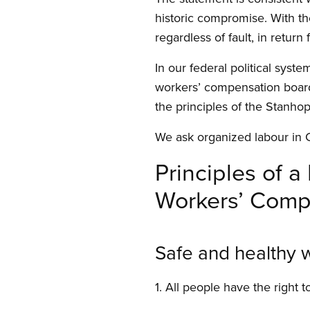
historic compromise. With th
regardless of fault, in return
In our federal political syst
workers’ compensation board.
the principles of the Stanho
We ask organized labour in 
Principles of 
Workers’ Comp
Safe and healthy 
1. All people have the right t