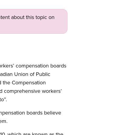
tent about this topic on
workers’ compensation boards
adian Union of Public
nd the Compensation
and comprehensive workers’
o”.
ompensation boards believe
tem.
910, which are known as the