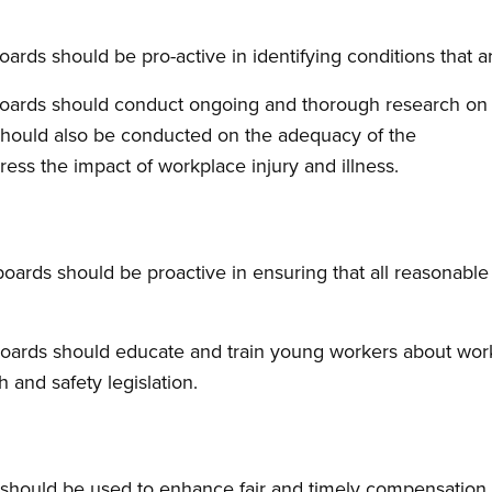
ards should be pro-active in identifying conditions that a
oards should conduct ongoing and thorough research on 
 should also be conducted on the adequacy of the
ss the impact of workplace injury and illness.
ards should be proactive in ensuring that all reasonable
oards should educate and train young workers about work
 and safety legislation.
should be used to enhance fair and timely compensation t