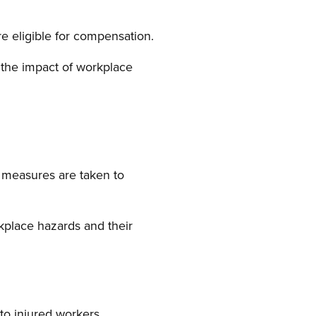
re eligible for compensation.
the impact of workplace
 measures are taken to
place hazards and their
o injured workers.