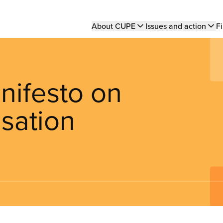
Main
About CUPE
Issues and action
Fi
navigation
nifesto on
sation