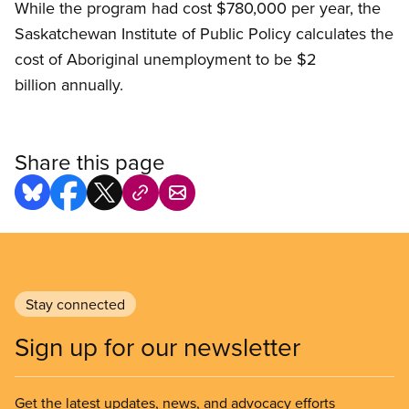
While the program had cost $780,000 per year, the
Saskatchewan Institute of Public Policy calculates the
cost of Aboriginal unemployment to be $2
billion annually.
Share this page
Stay connected
Sign up for our newsletter
Get the latest updates, news, and advocacy efforts