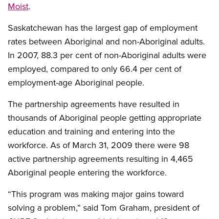
Moist
.
Saskatchewan has the largest gap of employment
rates between Aboriginal and non-Aboriginal adults.
In 2007, 88.3 per cent of non-Aboriginal adults were
employed, compared to only 66.4 per cent of
employment-age Aboriginal people.
The partnership agreements have resulted in
thousands of Aboriginal people getting appropriate
education and training and entering into the
workforce. As of March 31, 2009 there were 98
active partnership agreements resulting in 4,465
Aboriginal people entering the workforce.
“This program was making major gains toward
solving a problem,” said Tom Graham, president of