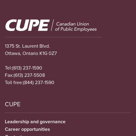
Image
1375 St. Laurent Blvd.
Ottawa, Ontario K1G 0Z7
Tel:
(613) 237-1590
Fax:
(613) 237-5508
Toll free:
(844) 237-1590
CUPE
Leadership and governance
Career opportunities