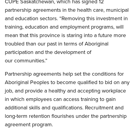
CUPE Saskatchewan, which has signed 12
partnership agreements in the health care, municipal
and education sectors. “Removing this investment in
training, education and employment programs, will
mean that this province is staring into a future more
troubled than our past in terms of Aboriginal
participation and the development of
our communities.”
Partnership agreements help set the conditions for
Aboriginal Peoples to become qualified to bid on any
job, and provide a healthy and accepting workplace
in which employees can access training to gain
additional skills and qualifications. Recruitment and
long-term retention flourishes under the partnership
agreement program.