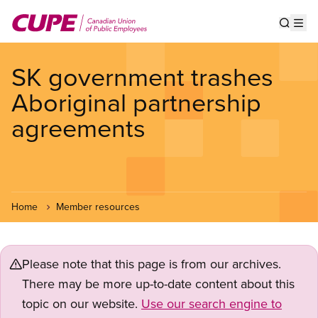
Skip
to
Show s
Op
main
content
SK government trashes
Aboriginal partnership
agreements
Home
Member resources
Please note that this page is from our archives.
There may be more up-to-date content about this
topic on our website.
Use our search engine to