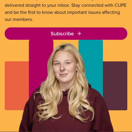
delivered straight to your inbox. Stay connected with CUPE
and be the first to know about important issues affecting
our members.
Subscribe