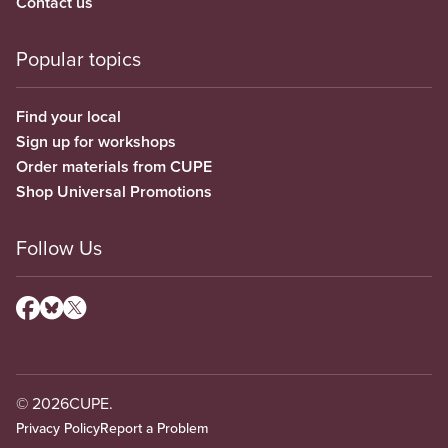
Contact us
Popular topics
Find your local
Sign up for workshops
Order materials from CUPE
Shop Universal Promotions
Follow Us
© 2026
CUPE.
Privacy Policy
Report a Problem