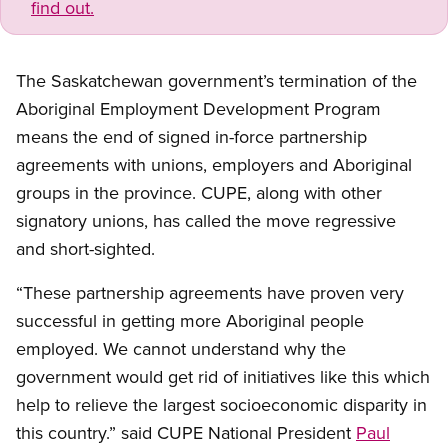
find out.
The Saskatchewan government’s termination of the
Aboriginal Employment Development Program
means the end of signed in-force partnership
agreements with unions, employers and Aboriginal
groups in the province. CUPE, along with other
signatory unions, has called the move regressive
and short-sighted.
“These partnership agreements have proven very
successful in getting more Aboriginal people
employed. We cannot understand why the
government would get rid of initiatives like this which
help to relieve the largest socioeconomic disparity in
this country.” said CUPE National President
Paul