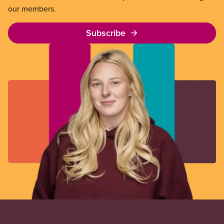
our members.
Subscribe