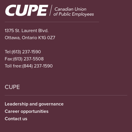
Image
1375 St. Laurent Blvd.
Ottawa, Ontario K1G 0Z7
Tel:
(613) 237-1590
Fax:
(613) 237-5508
Toll free:
(844) 237-1590
CUPE
Leadership and governance
Career opportunities
Contact us