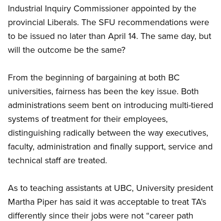
Industrial Inquiry Commissioner appointed by the
provincial Liberals. The SFU recommendations were
to be issued no later than April 14. The same day, but
will the outcome be the same?
From the beginning of bargaining at both BC
universities, fairness has been the key issue. Both
administrations seem bent on introducing multi-tiered
systems of treatment for their employees,
distinguishing radically between the way executives,
faculty, administration and finally support, service and
technical staff are treated.
As to teaching assistants at UBC, University president
Martha Piper has said it was acceptable to treat TA’s
differently since their jobs were not “career path