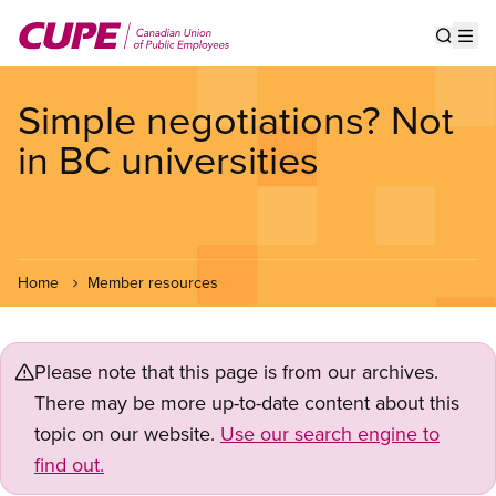
Skip
to
Show s
Op
main
content
Simple negotiations? Not
in BC universities
Home
Member resources
Please note that this page is from our archives.
There may be more up-to-date content about this
topic on our website.
Use our search engine to
find out.