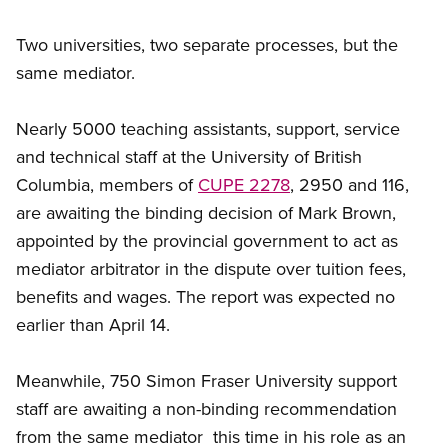
Two universities, two separate processes, but the
same mediator.
Nearly 5000 teaching assistants, support, service
and technical staff at the University of British
Columbia, members of
CUPE 2278
, 2950 and 116,
are awaiting the binding decision of Mark Brown,
appointed by the provincial government to act as
mediator arbitrator in the dispute over tuition fees,
benefits and wages. The report was expected no
earlier than April 14.
Meanwhile, 750 Simon Fraser University support
staff are awaiting a non-binding recommendation
from the same mediator  this time in his role as an