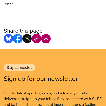
jobs.”
Share this page
Stay connected
Sign up for our newsletter
Get the latest updates, news, and advocacy efforts
delivered straight to your inbox. Stay connected with CUPE
and be the first to know about important issues affecting