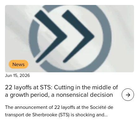
News
Jun 15, 2026
22 layoffs at STS: Cutting in the middle of
a growth period, a nonsensical decision
The announcement of 22 layoffs at the Société de
transport de Sherbrooke (STS) is shocking and
raises serious concerns. How can these cutbacks
be justified when the transit corporation is showing
News
sustained growth and enviable results?