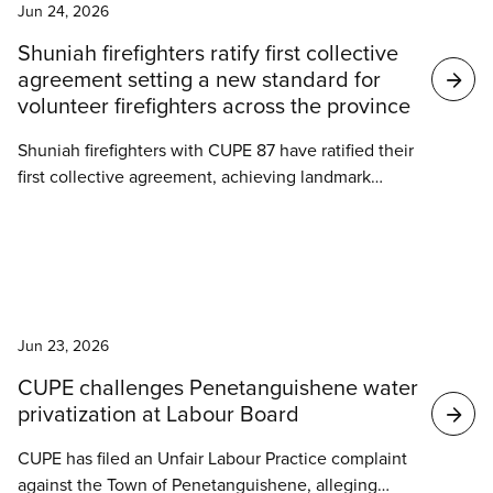
improvements to benefits, paramedical coverage,
Jun 24, 2026
and shift premiums.
Shuniah firefighters ratify first collective
agreement setting a new standard for
volunteer firefighters across the province
Shuniah firefighters with CUPE 87 have ratified their
first collective agreement, achieving landmark
gains for themselves and setting a new standard for
volunteer firefighters in Ontario.
News
Jun 23, 2026
CUPE challenges Penetanguishene water
privatization at Labour Board
CUPE has filed an Unfair Labour Practice complaint
against the Town of Penetanguishene, alleging