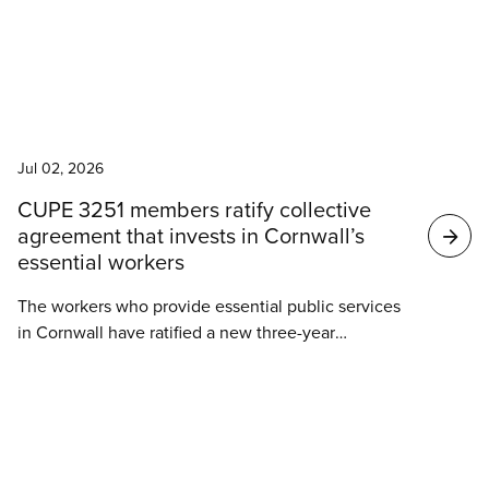
of ongoing collective bargaining with the City of
Mission.
News
Jul 02, 2026
CUPE 3251 members ratify collective
agreement that invests in Cornwall’s
essential workers
The workers who provide essential public services
in Cornwall have ratified a new three-year
collective agreement. Members of CUPE 3251
deliver social services for families in crisis, ensure
clean drinking water, run recreation programs, and
more. They have secured wage increases of 10.25%
News
over three years, along with significant