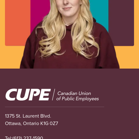
Image
1375 St. Laurent Blvd.
Ottawa, Ontario K1G 0Z7
Tel:
(613) 237-1590