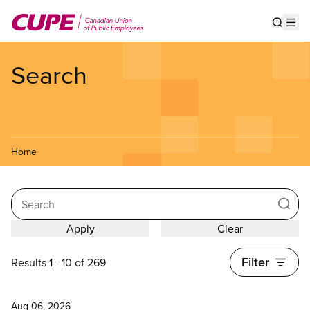
Skip
to
Show s
Op
main
content
Search
Home
Search
Filter
Results 1 - 10 of 269
News
Aug 06, 2026