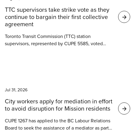
Search
TTC supervisors take strike vote as they
results
continue to bargain their first collective
agreement
Toronto Transit Commission (TTC) station
supervisors, represented by CUPE 5585, voted
overwhelmingly last week to authorize a strike as
negotiations for their first collective agreement
stall.
News
Jul 31, 2026
City workers apply for mediation in effort
to avoid disruption for Mission residents
CUPE 1267 has applied to the BC Labour Relations
Board to seek the assistance of a mediator as part