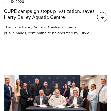
Jun 12, 2026
CUPE campaign stops privatization, saves
Harry Bailey Aquatic Centre
The Harry Bailey Aquatic Centre will remain in
public hands, continuing to be operated by City of
Saskatoon employees and members of CUPE 59
once it reopens.