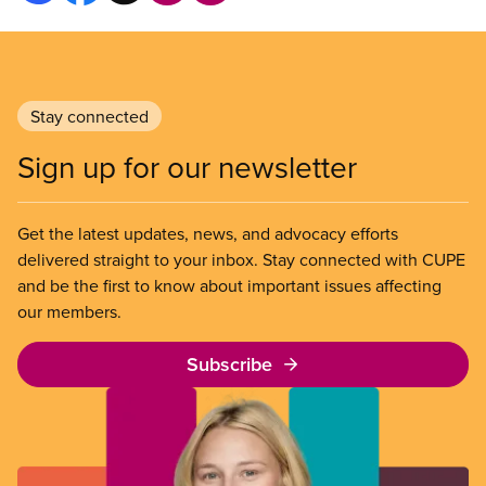
Stay connected
Sign up for our newsletter
Get the latest updates, news, and advocacy efforts
delivered straight to your inbox. Stay connected with CUPE
and be the first to know about important issues affecting
our members.
Subscribe