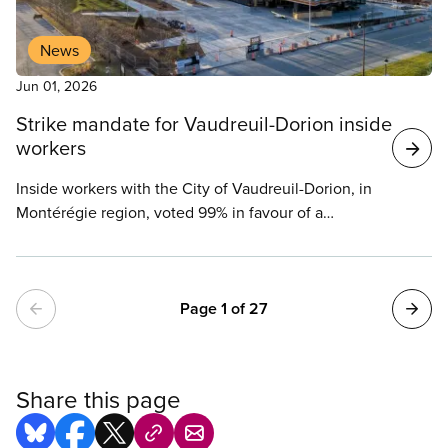
News
Jun 01, 2026
Strike mandate for Vaudreuil-Dorion inside
workers
Inside workers with the City of Vaudreuil-Dorion, in
Montérégie region, voted 99% in favour of a
mandate to apply pressure tactics, up to and
including a strike, in union meetings held last
Wednesday and Thursday.
Pagination
Page 1 of 27
Share this page