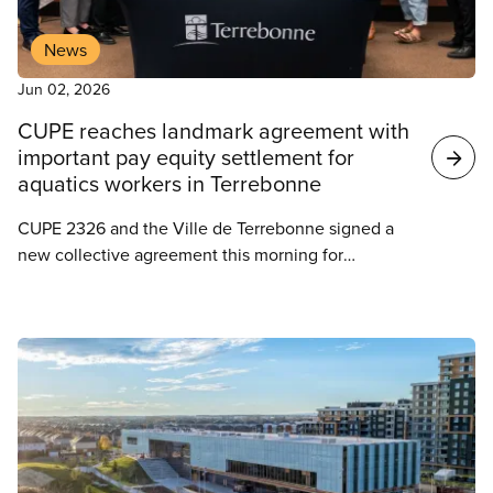
News
Jun 02, 2026
CUPE reaches landmark agreement with
important pay equity settlement for
aquatics workers in Terrebonne
CUPE 2326 and the Ville de Terrebonne signed a
new collective agreement this morning for
employees in the aquatics department, covering
sixty lifeguard-swim instructors as well as reception
staff. This unit is part of three certifications held by
CUPE 2326.