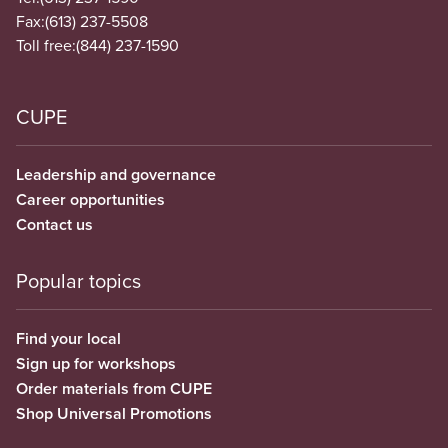
Fax:
(613) 237-5508
Toll free:
(844) 237-1590
CUPE
Leadership and governance
Career opportunities
Contact us
Popular topics
Find your local
Sign up for workshops
Order materials from CUPE
Shop Universal Promotions