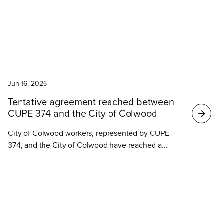
council violated provincial labour law and workers’
collective agreement rights in its rush to outsource
water and wastewater operations to the Ontario
Clean Water Agency (OCWA).
News
Jun 16, 2026
Tentative agreement reached between
CUPE 374 and the City of Colwood
City of Colwood workers, represented by CUPE
374, and the City of Colwood have reached a
tentative agreement.