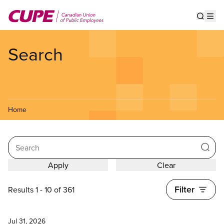
Skip
to
Show s
Op
main
content
Search
Home
Search
Filter
Results 1 - 10 of 361
News
Jul 31, 2026