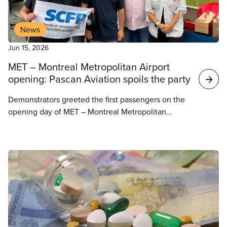
News
Jun 15, 2026
MET – Montreal Metropolitan Airport
opening: Pascan Aviation spoils the party
Demonstrators greeted the first passengers on the
opening day of MET – Montreal Metropolitan
Airport in Saint-Hubert. While this should have
been a day of celebration, this protest reminded
people that families have been left out in the cold,
as the employer, Pascan Aviation, has been
refusing to negotiate with strikers for more than
two months now.