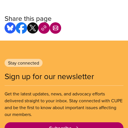
Share this page
Stay connected
Sign up for our newsletter
Get the latest updates, news, and advocacy efforts
delivered straight to your inbox. Stay connected with CUPE
and be the first to know about important issues affecting
our members.