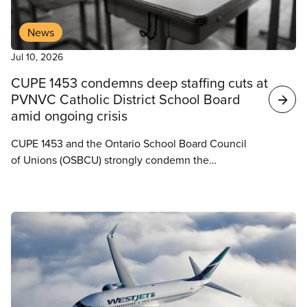
News
Jul 10, 2026
CUPE 1453 condemns deep staffing cuts at
PVNVC Catholic District School Board
amid ongoing crisis
CUPE 1453 and the Ontario School Board Council
of Unions (OSBCU) strongly condemn the
Peterborough Victoria Northumberland and
Clarington Catholic District School Board’s decision
to move ahead with staffing cuts despite growing
enrolment, increased funding, and ongoing staffing
pressures across the Board.