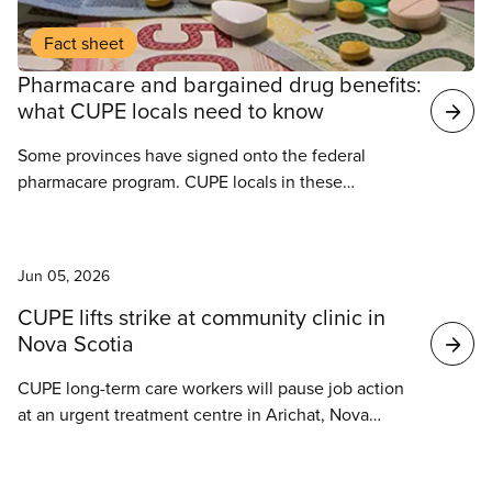
Fact sheet
Pharmacare and bargained drug benefits:
what CUPE locals need to know
Some provinces have signed onto the federal
pharmacare program. CUPE locals in these
provinces have questions about how this program
may interact with their current group benefits.
News
Jun 05, 2026
CUPE lifts strike at community clinic in
Nova Scotia
CUPE long-term care workers will pause job action
at an urgent treatment centre in Arichat, Nova
Scotia. After discussions with community members
and long-term care workers, CUPE 5032 has