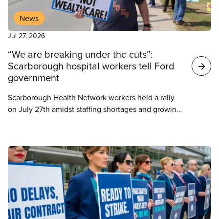
News
Jul 27, 2026
“We are breaking under the cuts”:
Scarborough hospital workers tell Ford
government
Scarborough Health Network workers held a rally
on July 27th amidst staffing shortages and growing
violence in the workplace. 2,500 frontline workers
represented by CUPE are facing heightened
staffing issues while hospitals across the province
cut jobs to account for growing deficits. The SHN is
currently battling a $36 million budget shortfall.