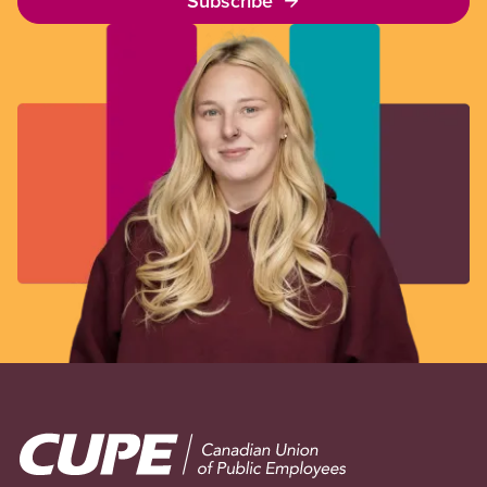
Subscribe
Image