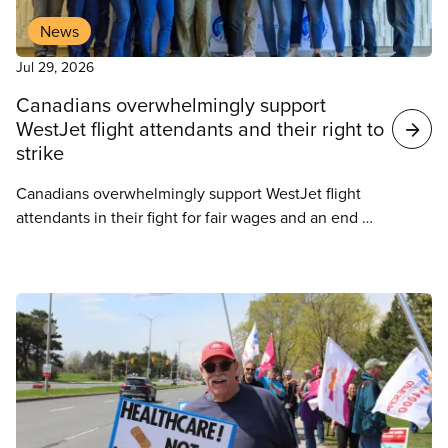
News
Jul 29, 2026
Canadians overwhelmingly support
WestJet flight attendants and their right to
strike
Canadians overwhelmingly support WestJet flight
attendants in their fight for fair wages and an end to
unpaid work, according to a new Abacus Data
survey commissioned as flight attendants
represented by CUPE 8125 prepare for potential
strike action.