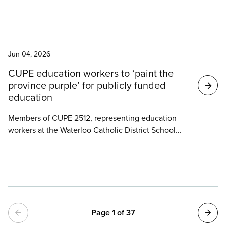
decided to pause their strike at the community
clinic attached to St. Anne Community and Nursing
Care Centre, which is staffed by their members.
News
Jun 04, 2026
CUPE education workers to ‘paint the
province purple’ for publicly funded
education
Members of CUPE 2512, representing education
workers at the Waterloo Catholic District School
Board, will be canvassing door-to-door throughout
Progressive Conservative MPP Brian Riddell’s riding
of Cambridge on Saturday as part of CUPE’s
province-wide ‘Paint the Province Purple’ day of
action in support of publicly funded education.
Pagination
Page 1 of 37