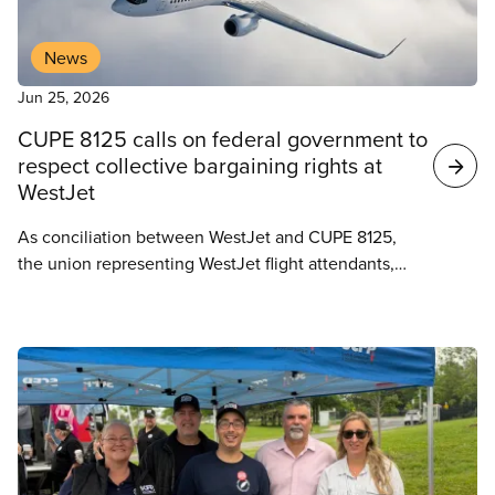
News
Jun 25, 2026
CUPE 8125 calls on federal government to
respect collective bargaining rights at
WestJet
As conciliation between WestJet and CUPE 8125,
the union representing WestJet flight attendants,
approaches its conclusion, the local is calling on
the federal government to respect the collective
bargaining process and refrain from unnecessary
intervention under Section 107 of the Canada
Labour Code.