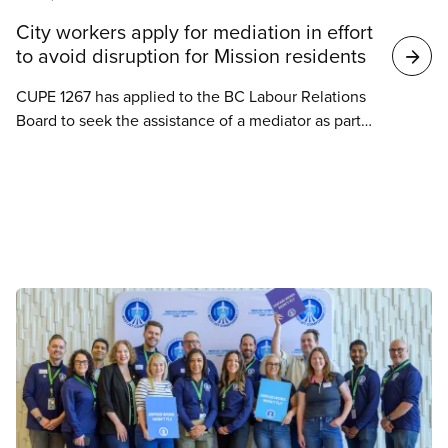
Search
City workers apply for mediation in effort
results
to avoid disruption for Mission residents
CUPE 1267 has applied to the BC Labour Relations
Board to seek the assistance of a mediator as part
of ongoing collective bargaining with the City of
Mission.