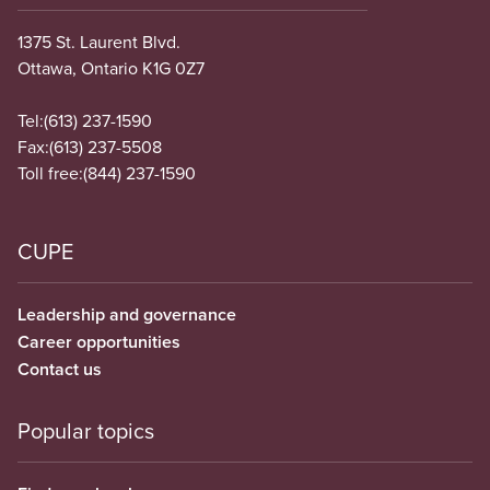
1375 St. Laurent Blvd.
Ottawa, Ontario K1G 0Z7
Tel:
(613) 237-1590
Fax:
(613) 237-5508
Toll free:
(844) 237-1590
CUPE
Leadership and governance
Career opportunities
Contact us
Popular topics