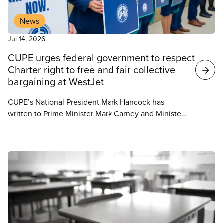
News
Jul 14, 2026
CUPE urges federal government to respect
Charter right to free and fair collective
bargaining at WestJet
CUPE’s National President Mark Hancock has
written to Prime Minister Mark Carney and Minister
of Jobs and Families Patty Hajdu, urging the federal
government to respect the collective bargaining
process between WestJet and its flight attendants.