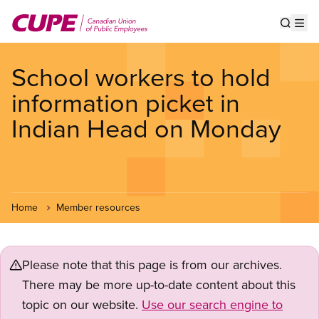
Skip
to
Show s
Op
main
content
School workers to hold
information picket in
Indian Head on Monday
Home
Member resources
Please note that this page is from our archives.
There may be more up-to-date content about this
topic on our website.
Use our search engine to