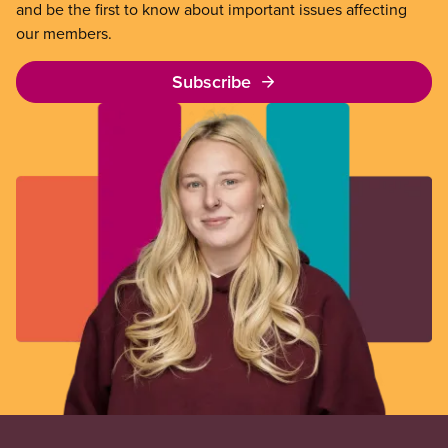
and be the first to know about important issues affecting
our members.
Subscribe