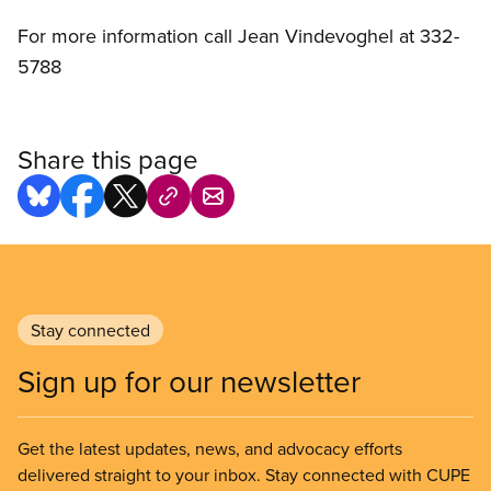
For more information call Jean Vindevoghel at 332-
5788
Share this page
Stay connected
Sign up for our newsletter
Get the latest updates, news, and advocacy efforts
delivered straight to your inbox. Stay connected with CUPE