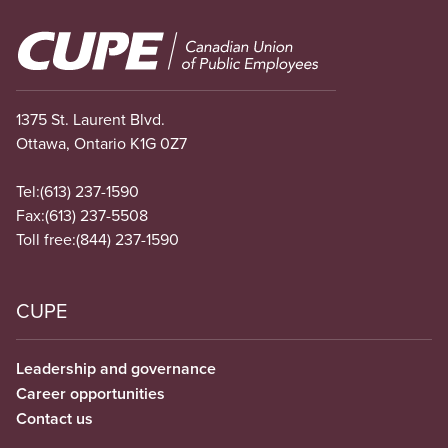
Image
1375 St. Laurent Blvd.
Ottawa, Ontario K1G 0Z7
Tel:
(613) 237-1590
Fax:
(613) 237-5508
Toll free:
(844) 237-1590
CUPE
Leadership and governance
Career opportunities
Contact us