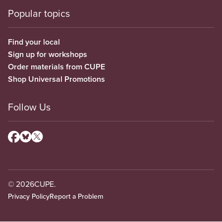
Popular topics
Find your local
Sign up for workshops
Order materials from CUPE
Shop Universal Promotions
Follow Us
© 2026
CUPE.
Privacy Policy
Report a Problem