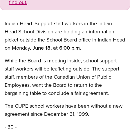
find out.
Indian Head: Support staff workers in the Indian
Head School Division are holding an information
picket outside the School Board office in Indian Head
on Monday,
June 18, at 6:00 p.m.
While the Board is meeting inside, school support
staff workers will be leafleting outside. The support
staff, members of the Canadian Union of Public
Employees, want the Board to return to the
bargaining table to conclude a fair agreement.
The CUPE school workers have been without a new
agreement since December 31, 1999.
- 30 -