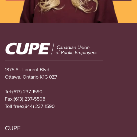
Image
1375 St. Laurent Blvd.
Ottawa, Ontario K1G 0Z7
Tel:
(613) 237-1590
Fax:
(613) 237-5508
Toll free:
(844) 237-1590
CUPE