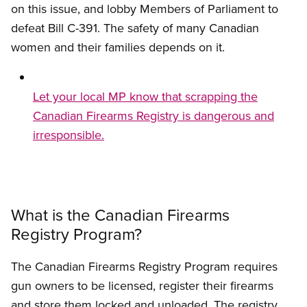
on this issue, and lobby Members of Parliament to
defeat Bill C-391. The safety of many Canadian
women and their families depends on it.
Let your local MP know that scrapping the
Canadian Firearms Registry is dangerous and
irresponsible.
What is the Canadian Firearms
Registry Program?
The Canadian Firearms Registry Program requires
gun owners to be licensed, register their firearms
and store them locked and unloaded. The registry