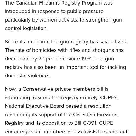
The Canadian Firearms Registry Program was
introduced in response to public pressure,
particularly by women activists, to strengthen gun
control legislation.
Since its inception, the gun registry has saved lives.
The rate of homicides with rifles and shotguns has
decreased by 70 per cent since 1991. The gun
registry has also been an important tool for tackling
domestic violence.
Now, a Conservative private members bill is
attempting to scrap the registry entirely. CUPE’s
National Executive Board passed a resolution
reaffirming its support of the Canadian Firearms
Registry and its opposition to Bill C-391. CUPE
encourages our members and activists to speak out