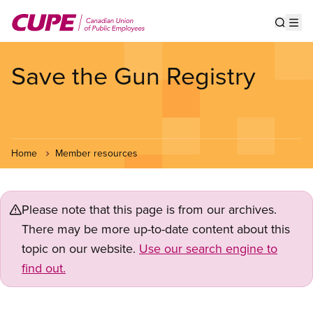
Skip
to
Show s
Op
main
content
Save the Gun Registry
Home
Member resources
Please note that this page is from our archives.
There may be more up-to-date content about this
topic on our website.
Use our search engine to
find out.