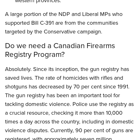
western provinces.
A large portion of the NDP and Liberal MPs who
supported Bill C-391 are from the communities
targeted by the Conservative campaign.
Do we need a Canadian Firearms
Registry Program?
Absolutely. Since its inception, the gun registry has
saved lives. The rate of homicides with rifles and
shotguns has decreased by 70 per cent since 1991.
The gun registry has been an important tool for
tackling domestic violence. Police use the registry as
a crucial resource, checking it more than 10,000
times a day across the country, including in domestic
violence disputes. Currently, 90 per cent of guns are
registered, with approximately seven million