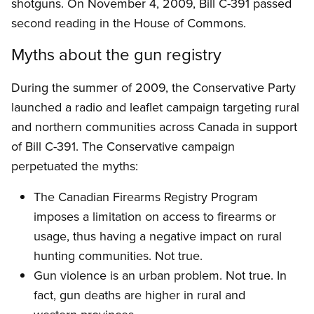
shotguns. On November 4, 2009, Bill C-391 passed
second reading in the House of Commons.
Myths about the gun registry
During the summer of 2009, the Conservative Party
launched a radio and leaflet campaign targeting rural
and northern communities across Canada in support
of Bill C-391. The Conservative campaign
perpetuated the myths:
The Canadian Firearms Registry Program
imposes a limitation on access to firearms or
usage, thus having a negative impact on rural
hunting communities. Not true.
Gun violence is an urban problem. Not true. In
fact, gun deaths are higher in rural and