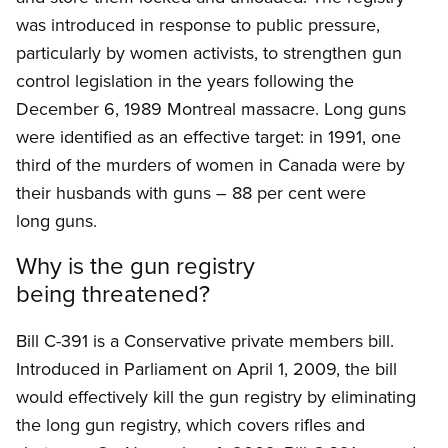
was introduced in response to public pressure,
particularly by women activists, to strengthen gun
control legislation in the years following the
December 6, 1989 Montreal massacre. Long guns
were identified as an effective target: in 1991, one
third of the murders of women in Canada were by
their husbands with guns – 88 per cent were
long guns.
Why is the gun registry
being threatened?
Bill C-391 is a Conservative private members bill.
Introduced in Parliament on April 1, 2009, the bill
would effectively kill the gun registry by eliminating
the long gun registry, which covers rifles and