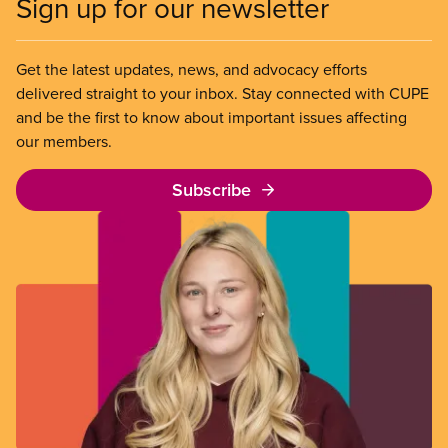
Sign up for our newsletter
Get the latest updates, news, and advocacy efforts
delivered straight to your inbox. Stay connected with CUPE
and be the first to know about important issues affecting
our members.
Subscribe