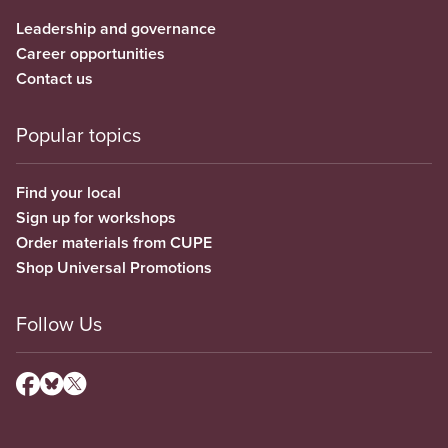
Leadership and governance
Career opportunities
Contact us
Popular topics
Find your local
Sign up for workshops
Order materials from CUPE
Shop Universal Promotions
Follow Us