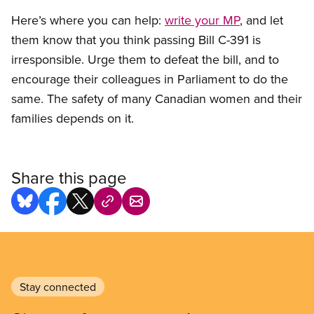
Here’s where you can help:
write your MP
, and let
them know that you think passing Bill C-391 is
irresponsible. Urge them to defeat the bill, and to
encourage their colleagues in Parliament to do the
same. The safety of many Canadian women and their
families depends on it.
Share this page
Stay connected