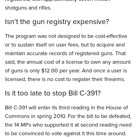
shotguns and rifles.
Isn’t the gun registry expensive?
The program was not designed to be cost-effective
or to sustain itself on user fees, but to acquire and
maintain accurate records of registered guns. That
said, the annual cost of a license to own any amount
of guns is only $12.00 per year. And once a user is
licensed, there is no cost to register their firearms.
Is it too late to stop Bill C-391?
Bill C-391 will enter its third reading in the House of
Commons in spring 2010. For the bill to be defeated,
the 14 MPs who supported it at second reading need
to be convinced to vote against it this time around.