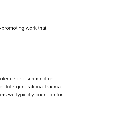
e-promoting work that
olence or discrimination
ion. Intergenerational trauma,
ems we typically count on for