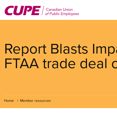
Skip
to
main
content
Report Blasts Im
FTAA trade deal o
Home
Member resources