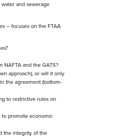
al water and sewerage
es – focuses on the FTAA
les?
ed in NAFTA and the GATS?
n approach), or will it only
 in the agreement (bottom-
 to restrictive rules on
t to promote economic
 the integrity of the