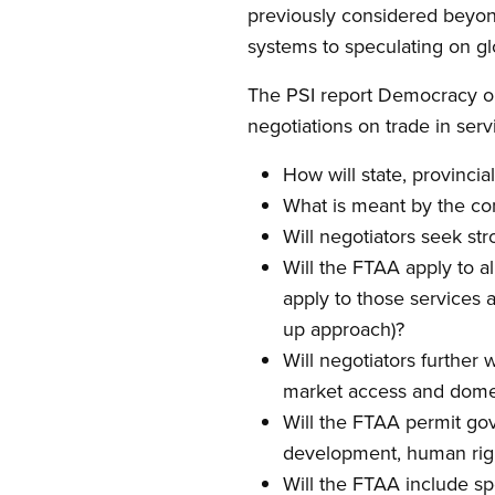
previously considered beyon
systems to speculating on gl
The PSI report Democracy o
negotiations on trade in serv
How will state, provinci
What is meant by the com
Will negotiators seek st
Will the FTAA apply to al
apply to those services 
up approach)?
Will negotiators further
market access and domes
Will the FTAA permit go
development, human righ
Will the FTAA include spe