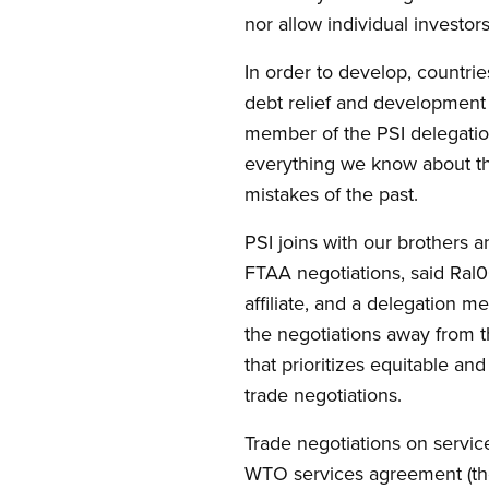
nor allow individual investor
In order to develop, countri
debt relief and development 
member of the PSI delegation
everything we know about the
mistakes of the past.
PSI joins with our brothers 
FTAA negotiations, said Ral
affiliate, and a delegation m
the negotiations away from 
that prioritizes equitable a
trade negotiations.
Trade negotiations on servic
WTO services agreement (the 