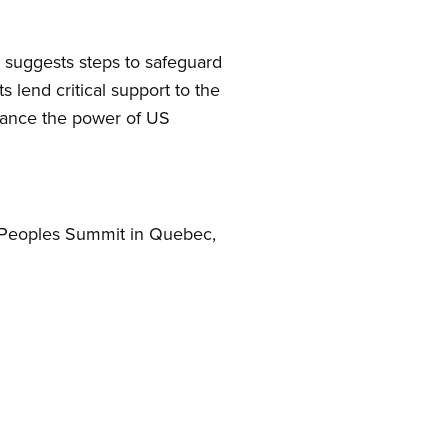
d suggests steps to safeguard
s lend critical support to the
lance the power of US
he Peoples Summit in Quebec,