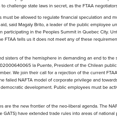
s to challenge state laws in secret, as the FTAA negotiator
es must be allowed to regulate financial speculation and 
aid, said Magaly Brito, a leader of the public employee 
 participating in the Peoples Summit in Quebec City. Unfo
 FTAA tells us it does not meet any of these requirements.
and sisters of the hemisphere in demanding an end to the s
002000640065 la Puente, President of the Chilean public
ember. We join their call for a rejection of the current FTA
the failed NAFTA model of corporate privilege and towar
nd democratic development. Public employees must be acti
es are the new frontier of the neo-liberal agenda. The NA
GATS) have extended trade rules into areas of national p