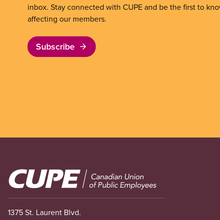
inbox. Stay connected with CUPE and be the first to kn
affecting our members.
Subscribe
Image
1375 St. Laurent Blvd.