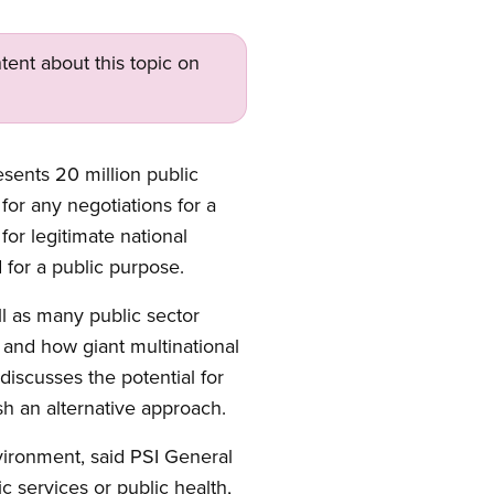
tent about this topic on
esents 20 million public
for any negotiations for a
for legitimate national
 for a public purpose.
l as many public sector
 and how giant multinational
 discusses the potential for
h an alternative approach.
vironment, said PSI General
 services or public health,