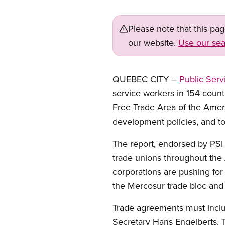
Please note that this pa
our website.
Use our sea
QUEBEC CITY –
Public Serv
service workers in 154 countr
Free Trade Area of the Ameri
development policies, and to
The report, endorsed by PSI
trade unions throughout the
corporations are pushing for f
the Mercosur trade bloc and
Trade agreements must inclu
Secretary Hans Engelberts. T