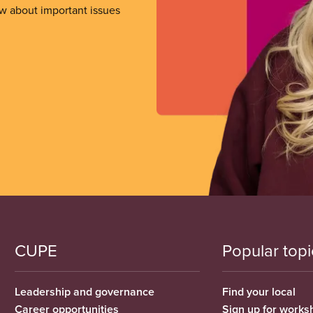
ow about important issues
CUPE
Popular topi
Leadership and governance
Find your local
Career opportunities
Sign up for works