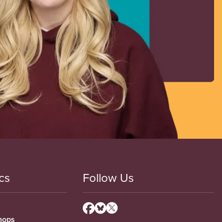
cs
Follow Us
hops