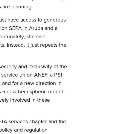
s are planning.
must have access to generous
union SEPA in Aruba and a
rtunately, she said,
 Instead, it just repeats the
ecrecy and exclusivity of the
 service union ANEF, a PSI
A and for a new direction in
ds a new hemispheric model
vely involved in these
FTA services chapter and the
olicy and regulation