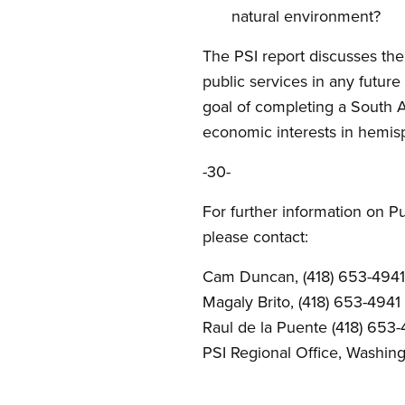
natural environment?
The PSI report discusses the
public services in any future
goal of completing a South 
economic interests in hemisp
-30-
For further information on Pu
please contact:
Cam Duncan, (418) 653-4941
Magaly Brito, (418) 653-4941
Raul de la Puente (418) 653-
PSI Regional Office, Washin