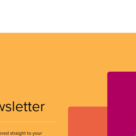
wsletter
ered straight to your