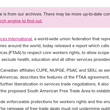
ge is from our archives. There may be more up-to-date con
rch engine to find out.
ices International
, a world-wide union federation that repr
ies around the world, today released a report which calls 
cas (FTAA) to respect core workers rights, to allow scope 
 exclude health, education and all other services provided
 Canadian affiliates CUPE, NUPGE, PSAC and SEIU, as wel
 Americas, describes the features of the FTAA agreement,
urther liberalization in services trade negotiations. It also
 the proposed South American Free Trade Area to establis
de enforceable protections for workers rights and the en
he rampage of free trade deals must not undermine public