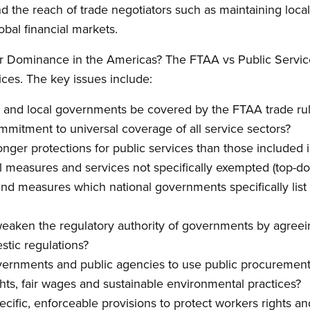
d the reach of trade negotiators such as maintaining loc
obal financial markets.
r Dominance in the Americas? The FTAA vs Public Servic
ices. The key issues include:
al and local governments be covered by the FTAA trade ru
mitment to universal coverage of all service sectors?
ronger protections for public services than those includ
l measures and services not specifically exempted (top-dow
and measures which national governments specifically list
 weaken the regulatory authority of governments by agreeing
tic regulations?
vernments and public agencies to use public procuremen
ts, fair wages and sustainable environmental practices?
cific, enforceable provisions to protect workers rights and