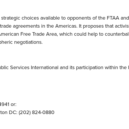
 strategic choices available to opponents of the FTAA an
 trade agreements in the Americas. It proposes that activist
American Free Trade Area, which could help to counterba
heric negotiations.
blic Services International and its participation within t
4941 or:
gton DC: (202) 824-0880