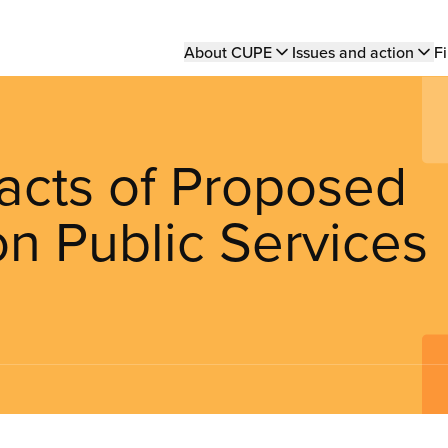
Main
About CUPE
Issues and action
Fi
navigation
pacts of Proposed
n Public Services