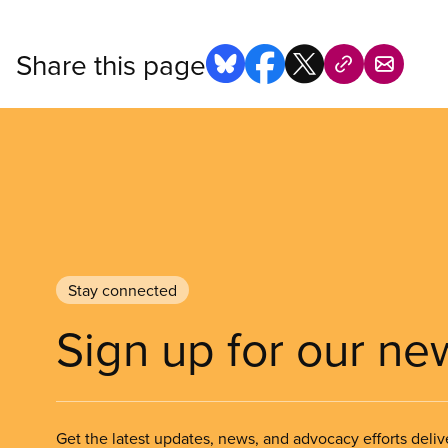
Share this page
Stay connected
Sign up for our ne
Get the latest updates, news, and advocacy efforts deliv