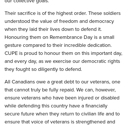
our collective goals.
Their sacrifice is of the highest order. These soldiers
understood the value of freedom and democracy
when they laid their lives down to defend it.
Honouring them on Remembrance Day is a small
gesture compared to their incredible dedication.
CUPE is proud to honour them on this important day,
and every day, as we exercise our democratic rights
they fought so diligently to defend.
All Canadians owe a great debt to our veterans, one
that cannot truly be fully repaid. We can, however,
ensure veterans who have been injured or disabled
while defending this country have a financially
secure future when they return to civilian life and to
ensure that voice of veterans is strengthened and