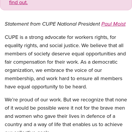
find out.
Statement from CUPE National President
Paul Moist
CUPE is a strong advocate for workers rights, for
equality rights, and social justice. We believe that all
members of society deserve equal opportunities and
fair compensation for their work. As a democratic
organization, we embrace the voice of our
membership, and work hard to ensure all members
have equal opportunity to be heard.
We’re proud of our work. But we recognize that none
of it would be possible were it not for the brave men
and women who gave their lives in defence of a
country and a way of life that enables us to achieve