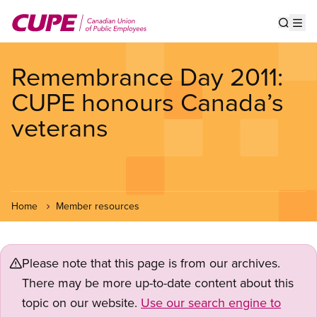
Skip
to
Show s
Op
main
content
Remembrance Day 2011:
CUPE honours Canada’s
veterans
Home
Member resources
Please note that this page is from our archives.
There may be more up-to-date content about this
topic on our website.
Use our search engine to