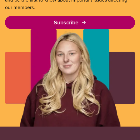
our members.
Subscribe