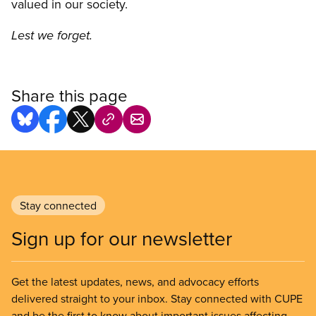
valued in our society.
Lest we forget.
Share this page
Stay connected
Sign up for our newsletter
Get the latest updates, news, and advocacy efforts
delivered straight to your inbox. Stay connected with CUPE
and be the first to know about important issues affecting