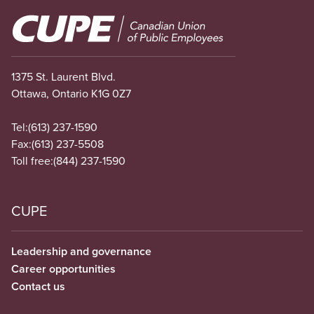
Image
1375 St. Laurent Blvd.
Ottawa, Ontario K1G 0Z7
Tel:
(613) 237-1590
Fax:
(613) 237-5508
Toll free:
(844) 237-1590
CUPE
Leadership and governance
Career opportunities
Contact us