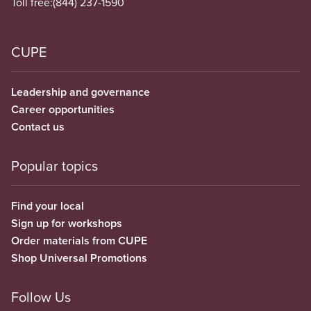
Toll free:
(844) 237-1590
CUPE
Leadership and governance
Career opportunities
Contact us
Popular topics
Find your local
Sign up for workshops
Order materials from CUPE
Shop Universal Promotions
Follow Us