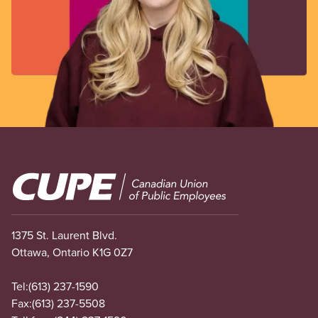
Image
1375 St. Laurent Blvd.
Ottawa, Ontario K1G 0Z7
Tel:
(613) 237-1590
Fax:
(613) 237-5508