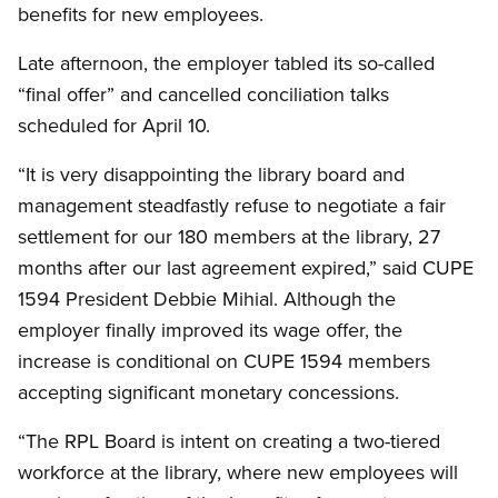
benefits for new employees.
Late afternoon, the employer tabled its so-called
“final offer” and cancelled conciliation talks
scheduled for April 10.
“It is very disappointing the library board and
management steadfastly refuse to negotiate a fair
settlement for our 180 members at the library, 27
months after our last agreement expired,” said CUPE
1594 President Debbie Mihial. Although the
employer finally improved its wage offer, the
increase is conditional on CUPE 1594 members
accepting significant monetary concessions.
“The RPL Board is intent on creating a two-tiered
workforce at the library, where new employees will