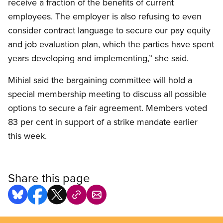
receive a fraction of the benefits of current
employees. The employer is also refusing to even
consider contract language to secure our pay equity
and job evaluation plan, which the parties have spent
years developing and implementing,” she said.
Mihial said the bargaining committee will hold a
special membership meeting to discuss all possible
options to secure a fair agreement. Members voted
83 per cent in support of a strike mandate earlier
this week.
Share this page