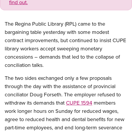
find out.
The Regina Public Library (RPL) came to the
bargaining table yesterday with some modest
contract improvements, but continued to insist CUPE
library workers accept sweeping monetary
concessions – demands that led to the collapse of
conciliation talks.
The two sides exchanged only a few proposals
through the day with the assistance of provincial
conciliator Doug Forseth. The employer refused to
withdraw its demands that
CUPE 1594
members
work longer hours on Sunday for reduced wages,
agree to reduced health and dental benefits for new
part-time employees, and end long-term severance