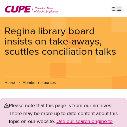
Skip
to
Show s
Op
main
content
Regina library board
insists on take-aways,
scuttles conciliation talks
Home
Member resources
Please note that this page is from our archives.
There may be more up-to-date content about this
topic on our website.
Use our search engine to