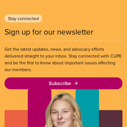
Stay connected
Sign up for our newsletter
Get the latest updates, news, and advocacy efforts
delivered straight to your inbox. Stay connected with CUPE
and be the first to know about important issues affecting
our members.
Subscribe