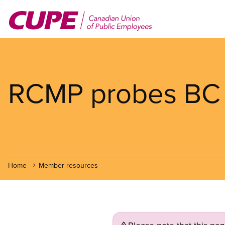
Skip
to
main
content
RCMP probes BC Ra
Home
Member resources