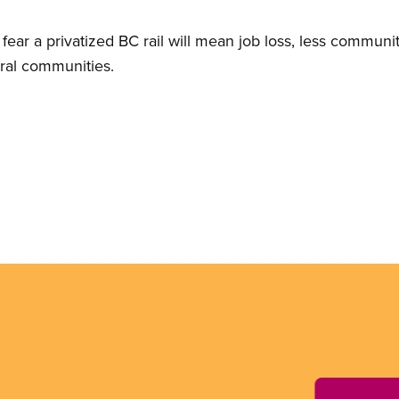
ear a privatized BC rail will mean job loss, less communit
ral communities.