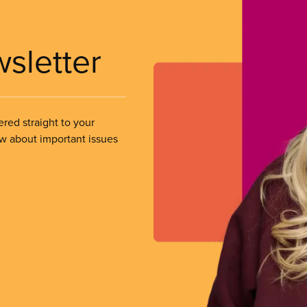
wsletter
ered straight to your
ow about important issues