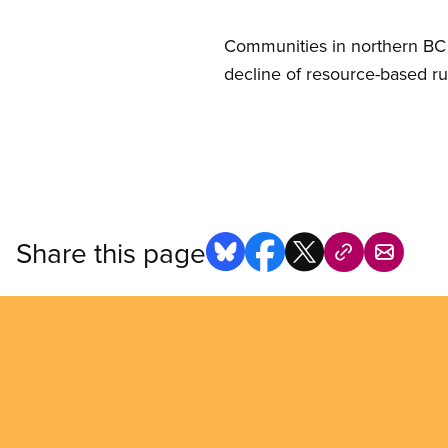
Communities in northern BC f
decline of resource-based ru
Share this page