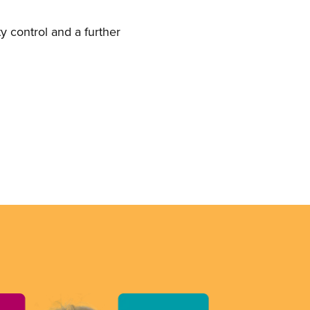
y control and a further