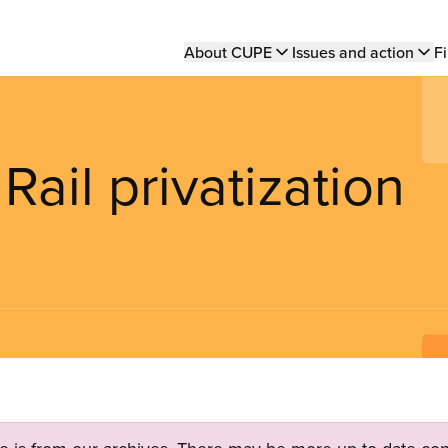
Main
About CUPE
Issues and action
Fi
navigation
il privatization