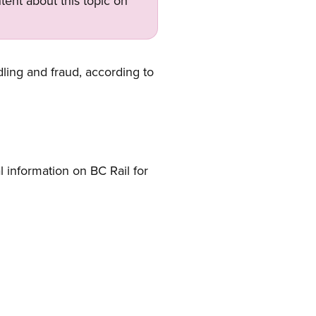
tent about this topic on
dling and fraud, according to
information on BC Rail for