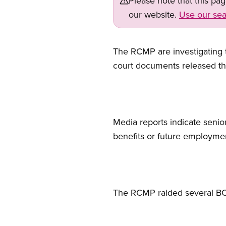
Please note that this pa
our website.
Use our sea
The RCMP are investigating th
court documents released th
Media reports indicate seni
benefits or future employme
The RCMP raided several BC 