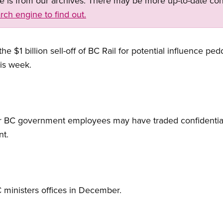
ge is from our archives. There may be more up-to-date con
rch engine to find out.
e $1 billion sell-off of BC Rail for potential influence ped
is week.
or BC government employees may have traded confidential 
nt.
ministers offices in December.