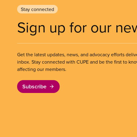
Stay connected
Sign up for our ne
Get the latest updates, news, and advocacy efforts deliv
inbox. Stay connected with CUPE and be the first to kn
affecting our members.
Subscribe