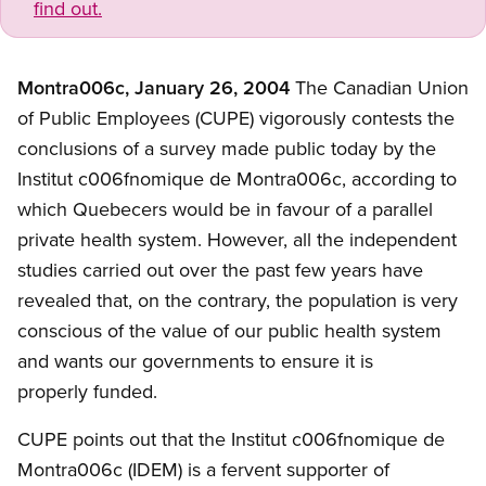
find out.
Montra006c, January 26, 2004
The Canadian Union
of Public Employees (CUPE) vigorously contests the
conclusions of a survey made public today by the
Institut c006fnomique de Montra006c, according to
which Quebecers would be in favour of a parallel
private health system. However, all the independent
studies carried out over the past few years have
revealed that, on the contrary, the population is very
conscious of the value of our public health system
and wants our governments to ensure it is
properly funded.
CUPE points out that the Institut c006fnomique de
Montra006c (IDEM) is a fervent supporter of