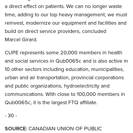
a direct effect on patients. We can no longer waste
time, adding to our top heavy management, we must
reinvest, modernize our equipment and facilities and
build on direct service providers, concluded
Marcel Girard.
CUPE represents some 20,000 members in health
and social services in Qub0065c and is also active in
10 other sectors including education, municipalities,
urban and air transportation, provincial corporations
and public organizations, hydroelectricity and
communications. With close to 100,000 members in
Qub0065c, it is the largest FTQ affiliate.
- 30 -
SOURCE:
CANADIAN UNION OF PUBLIC