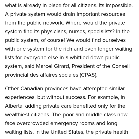
what is already in place for all citizens. Its impossible.
A private system would drain important resources
from the public network. Where would the private
system find its physicians, nurses, specialists? In the
public system, of course! We would find ourselves
with one system for the rich and even longer waiting
lists for everyone else in a whittled down public
system, said Marcel Girard, President of the Conseil
provincial des affaires sociales (CPAS).
Other Canadian provinces have attempted similar
experiences, but without success. For example, in
Alberta, adding private care benefited only for the
wealthiest citizens. The poor and middle class now
face overcrowded emergency rooms and long
waiting lists. In the United States, the private health