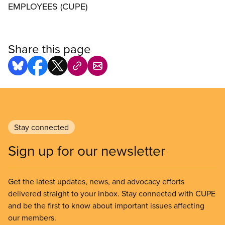
EMPLOYEES (CUPE)
Share this page
Stay connected
Sign up for our newsletter
Get the latest updates, news, and advocacy efforts
delivered straight to your inbox. Stay connected with CUPE
and be the first to know about important issues affecting
our members.