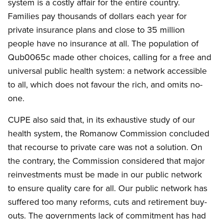
system is a costly affair for the entire country.
Families pay thousands of dollars each year for
private insurance plans and close to 35 million
people have no insurance at all. The population of
Qub0065c made other choices, calling for a free and
universal public health system: a network accessible
to all, which does not favour the rich, and omits no-
one.
CUPE also said that, in its exhaustive study of our
health system, the Romanow Commission concluded
that recourse to private care was not a solution. On
the contrary, the Commission considered that major
reinvestments must be made in our public network
to ensure quality care for all. Our public network has
suffered too many reforms, cuts and retirement buy-
outs. The governments lack of commitment has had