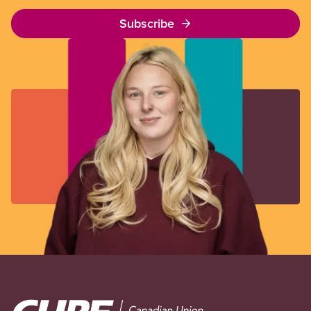
Subscribe
Image