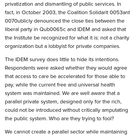
privatization and dismantling of public services. In
fact, in October 2003, the Coalition Solidarit 0053ant
0070ublicly denounced the close ties between the
liberal party in Qub0065c and IDEM and asked that
the Institute be recognized for what it is: not a charity
organization but a lobbyist for private companies.
The IDEM survey does little to hide its intentions.
Respondents were asked whether they would agree
that access to care be accelerated for those able to
pay, while the current free and universal health
system was maintained. We are well aware that a
parallel private system, designed only for the rich,
could not be introduced without critically amputating
the public system. Who are they trying to fool?
We cannot create a parallel sector while maintaining