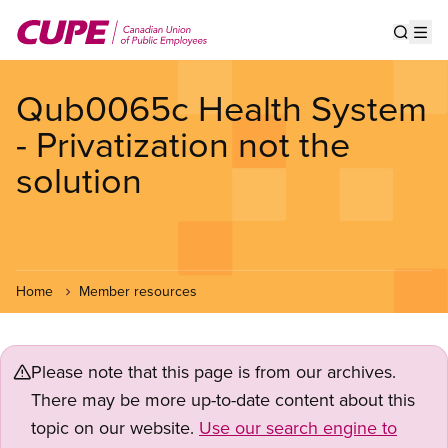
Skip
to
Show s
Op
main
content
Qub0065c Health System
- Privatization not the
solution
Home
Member resources
Please note that this page is from our archives.
There may be more up-to-date content about this
topic on our website.
Use our search engine to