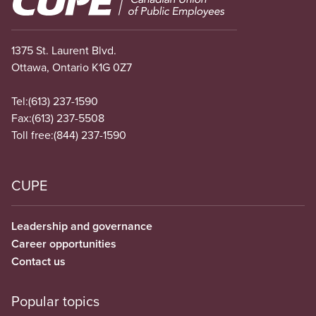
1375 St. Laurent Blvd.
Ottawa, Ontario K1G 0Z7
Tel:
(613) 237-1590
Fax:
(613) 237-5508
Toll free:
(844) 237-1590
CUPE
Leadership and governance
Career opportunities
Contact us
Popular topics