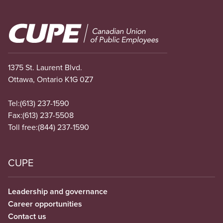
Image
1375 St. Laurent Blvd.
Ottawa, Ontario K1G 0Z7
Tel:
(613) 237-1590
Fax:
(613) 237-5508
Toll free:
(844) 237-1590
CUPE
Leadership and governance
Career opportunities
Contact us