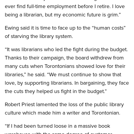
ever find full-time employment before I retire. I love
being a librarian, but my economic future is grim.”
Ewing said it is time to face up to the “human costs”
of starving the library system.
“It was librarians who led the fight during the budget.
Thanks to their campaign, the board withdrew from
many cuts when Torontonians showed love for their
libraries,” he said. “We must continue to show that
love, by supporting librarians. In bargaining, they face
the cuts they helped us fight in the budget.”
Robert Priest lamented the loss of the public library
culture which made him a writer and Torontonian.
“If I had been turned loose in a massive book