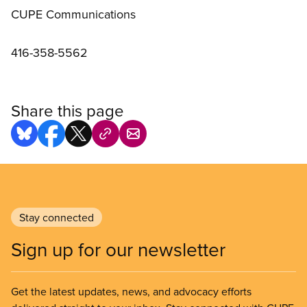
CUPE Communications
416-358-5562
Share this page
Stay connected
Sign up for our newsletter
Get the latest updates, news, and advocacy efforts