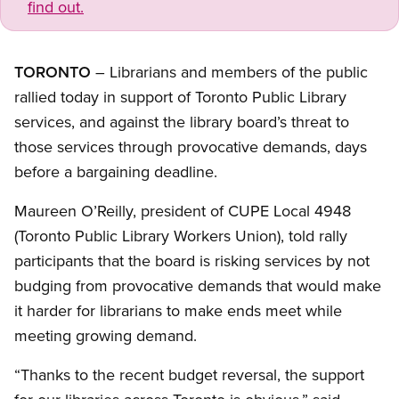
find out.
TORONTO
– Librarians and members of the public
rallied today in support of Toronto Public Library
services, and against the library board’s threat to
those services through provocative demands, days
before a bargaining deadline.
Maureen O’Reilly, president of CUPE Local 4948
(Toronto Public Library Workers Union), told rally
participants that the board is risking services by not
budging from provocative demands that would make
it harder for librarians to make ends meet while
meeting growing demand.
“Thanks to the recent budget reversal, the support