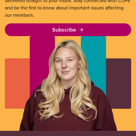
delivered straight to your inbox. Stay connected with CUPE
and be the first to know about important issues affecting
our members.
Subscribe