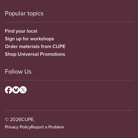
Popular topics
Find your local
Sign up for workshops
Order materials from CUPE
Shop Universal Promotions
Follow Us
© 2026
CUPE.
Privacy Policy
Report a Problem