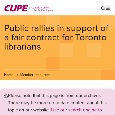
Skip
to
Show s
Op
main
content
Public rallies in support of
a fair contract for Toronto
librarians
Home
Member resources
Please note that this page is from our archives.
There may be more up-to-date content about this
topic on our website.
Use our search engine to