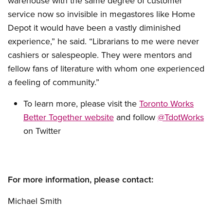
warehouse with the same degree of customer
service now so invisible in megastores like Home
Depot it would have been a vastly diminished
experience,” he said. “Librarians to me were never
cashiers or salespeople. They were mentors and
fellow fans of literature with whom one experienced
a feeling of community.”
To learn more, please visit the
Toronto Works
Better Together website
and follow
@TdotWorks
on Twitter
For more information, please contact:
Michael Smith