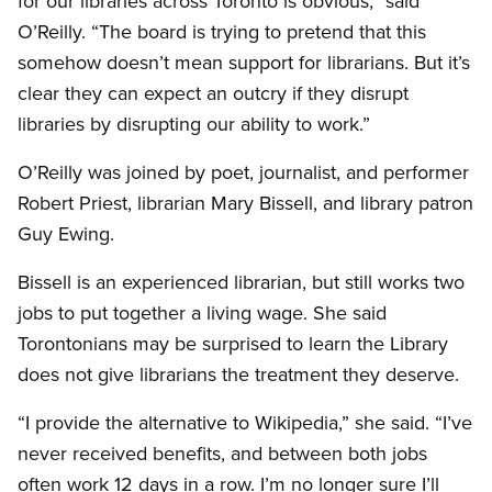
for our libraries across Toronto is obvious,” said
O’Reilly. “The board is trying to pretend that this
somehow doesn’t mean support for librarians. But it’s
clear they can expect an outcry if they disrupt
libraries by disrupting our ability to work.”
O’Reilly was joined by poet, journalist, and performer
Robert Priest, librarian Mary Bissell, and library patron
Guy Ewing.
Bissell is an experienced librarian, but still works two
jobs to put together a living wage. She said
Torontonians may be surprised to learn the Library
does not give librarians the treatment they deserve.
“I provide the alternative to Wikipedia,” she said. “I’ve
never received benefits, and between both jobs
often work 12 days in a row. I’m no longer sure I’ll