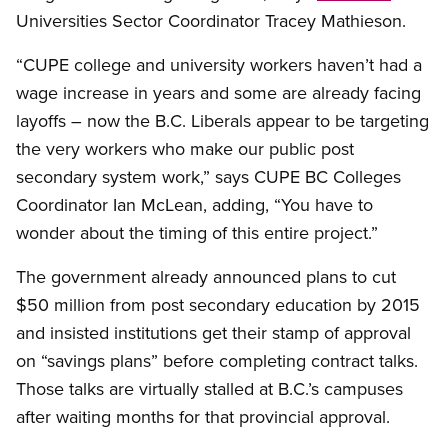
Universities Sector Coordinator Tracey Mathieson.
“CUPE college and university workers haven’t had a
wage increase in years and some are already facing
layoffs – now the B.C. Liberals appear to be targeting
the very workers who make our public post
secondary system work,” says CUPE BC Colleges
Coordinator Ian McLean, adding, “You have to
wonder about the timing of this entire project.”
The government already announced plans to cut
$50 million from post secondary education by 2015
and insisted institutions get their stamp of approval
on “savings plans” before completing contract talks.
Those talks are virtually stalled at B.C.’s campuses
after waiting months for that provincial approval.