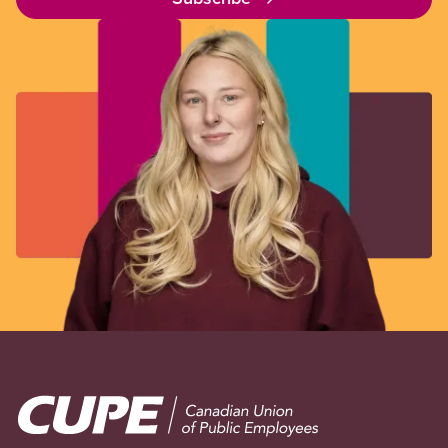
Image