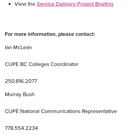
View the
Service Delivery Project Briefing
For more information, please contact:
Ian McLean
CUPE BC Colleges Coordinator
250.816.2077
Murray Bush
CUPE National Communications Representative
778.554.2234