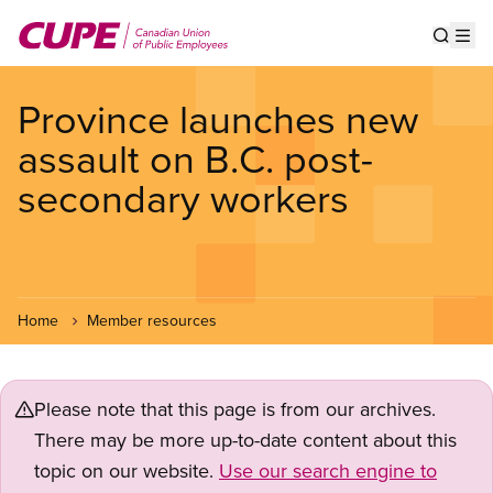
Skip
to
Show s
Op
main
content
Province launches new
assault on B.C. post-
secondary workers
Home
Member resources
Please note that this page is from our archives.
There may be more up-to-date content about this
topic on our website.
Use our search engine to