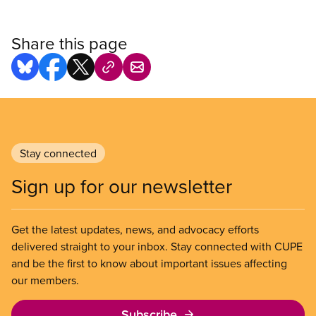
Share this page
Stay connected
Sign up for our newsletter
Get the latest updates, news, and advocacy efforts
delivered straight to your inbox. Stay connected with CUPE
and be the first to know about important issues affecting
our members.
Subscribe