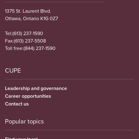
1375 St. Laurent Blvd.
Ottawa, Ontario K1G 0Z7
Tel:
(613) 237-1590
Fax:
(613) 237-5508
Toll free:
(844) 237-1590
CUPE
Leadership and governance
Career opportunities
Contact us
Popular topics