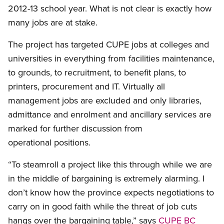
2012-13 school year. What is not clear is exactly how
many jobs are at stake.
The project has targeted CUPE jobs at colleges and
universities in everything from facilities maintenance,
to grounds, to recruitment, to benefit plans, to
printers, procurement and IT. Virtually all
management jobs are excluded and only libraries,
admittance and enrolment and ancillary services are
marked for further discussion from
operational positions.
“To steamroll a project like this through while we are
in the middle of bargaining is extremely alarming. I
don’t know how the province expects negotiations to
carry on in good faith while the threat of job cuts
hangs over the bargaining table,” says
CUPE BC