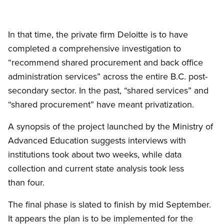
In that time, the private firm Deloitte is to have
completed a comprehensive investigation to
“recommend shared procurement and back office
administration services” across the entire B.C. post-
secondary sector. In the past, “shared services” and
“shared procurement” have meant privatization.
A synopsis of the project launched by the Ministry of
Advanced Education suggests interviews with
institutions took about two weeks, while data
collection and current state analysis took less
than four.
The final phase is slated to finish by mid September.
It appears the plan is to be implemented for the