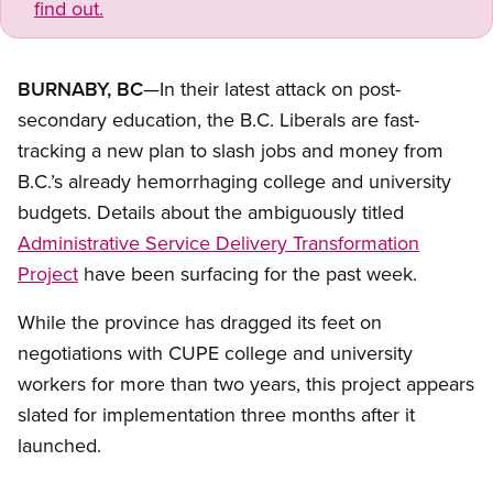
find out.
BURNABY, BC
—In their latest attack on post-
secondary education, the B.C. Liberals are fast-
tracking a new plan to slash jobs and money from
B.C.’s already hemorrhaging college and university
budgets. Details about the ambiguously titled
Administrative Service Delivery Transformation
Project
have been surfacing for the past week.
While the province has dragged its feet on
negotiations with CUPE college and university
workers for more than two years, this project appears
slated for implementation three months after it
launched.