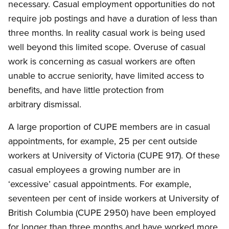
necessary. Casual employment opportunities do not
require job postings and have a duration of less than
three months. In reality casual work is being used
well beyond this limited scope. Overuse of casual
work is concerning as casual workers are often
unable to accrue seniority, have limited access to
benefits, and have little protection from
arbitrary dismissal.
A large proportion of CUPE members are in casual
appointments, for example, 25 per cent outside
workers at University of Victoria (CUPE 917). Of these
casual employees a growing number are in
‘excessive’ casual appointments. For example,
seventeen per cent of inside workers at University of
British Columbia (CUPE 2950) have been employed
for longer than three months and have worked more