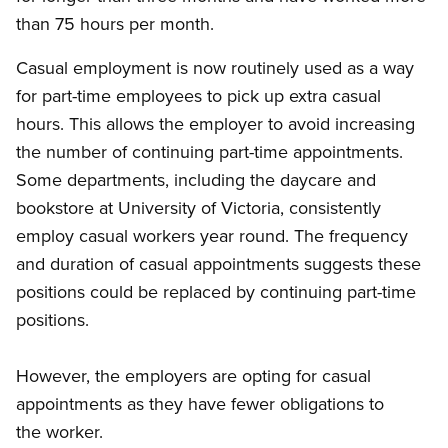
than 75 hours per month.
Casual employment is now routinely used as a way
for part-time employees to pick up extra casual
hours. This allows the employer to avoid increasing
the number of continuing part-time appointments.
Some departments, including the daycare and
bookstore at University of Victoria, consistently
employ casual workers year round. The frequency
and duration of casual appointments suggests these
positions could be replaced by continuing part-time
positions.
However, the employers are opting for casual
appointments as they have fewer obligations to
the worker.