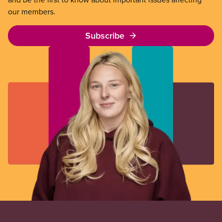
our members.
Subscribe