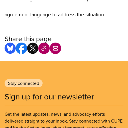
agreement language to address the situation.
Share this page
Stay connected
Sign up for our newsletter
Get the latest updates, news, and advocacy efforts
delivered straight to your inbox. Stay connected with CUPE
and be the first to know about important issues affecting