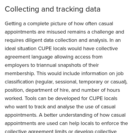
Collecting and tracking data
Getting a complete picture of how often casual
appointments are misused remains a challenge and
requires diligent data collection and analysis. In an
ideal situation CUPE locals would have collective
agreement language allowing access from
employers to triannual snapshots of their
membership. This would include information on job
classification (regular, sessional, temporary or casual),
position, department of hire, and number of hours
worked. Tools can be developed for CUPE locals
who want to track and analyse the use of casual
appointments. A better understanding of how casual
appointments are used can help locals to enforce the
collective agreement limits or develop collective