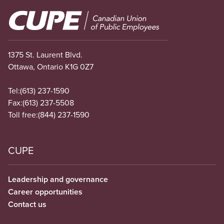
Image
1375 St. Laurent Blvd.
Ottawa, Ontario K1G 0Z7
Tel:
(613) 237-1590
Fax:
(613) 237-5508
Toll free:
(844) 237-1590
CUPE
Leadership and governance
Career opportunities
Contact us