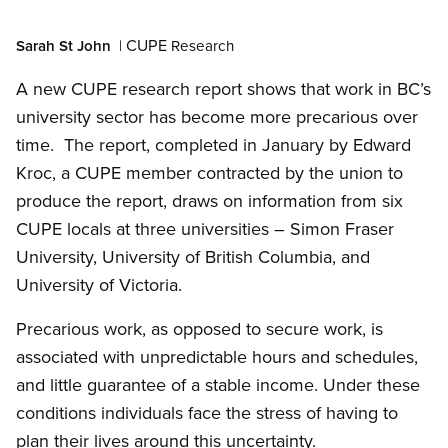
Open image in modal
CUPE
Sarah St John
|
Research
A new CUPE research report shows that work in BC’s
university sector has become more precarious over
time. The report, completed in January by Edward
Kroc, a CUPE member contracted by the union to
produce the report, draws on information from six
CUPE locals at three universities – Simon Fraser
University, University of British Columbia, and
University of Victoria.
Precarious work, as opposed to secure work, is
associated with unpredictable hours and schedules,
and little guarantee of a stable income. Under these
conditions individuals face the stress of having to
plan their lives around this uncertainty.