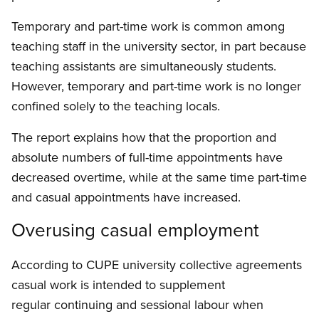
Temporary and part-time work is common among
teaching staff in the university sector, in part because
teaching assistants are simultaneously students.
However, temporary and part-time work is no longer
confined solely to the teaching locals.
The report explains how that the proportion and
absolute numbers of full-time appointments have
decreased overtime, while at the same time part-time
and casual appointments have increased.
Overusing casual employment
According to CUPE university collective agreements
casual work is intended to supplement
regular continuing and sessional labour when