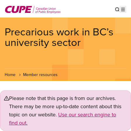
Skip
to
Show s
Op
main
content
Precarious work in BC’s
university sector
Home
Member resources
Please note that this page is from our archives.
There may be more up-to-date content about this
topic on our website.
Use our search engine to
find out.