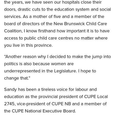
the years, we have seen our hospitals close their
doors, drastic cuts to the education system and social
services. As a mother of five and a member of the
board of directors of the New Brunswick Child Care
Coalition, I know firsthand how important it is to have
access to public child care centres no matter where
you live in this province.
“Another reason why I decided to make the jump into
politics is also because women are
underrepresented in the Legislature. I hope to
change that.”
Sandy has been a tireless voice for labour and
education as the provincial president of CUPE Local
2745, vice-president of CUPE NB and a member of
the CUPE National Executive Board.