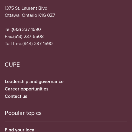
1375 St. Laurent Blvd.
Ottawa, Ontario K1G 0Z7
Tel:
(613) 237-1590
Fax:
(613) 237-5508
Toll free:
(844) 237-1590
CUPE
Leadership and governance
Career opportunities
Contact us
Popular topics
Find your local