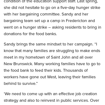
condition of the education support staff. Last spring,
she did not hesitate to go on a five‑day hunger strike
with her bargaining committee. Sandy and her
bargaining team set up a camp in Fredericton and
went on a hunger strike – asking residents to bring in
donations for the food banks.
Sandy brings the same mindset to her campaign. “I
know that many families are struggling to make ends
meet in my hometown of Saint John and all over
New Brunswick. Many working families have to go to
the food bank to feed their kids. Thousands of
workers have gone out West, leaving their families
behind to survive.”
‘We need to come up with an effective job creation
strategy and also to reinvest in public services. Over