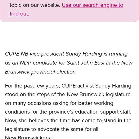
topic on our website.
Use our search engine to
find out.
CUPE NB vice-president Sandy Harding is running
as an NDP candidate for Saint John East in the New
Brunswick provincial election.
For the past few years, CUPE activist Sandy Harding
stood on the steps of the New Brunswick legislature
on many occasions asking for better working
conditions for the province’s education support staff.
Now, she believes the time has come to stand
in
the
legislature to advocate the same for all
New Brunswickers.