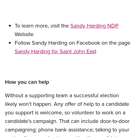
To learn more, visit the
Sandy Harding NDP
Website
Follow Sandy Harding on Facebook on the page
Sandy Harding for Saint John East
How you can help
Without a supporting team a successful election
likely won’t happen. Any offer of help to a candidate
you support is welcome, so volunteer to work on a
candidate’s campaign. That can include door-to-door
campaigning; phone bank assistance; talking to your