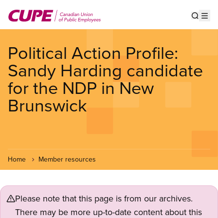
Skip
to
Show s
Op
main
content
Political Action Profile:
Sandy Harding candidate
for the NDP in New
Brunswick
Home
Member resources
Please note that this page is from our archives.
There may be more up-to-date content about this