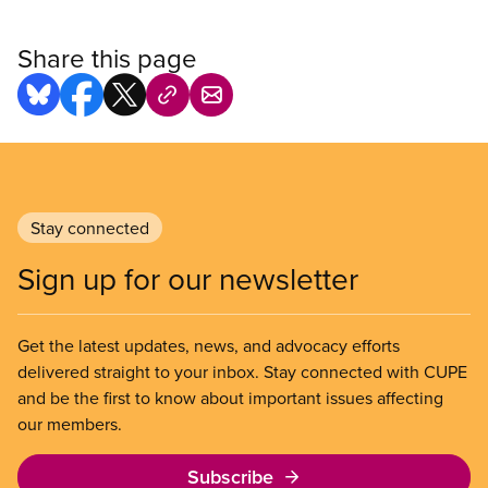
Share this page
Stay connected
Sign up for our newsletter
Get the latest updates, news, and advocacy efforts
delivered straight to your inbox. Stay connected with CUPE
and be the first to know about important issues affecting
our members.
Subscribe