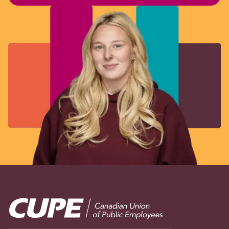
Image