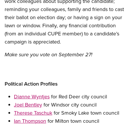
work colleagues about supporting the candidate;
reminding your colleagues, family and friends to cast
their ballot on election day; or having a sign on your
lawn or window. Finally, any financial contribution
(from an individual CUPE member) to a candidate’s
campaign is appreciated.
Make sure you vote on September 27!
Political Action Profiles
Dianne Wyntjes
for Red Deer city council
Joel Bentley
for Windsor city council
Therese Taschuk
for Smoky Lake town council
Ian Thompson
for Milton town council