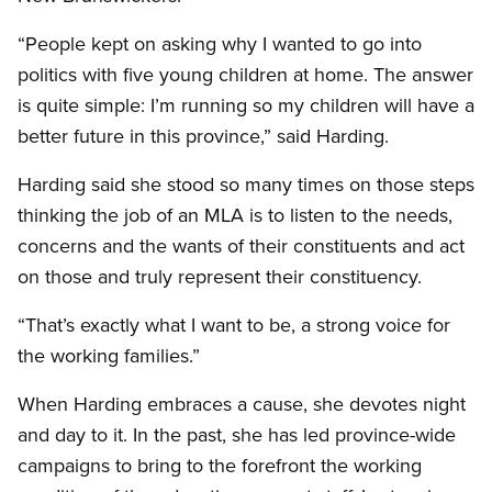
“People kept on asking why I wanted to go into
politics with five young children at home. The answer
is quite simple: I’m running so my children will have a
better future in this province,” said Harding.
Harding said she stood so many times on those steps
thinking the job of an MLA is to listen to the needs,
concerns and the wants of their constituents and act
on those and truly represent their constituency.
“That’s exactly what I want to be, a strong voice for
the working families.”
When Harding embraces a cause, she devotes night
and day to it. In the past, she has led province-wide
campaigns to bring to the forefront the working