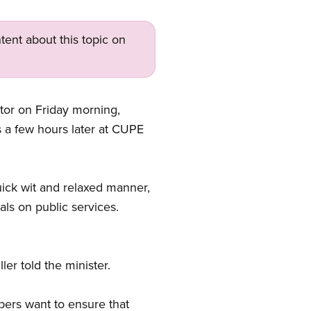
tent about this topic on
ator on Friday morning,
 a few hours later at CUPE
uick wit and relaxed manner,
ls on public services.
er told the minister.
ers want to ensure that