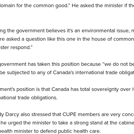
 domain for the common good.” He asked the minister if t
ng the government believes it’s an environmental issue, n
 asked a question like this one in the house of commons,
ster respond.”
government has taken this position because “we do not be
e subjected to any of Canada’s international trade obligat
ent’s position is that Canada has total sovereignty over i
national trade obligations.
dy Darcy also stressed that CUPE members are very conc
 She urged the minister to take a strong stand at the cabine
ealth minister to defend public health care.