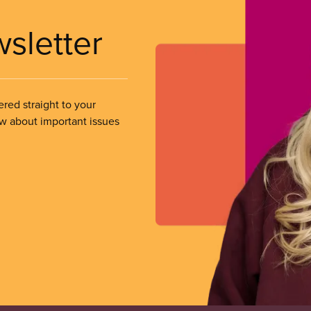
wsletter
ered straight to your
ow about important issues