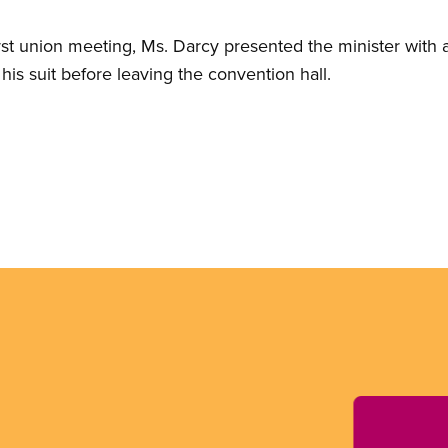
rst union meeting, Ms. Darcy presented the minister wit
his suit before leaving the convention hall.