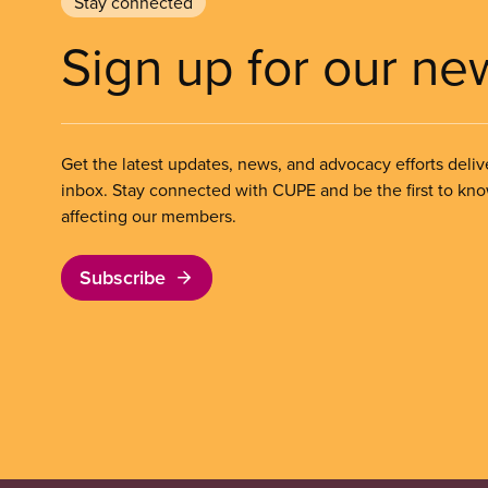
Stay connected
Sign up for our ne
Get the latest updates, news, and advocacy efforts deliv
inbox. Stay connected with CUPE and be the first to kn
affecting our members.
Subscribe