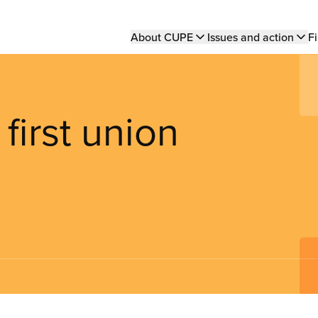
Main
About CUPE
Issues and action
Fi
navigation
first union