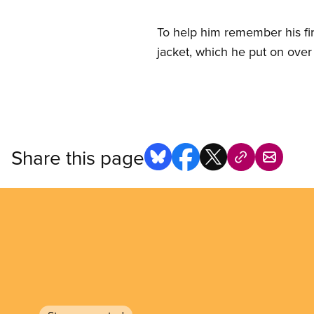
To help him remember his fi
jacket, which he put on over 
Share this page