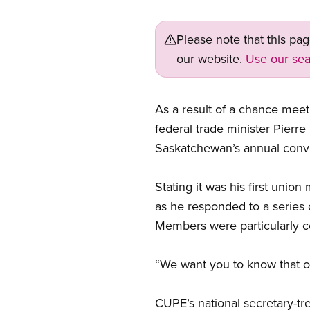
Please note that this pa
our website.
Use our sea
As a result of a chance meet
federal trade minister Pier
Saskatchewan’s annual conv
Stating it was his first unio
as he responded to a series 
Members were particularly c
“We want you to know that ou
CUPE’s national secretary-tr