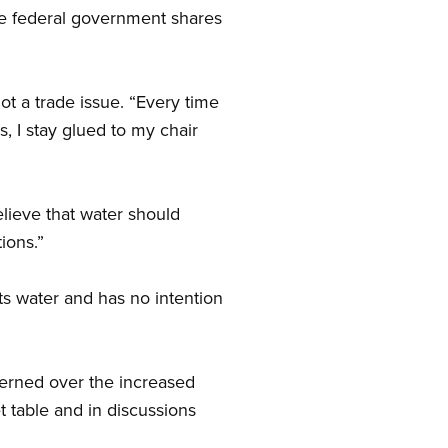
he federal government shares
ot a trade issue. “Every time
 I stay glued to my chair
lieve that water should
ions.”
ts water and has no intention
erned over the increased
t table and in discussions