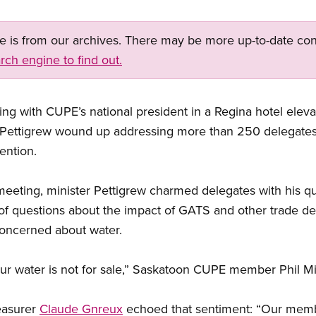
ge is from our archives. There may be more up-to-date con
rch engine to find out.
ing with CUPE’s national president in a Regina hotel elev
re Pettigrew wound up addressing more than 250 delegates
ention.
n meeting, minister Pettigrew charmed delegates with his q
of questions about the impact of GATS and other trade dea
oncerned about water.
r water is not for sale,” Saskatoon CUPE member Phil Mill
easurer
Claude Gnreux
echoed that sentiment: “Our memb