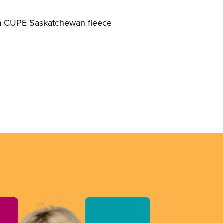
h a CUPE Saskatchewan fleece