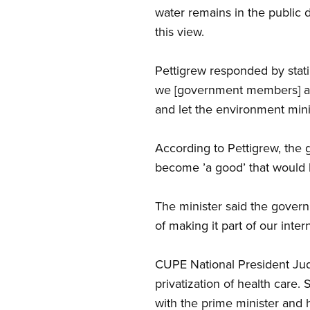
water remains in the public
this view.
Pettigrew responded by stati
we [government members] are
and let the environment mini
According to Pettigrew, the 
become ’a good’ that would b
The minister said the governm
of making it part of our inter
CUPE National President Ju
privatization of health care.
with the prime minister and h