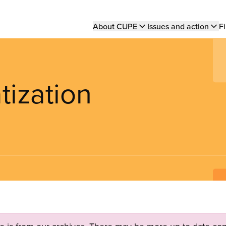
Main
About CUPE
Issues and action
Fi
navigation
tization