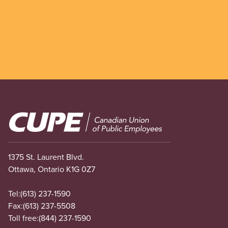
Image
1375 St. Laurent Blvd.
Ottawa, Ontario K1G 0Z7
Tel:
(613) 237-1590
Fax:
(613) 237-5508
Toll free:
(844) 237-1590