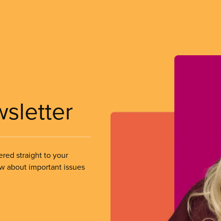
wsletter
ered straight to your
ow about important issues