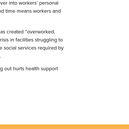
over into workers’ personal
 and time means workers and
 has created “overworked,
sis in facilities struggling to
he social services required by
.
g out hurts health support