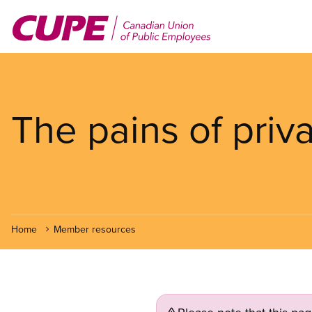
Skip
to
main
content
The pains of priva
Home
Member resources