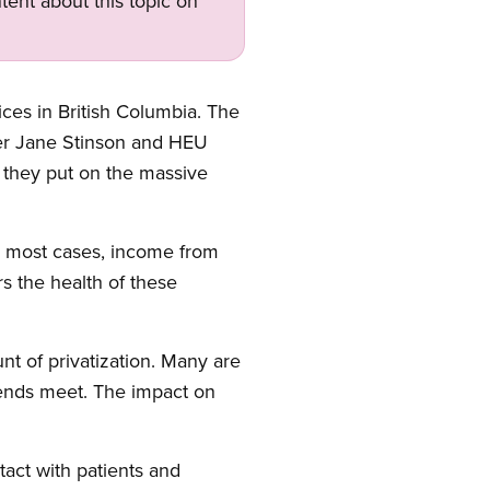
tent about this topic on
ices in British Columbia. The
r Jane Stinson and HEU
 they put on the massive
In most cases, income from
rs the health of these
nt of privatization. Many are
 ends meet. The impact on
tact with patients and