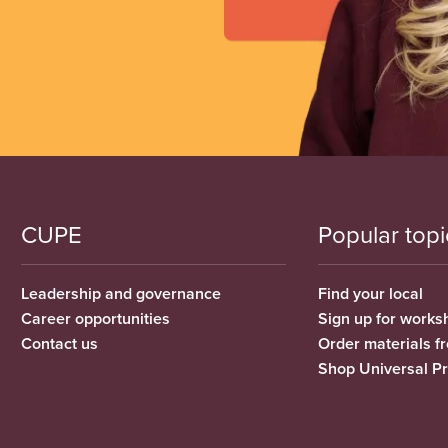
CUPE
Popular topi
Leadership and governance
Find your local
Career opportunities
Sign up for works
Contact us
Order materials 
Shop Universal P