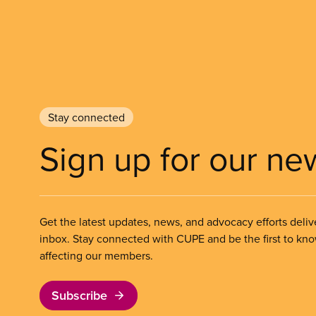
Stay connected
Sign up for our ne
Get the latest updates, news, and advocacy efforts deliv
inbox. Stay connected with CUPE and be the first to kn
affecting our members.
Subscribe