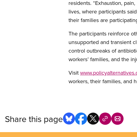
residents. “Exhaustion, pain,
lives, where participants sa
their families are participati
The participants reinforce o
unsupported and transient clea
control outbreaks of antibiot
workers’ families, and the in
Visit
www.policyalternatives.
workers, their families, and h
Share this page