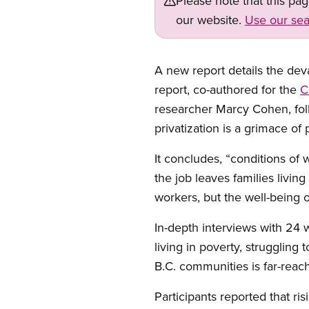
Please note that this pa
our website.
Use our sea
A new report details the deva
report, co-authored for the
C
researcher Marcy Cohen, foll
privatization is a grimace of 
It concludes, “conditions of
the job leaves families livin
workers, but the well-being o
In-depth interviews with 24 w
living in poverty, strugglin
B.C. communities is far-reac
Participants reported that ri