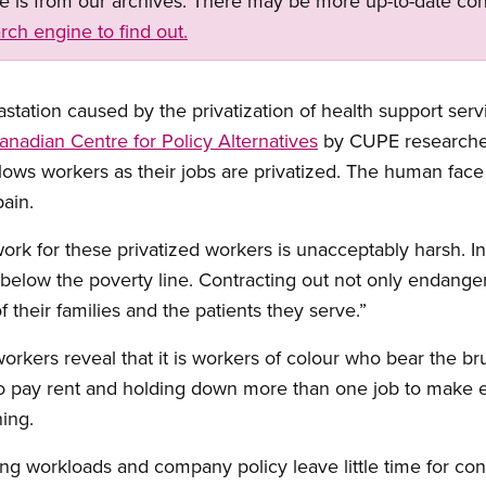
ge is from our archives. There may be more up-to-date con
rch engine to find out.
station caused by the privatization of health support serv
anadian Centre for Policy Alternatives
by CUPE researche
ows workers as their jobs are privatized. The human face
pain.
 work for these privatized workers is unacceptably harsh. 
g below the poverty line. Contracting out not only endange
f their families and the patients they serve.”
orkers reveal that it is workers of colour who bear the bru
g to pay rent and holding down more than one job to make
hing.
sing workloads and company policy leave little time for con