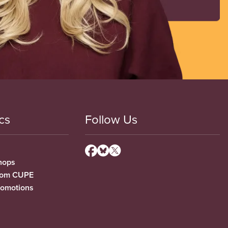
cs
Follow Us
hops
from CUPE
romotions