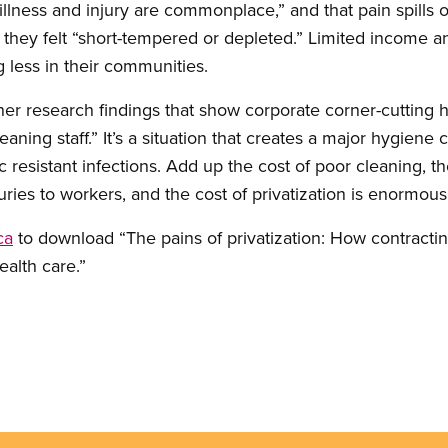
 illness and injury are commonplace,” and that pain spills 
id they felt “short-tempered or depleted.” Limited income
ng less in their communities.
ther research findings that show corporate corner-cutting
ning staff.” It’s a situation that creates a major hygiene cri
ic resistant infections. Add up the cost of poor cleaning, t
juries to workers, and the cost of privatization is enormous
ca
to download “The pains of privatization: How contractin
ealth care.”