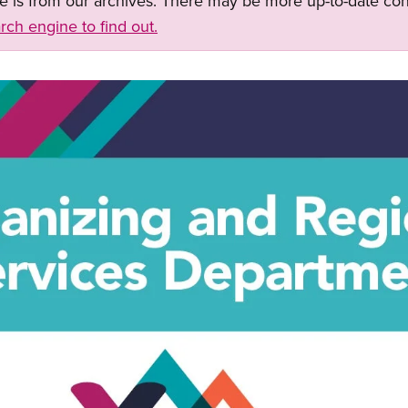
ge is from our archives. There may be more up-to-date con
rch engine to find out.