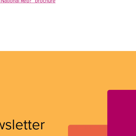
National Rep?” brochure
wsletter