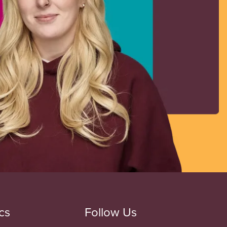
cs
Follow Us