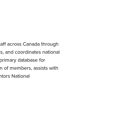
taff across Canada through
, and coordinates national
 primary database for
n of members, assists with
tors National