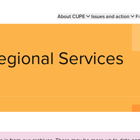
Main
About CUPE
Issues and action
Fi
navigation
egional Services