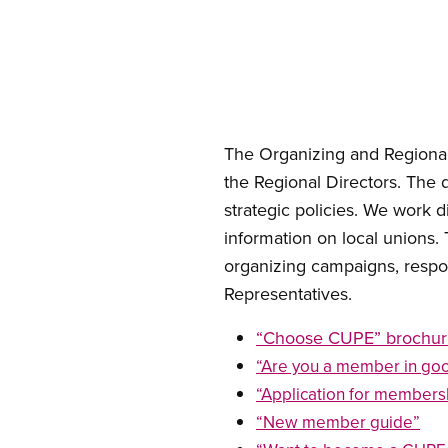
Open image in modal
The Organizing and Regional
the Regional Directors. The
strategic policies. We work 
information on local unions.
organizing campaigns, respo
Representatives. ​​​​​​​
“Choose CUPE” brochur
“Are you a member in go
“Application for members
“New member guide”