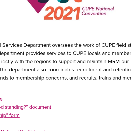
 Services Department oversees the work of CUPE field s
 department provides services to CUPE locals and members
directly with the regions to support and maintain MRM our
 The department also coordinates recruitment and retentio
nds to membership concerns, and recruits, trains and men
e
od standing?” document
hip” form