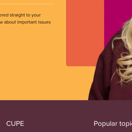
ered straight to your
ow about important issues
CUPE
Popular topi