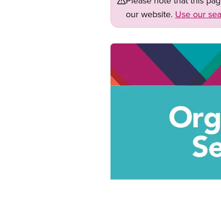
Please note that this pa
our website.
Use our sea
Image