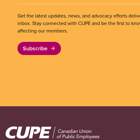
Get the latest updates, news, and advocacy efforts deliv
inbox. Stay connected with CUPE and be the first to kn
affecting our members.
Subscribe
Image