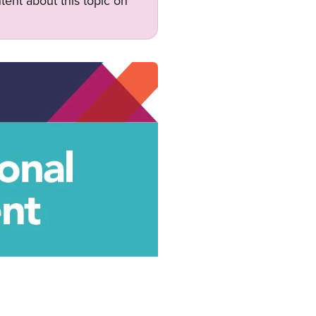
tent about this topic on