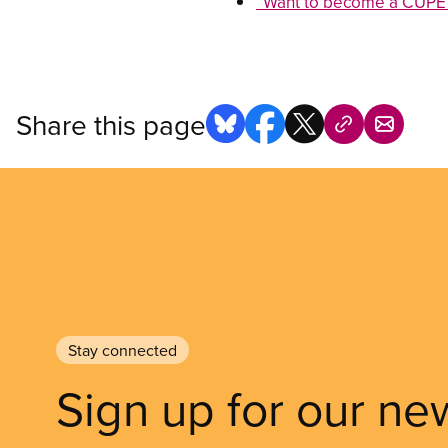
“Want to become a CUPE 
Share this page
Stay connected
Sign up for our ne