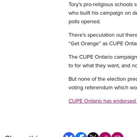
Tory’s pro-religious schools
who built his campaign on 
polls opened.
There’s speculation out there
“Get Orange” as CUPE Ontari
The CUPE Ontario campaign, 
to for what they want, and no
But none of the election pre
voting referendum which woul
CUPE Ontario has endorsed