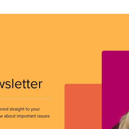
wsletter
ered straight to your
ow about important issues