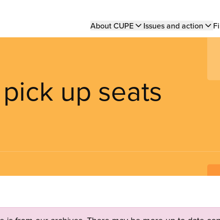
Main
About CUPE
Issues and action
Fi
navigation
pick up seats