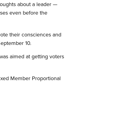
houghts about a leader —
ses even before the
 vote their consciences and
September 10.
was aimed at getting voters
Mixed Member Proportional