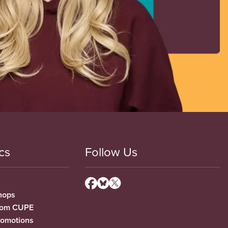
cs
Follow Us
hops
from CUPE
romotions