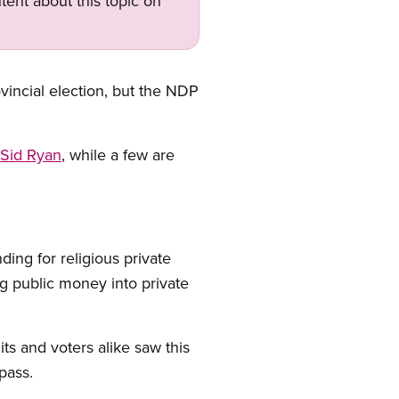
tent about this topic on
ovincial election, but the NDP
 Sid Ryan
, while a few are
ing for religious private
g public money into private
 and voters alike saw this
pass.