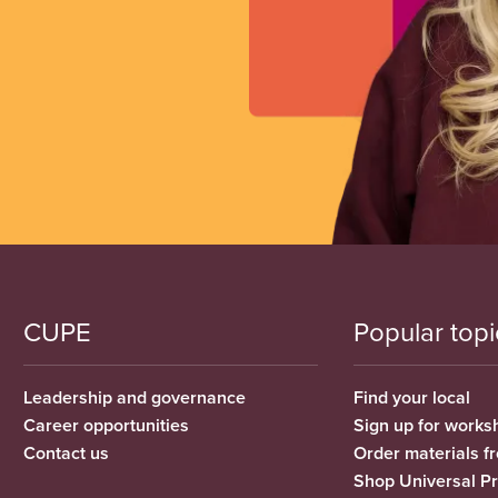
CUPE
Popular topi
Leadership and governance
Find your local
Career opportunities
Sign up for works
Contact us
Order materials 
Shop Universal P