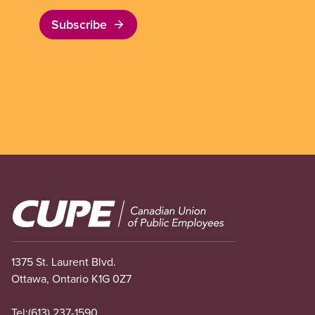
Subscribe
Image
1375 St. Laurent Blvd.
Ottawa, Ontario K1G 0Z7
Tel:
(613) 237-1590