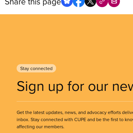
Share this page
Stay connected
Sign up for our ne
Get the latest updates, news, and advocacy efforts deliv
inbox. Stay connected with CUPE and be the first to kn
affecting our members.