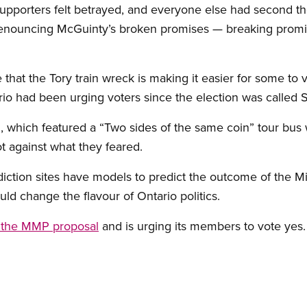
 supporters felt betrayed, and everyone else had second t
denouncing McGuinty’s broken promises — breaking promi
 that the Tory train wreck is making it easier for some to
o had been urging voters since the election was called 
which featured a “Two sides of the same coin” tour bus 
t against what they feared.
diction sites have models to predict the outcome of the 
d change the flavour of Ontario politics.
 the MMP proposal
and is urging its members to vote yes.