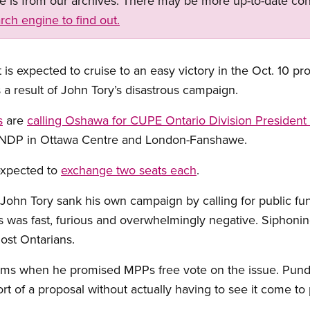
ge is from our archives. There may be more up-to-date con
rch engine to find out.
is expected to cruise to an easy victory in the Oct. 10 pr
 a result of John Tory’s disastrous campaign.
s
are
calling Oshawa for CUPE Ontario Division President
he NDP in Ottawa Centre and London-Fanshawe.
expected to
exchange two seats each
.
John Tory sank his own campaign by calling for public fund
s was fast, furious and overwhelmingly negative. Siphonin
most Ontarians.
s when he promised MPPs free vote on the issue. Pundits
rt of a proposal without actually having to see it come to 