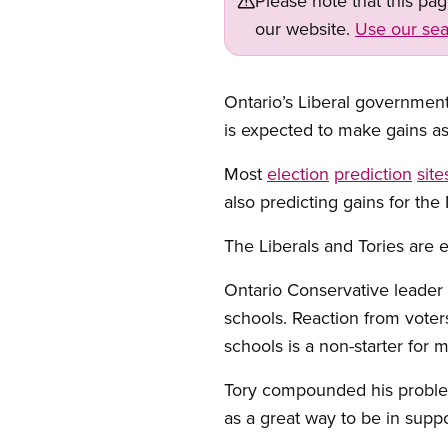
Please note that this pa
our website.
Use our sea
Ontario’s Liberal government 
is expected to make gains as
Most
election
prediction
site
also predicting gains for t
The Liberals and Tories are 
Ontario Conservative leader 
schools. Reaction from voter
schools is a non-starter for 
Tory compounded his problem
as a great way to be in suppo