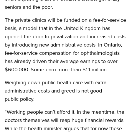
seniors and the poor.
The private clinics will be funded on a fee-for-service
basis, a model that in the United Kingdom has
opened the door to privatization and increased costs
by introducing new administrative costs. In Ontario,
fee-for-service compensation for ophthalmologists
has already driven their average earnings to over
$600,000. Some earn more than $1.1 million.
Weighing down public health care with extra
administrative costs and greed is not good
public policy.
“Working people can’t afford it. In the meantime, the
doctors themselves will reap huge financial rewards.
While the health minister argues that for now these