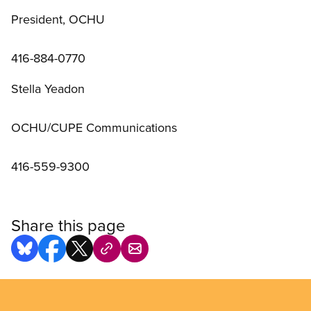
President, OCHU
416-884-0770
Stella Yeadon
OCHU/CUPE Communications
416-559-9300
Share this page