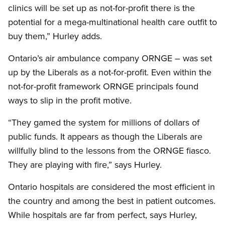
clinics will be set up as not-for-profit there is the
potential for a mega-multinational health care outfit to
buy them,” Hurley adds.
Ontario’s air ambulance company ORNGE – was set
up by the Liberals as a not-for-profit. Even within the
not-for-profit framework ORNGE principals found
ways to slip in the profit motive.
“They gamed the system for millions of dollars of
public funds. It appears as though the Liberals are
willfully blind to the lessons from the ORNGE fiasco.
They are playing with fire,” says Hurley.
Ontario hospitals are considered the most efficient in
the country and among the best in patient outcomes.
While hospitals are far from perfect, says Hurley,