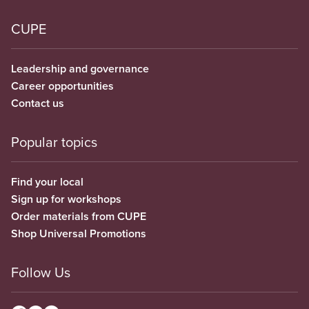
CUPE
Leadership and governance
Career opportunities
Contact us
Popular topics
Find your local
Sign up for workshops
Order materials from CUPE
Shop Universal Promotions
Follow Us