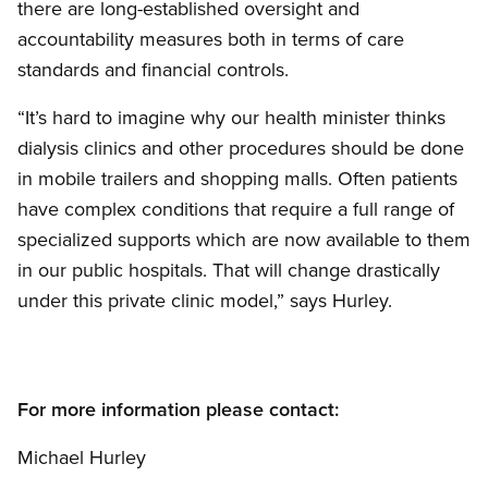
there are long-established oversight and
accountability measures both in terms of care
standards and financial controls.
“It’s hard to imagine why our health minister thinks
dialysis clinics and other procedures should be done
in mobile trailers and shopping malls. Often patients
have complex conditions that require a full range of
specialized supports which are now available to them
in our public hospitals. That will change drastically
under this private clinic model,” says Hurley.
For more information please contact:
Michael Hurley