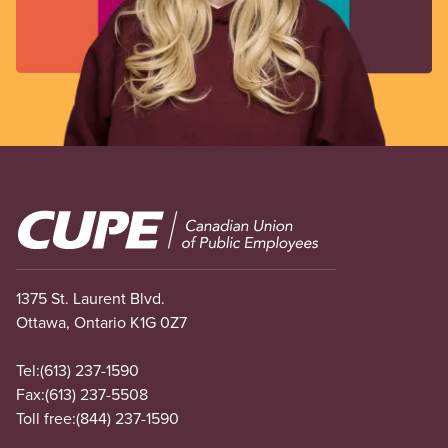
Image
1375 St. Laurent Blvd.
Ottawa, Ontario K1G 0Z7
Tel:
(613) 237-1590
Fax:
(613) 237-5508
Toll free:
(844) 237-1590