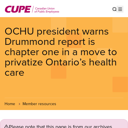
Skip
to
Show s
Op
main
content
OCHU president warns
Drummond report is
chapter one in a move to
privatize Ontario’s health
care
Home
Member resources
Please note that this page is from our archives.