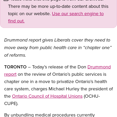
There may be more up-to-date content about this
topic on our website.
Use our search engine to
find out.
Drummond report gives Liberals cover they need to
move away from public health care in “chapter one”
of reforms.
TORONTO
– Today’s release of the Don
Drummond
report
on the review of Ontario’s public services is
chapter one in a move to privatize Ontario’s health
care system, charges Michael Hurley the president of
the
Ontario Council of Hospital Unions
(OCHU-
CUPE).
By unbundling medical procedures currently