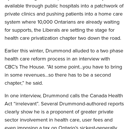
available through public hospitals into a patchwork of
private clinics and pushing patients into a home care
system where 10,000 Ontarians are already waiting
for supports, the Liberals are setting the stage for
health care privatization chapter two down the road.
Earlier this winter, Drummond alluded to a two phase
health care reform process in an interview with
CBC’s The House. “At some point…you have to bring
in some revenues…so there has to be a second
chapter,” he said.
In one interview, Drummond calls the Canada Health
Act “irrelevant”. Several Drummond-authored reports
clearly show he is a proponent of greater private
sector involvement in health care, user fees and
even imposing a tax on Ontario’s sickest-generally