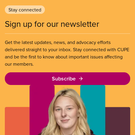
Stay connected
Sign up for our newsletter
Get the latest updates, news, and advocacy efforts
delivered straight to your inbox. Stay connected with CUPE
and be the first to know about important issues affecting
our members.
Subscribe