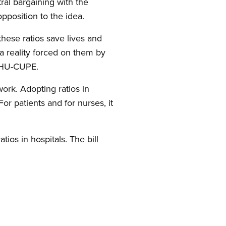
ral bargaining with the
pposition to the idea.
these ratios save lives and
—a reality forced on them by
OCHU-CUPE.
work. Adopting ratios in
or patients and for nurses, it
atios in hospitals. The bill