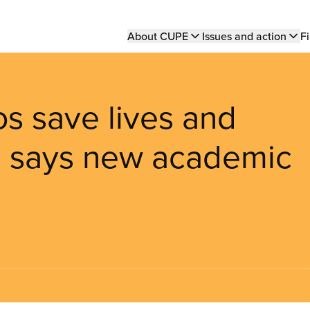
Main
About CUPE
Issues and action
Fi
navigation
os save lives and
t, says new academic