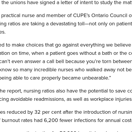
he unions have signed a letter of intent to study the matt
d practical nurse and member of CUPE’s Ontario Council 
ng ratios are taking a devastating toll—not only on patient
es.
ed to make choices that go against everything we believe 
tion on time, when a patient goes without a bath or the 
can’t even answer a call bell because you’re torn between
 I know so many incredible nurses who walked away not be
 being able to care properly became unbearable.”
he report, nursing ratios also have the potential to save c
cing avoidable readmissions, as well as workplace injuries
ries reduced by 32 per cent after the introduction of nursin
 burnout rates had 6,200 fewer infections for annual cost-