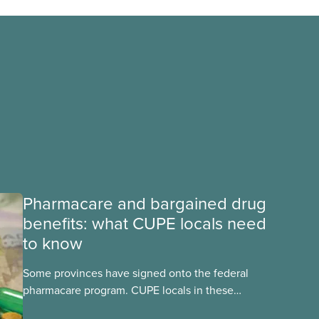
Pharmacare and bargained drug
benefits: what CUPE locals need
to know
Some provinces have signed onto the federal
pharmacare program. CUPE locals in these
provinces have questions about how this