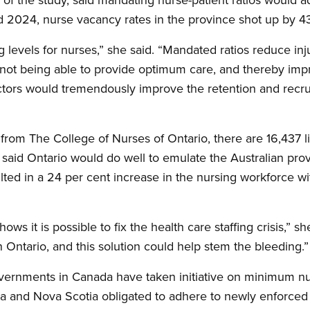
2024, nurse vacancy rates in the province shot up by 43
ng levels for nurses,” she said. “Mandated ratios reduce in
 not being able to provide optimum care, and thereby impro
ctors would tremendously improve the retention and recr
rom The College of Nurses of Ontario, there are 16,437 l
 said Ontario would do well to emulate the Australian prov
ulted in a 24 per cent increase in the nursing workforce w
shows it is possible to fix the health care staffing crisis,” 
in Ontario, and this solution could help stem the bleeding.”
overnments in Canada have taken initiative on minimum nur
a and Nova Scotia obligated to adhere to newly enforced 