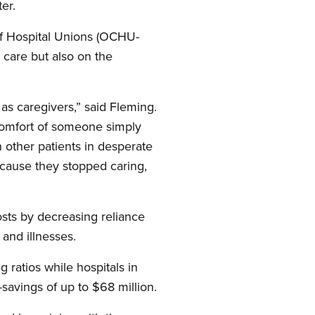
er.
of Hospital Unions (OCHU-
 care but also on the
as caregivers,” said Fleming.
comfort of someone simply
 other patients in desperate
cause they stopped caring,
osts by decreasing reliance
 and illnesses.
g ratios while hospitals in
savings of up to $68 million.