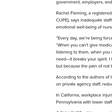
government, employers, and t
Rachel Fleming, a registere
CUPE), says inadequate staffi
emotional well-being of nurs
“Every day, we’re being forc
“When you can’t give medica
listening to them, when you 
need—it breaks your spirit.
but because the pain of not
According to the authors of t
on private agency staff, redu
In California, workplace inju
Pennsylvania with lower staff