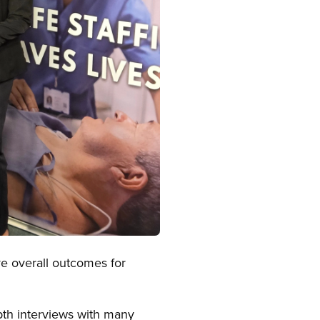
e overall outcomes for
epth interviews with many