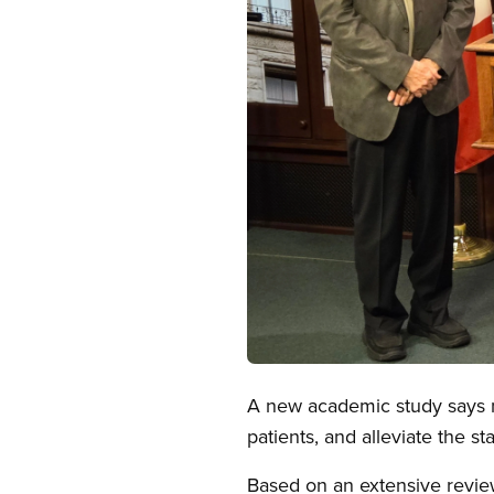
Open image in modal
A new academic study says ma
patients, and alleviate the sta
Based on an extensive review 