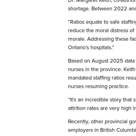
shortage. Between 2022 and 
“Ratios equate to safe staffi
reduce the moral distress of
morale. Addressing these fa
Ontario’s hospitals.”
Based on August 2025 data f
nurses in the province. Keith
mandated staffing ratios res
nurses resuming practice.
“It’s an incredible story that 
attrition rates are very high 
Recently, other provincial g
employers in British Columbi