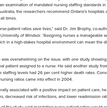
an examination of mandated nursing staffing standards in pl
stralia, the researchers recommend Ontario’s hospitals ad
all times.
e-patient ratios save lives,” said Dr. Jim Brophy, co-auth
he University of Windsor. “Assigning nurses a manageable 
ich in a high-stakes hospital environment can mean the di
e was overwhelming on the issue, with one study showing 
onal patient assigned to a nurse. He said another study fr
e staffing levels had 26 per cent higher death rates. Conv
r nursing ratios came into effect in 2004.
rally associated with a positive impact on patient care, he
rs, decreased risk of infections, and lower readmission rat
 of the study, said mandating nurse-patient ratios would a