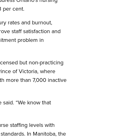
 per cent.
jury rates and burnout,
ve staff satisfaction and
uitment problem in
icensed but non-practicing
ince of Victoria, where
ith more than 7,000 inactive
she said. “We know that
se staffing levels with
standards. In Manitoba, the