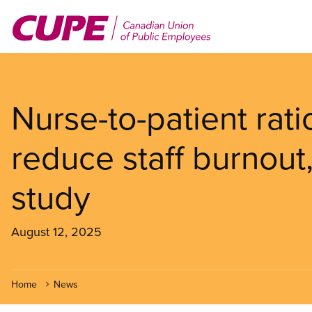
Skip
to
main
content
Nurse-to-patient rati
reduce staff burnou
study
August 12, 2025
Home
News