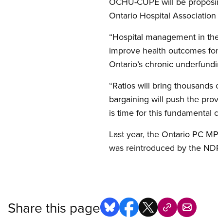
OCHU-CUPE will be proposing 
Ontario Hospital Association 
“Hospital management in the 
improve health outcomes for p
Ontario’s chronic underfundi
“Ratios will bring thousands 
bargaining will push the provi
is time for this fundamental 
Last year, the Ontario PC 
was reintroduced by the NDP
Share this page