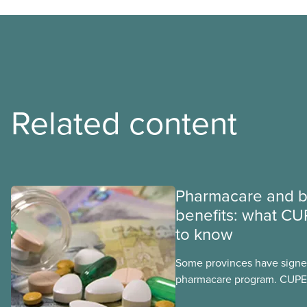
Related content
Pharmacare and b
benefits: what CU
to know
Some provinces have signed
pharmacare program. CUPE 
provinces have questions a