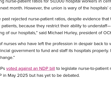
nurse-patient ratios for 50,000 hospital workers in cent
next month. However, the union is wary of the hospitals’ o
past rejected nurse-patient ratios, despite evidence that 
atients, because they restrict their ability to understaff
ng of our hospitals,” said Michael Hurley, president of 
of nurses who have left the profession in despair back to 
ncial government to fund and staff its hospitals properly. F
change.”
MPPs
voted against an NDP bill
to legislate nurse-to-patient r
 in May 2025 but has yet to be debated.