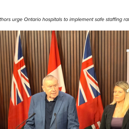
hors urge Ontario hospitals to implement safe staffing ra