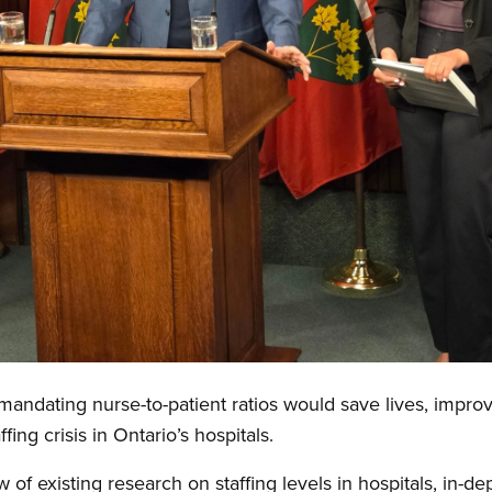
ndating nurse-to-patient ratios would save lives, improv
ffing crisis in Ontario’s hospitals.
of existing research on staffing levels in hospitals, in-d