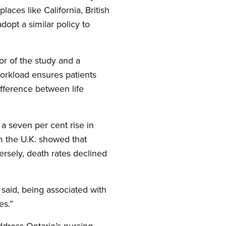
aces like California, British
opt a similar policy to
or of the study and a
workload ensures patients
fference between life
a seven per cent rise in
om the U.K. showed that
ersely, death rates declined
 said, being associated with
es.”
ddress Ontario’s nursing