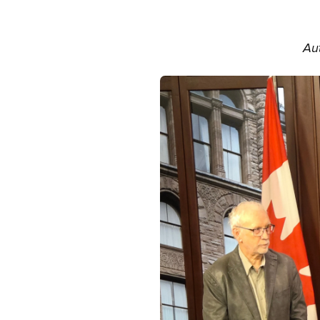
Aut
Image