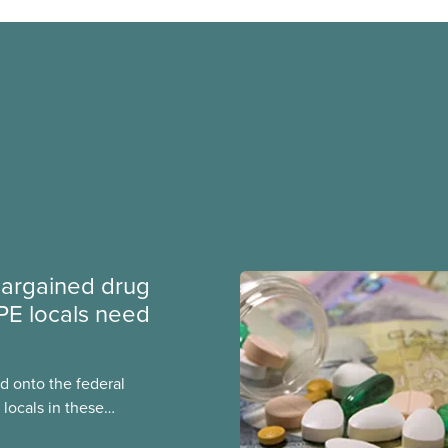
argained drug
PE locals need
 onto the federal
locals in these
bout how this