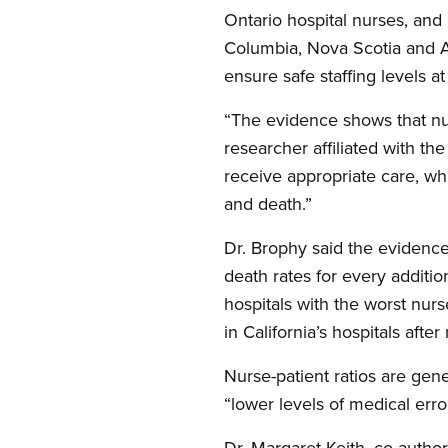
Ontario hospital nurses, and 
Columbia, Nova Scotia and Au
ensure safe staffing levels at 
“The evidence shows that nurs
researcher affiliated with t
receive appropriate care, wh
and death.”
Dr. Brophy said the evidenc
death rates for every additi
hospitals with the worst nurs
in California’s hospitals afte
Nurse-patient ratios are gene
“lower levels of medical erro
Dr. Margaret Keith, co-author