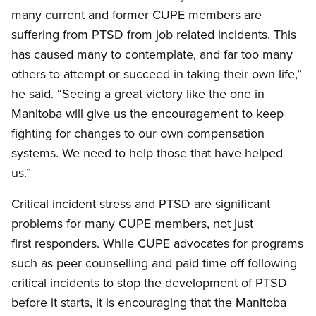
many current and former CUPE members are
suffering from PTSD from job related incidents. This
has caused many to contemplate, and far too many
others to attempt or succeed in taking their own life,”
he said. “Seeing a great victory like the one in
Manitoba will give us the encouragement to keep
fighting for changes to our own compensation
systems. We need to help those that have helped
us.”
Critical incident stress and PTSD are significant
problems for many CUPE members, not just
first responders. While CUPE advocates for programs
such as peer counselling and paid time off following
critical incidents to stop the development of PTSD
before it starts, it is encouraging that the Manitoba