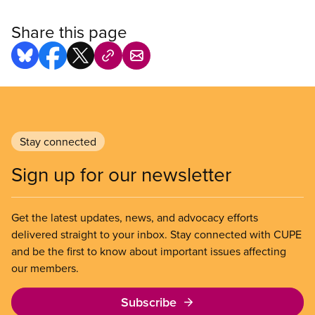
Share this page
Stay connected
Sign up for our newsletter
Get the latest updates, news, and advocacy efforts
delivered straight to your inbox. Stay connected with CUPE
and be the first to know about important issues affecting
our members.
Subscribe