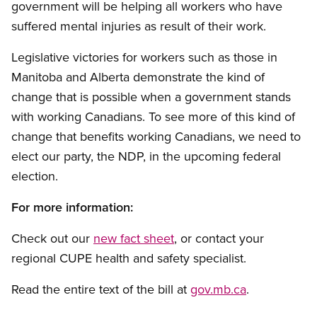
government will be helping all workers who have
suffered mental injuries as result of their work.
Legislative victories for workers such as those in
Manitoba and Alberta demonstrate the kind of
change that is possible when a government stands
with working Canadians. To see more of this kind of
change that benefits working Canadians, we need to
elect our party, the NDP, in the upcoming federal
election.
For more information:
Check out our
new fact sheet
, or contact your
regional CUPE health and safety specialist.
Read the entire text of the bill at
gov.mb.ca
.