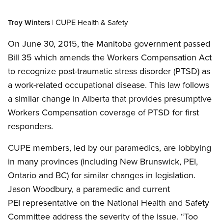
CUPE
Troy Winters
|
Health
&
Safety
On June 30, 2015, the Manitoba government passed
Bill 35 which amends the Workers Compensation Act
to recognize post-traumatic stress disorder (PTSD) as
a work-related occupational disease. This law follows
a similar change in Alberta that provides presumptive
Workers Compensation coverage of PTSD for first
responders.
CUPE members, led by our paramedics, are lobbying
in many provinces (including New Brunswick, PEI,
Ontario and BC) for similar changes in legislation.
Jason Woodbury, a paramedic and current
PEI representative on the National Health and Safety
Committee address the severity of the issue. “Too