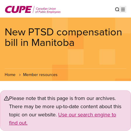
Skip
to
Show s
Op
main
content
New PTSD compensation
bill in Manitoba
Home
Member resources
Please note that this page is from our archives.
There may be more up-to-date content about this
topic on our website.
Use our search engine to
find out.