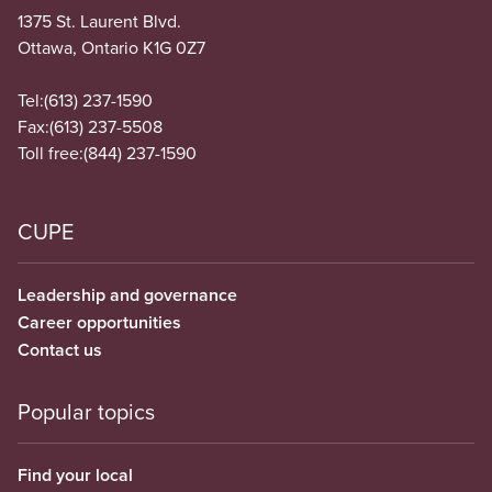
1375 St. Laurent Blvd.
Ottawa, Ontario K1G 0Z7
Tel:
(613) 237-1590
Fax:
(613) 237-5508
Toll free:
(844) 237-1590
CUPE
Leadership and governance
Career opportunities
Contact us
Popular topics
Find your local