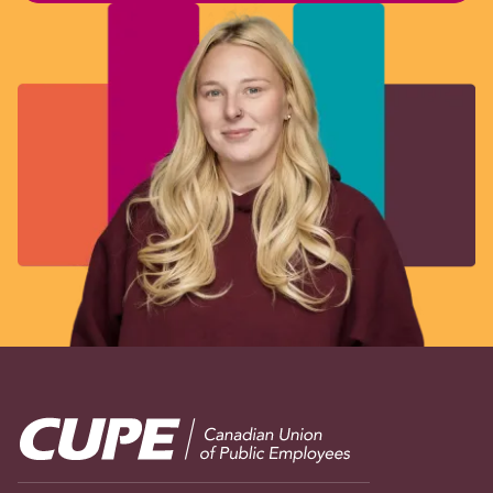
Image