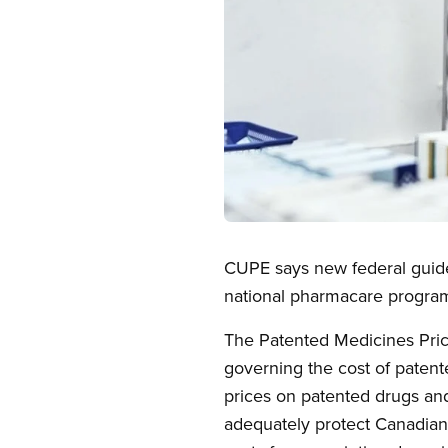
Open image in modal
CUPE says new federal guidel
national pharmacare progra
The Patented Medicines Pric
governing the cost of paten
prices on patented drugs and 
adequately protect Canadians