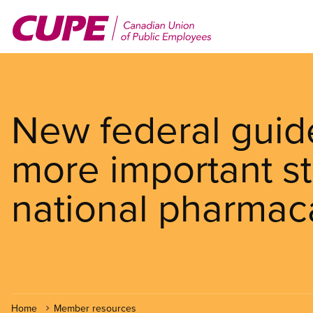
Skip
to
main
content
New federal guid
more important s
national pharmac
Home
Member resources