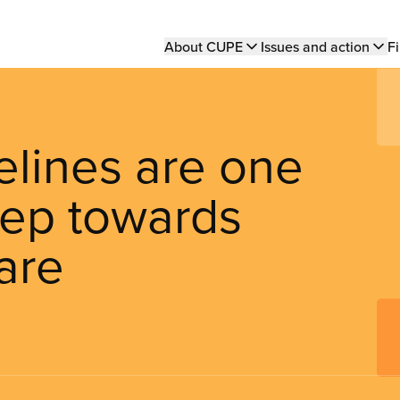
Main
About CUPE
Issues and action
Fi
navigation
elines are one
tep towards
are