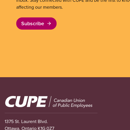
inbox. Stay connected with CUPE and be the first to kn
affecting our members.
Subscribe
Image
1375 St. Laurent Blvd.
Ottawa, Ontario K1G 0Z7