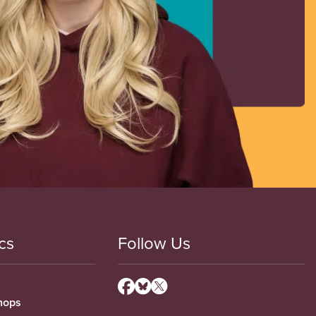
cs
Follow Us
hops