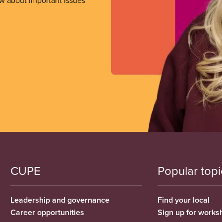
ow about important issues
CUPE
Popular topi
Leadership and governance
Find your local
Career opportunities
Sign up for works