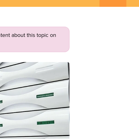
tent about this topic on