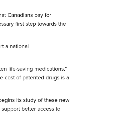
hat Canadians pay for
sary first step towards the
t a national
en life-saving medications,”
e cost of patented drugs is a
egins its study of these new
 support better access to