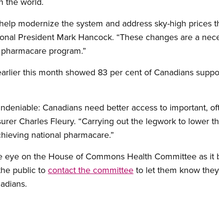
n the world.
help modernize the system and address sky-high prices t
tional President Mark Hancock. “These changes are a neces
l pharmacare program.”
arlier this month showed 83 per cent of Canadians suppor
deniable: Canadians need better access to important, oft
urer Charles Fleury. “Carrying out the legwork to lower th
achieving national pharmacare.”
e eye on the House of Commons Health Committee as it b
the public to
contact the committee
to let them know they
nadians.