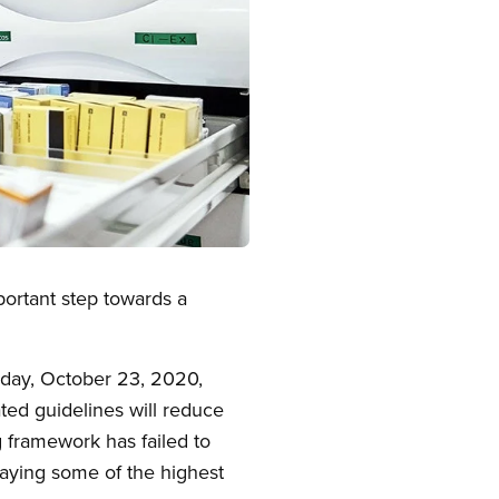
portant step towards a
day, October 23, 2020,
ted guidelines will reduce
g framework has failed to
paying some of the highest