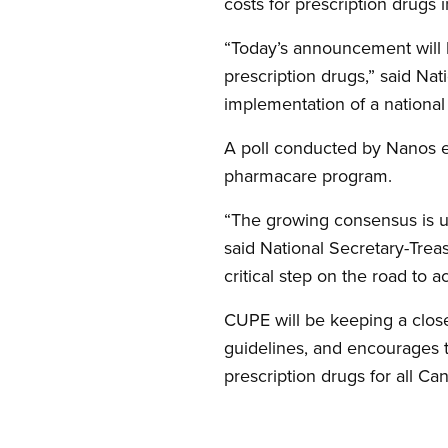
costs for prescription drugs i
“Today’s announcement will 
prescription drugs,” said Na
implementation of a nationa
A poll conducted by Nanos e
pharmacare program.
“The growing consensus is un
said National Secretary-Treas
critical step on the road to 
CUPE will be keeping a clos
guidelines, and encourages 
prescription drugs for all Ca