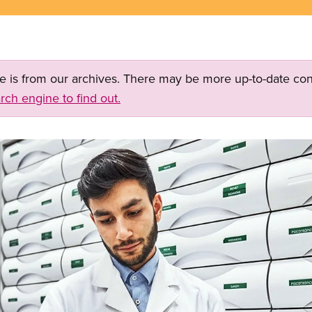
ge is from our archives. There may be more up-to-date con
rch engine to find out.