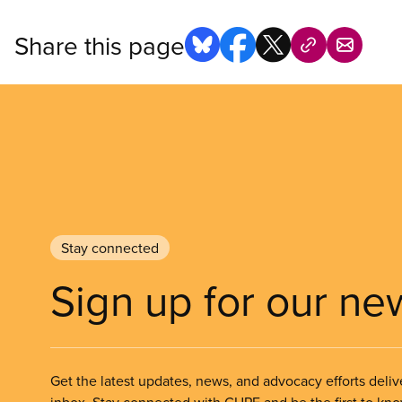
Share this page
Stay connected
Sign up for our ne
Get the latest updates, news, and advocacy efforts deliv