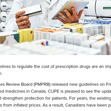
ines to regulate the cost of prescription drugs are an im
m.
es Review Board (PMPRB) released new guidelines on Fri
ted medicines in Canada. CUPE is pleased to see the upda
strengthen protection for patients. For years, the existin
 from inflated prices. As a result, Canadians have been 