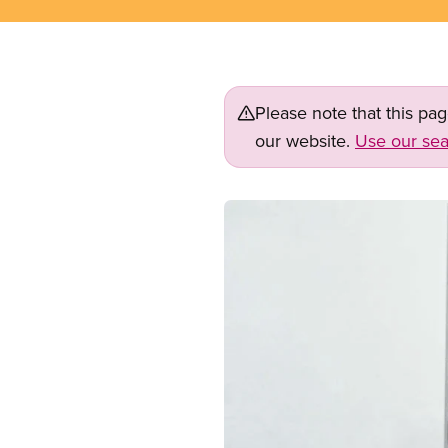
Please note that this pa
our website.
Use our sea
Image