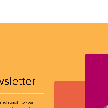
wsletter
ered straight to your