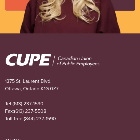
Image
1375 St. Laurent Blvd.
Ottawa, Ontario K1G 0Z7
Tel:
(613) 237-1590
Fax:
(613) 237-5508
Toll free:
(844) 237-1590