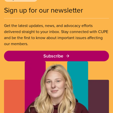
Sign up for our newsletter
Get the latest updates, news, and advocacy efforts
delivered straight to your inbox. Stay connected with CUPE
and be the first to know about important issues affecting
our members.
Subscribe