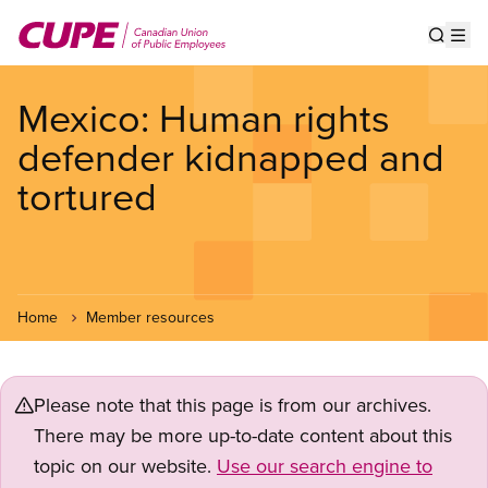
Skip
to
Show s
Op
main
content
Mexico: Human rights
defender kidnapped and
tortured
Home
Member resources
Please note that this page is from our archives.
There may be more up-to-date content about this
topic on our website.
Use our search engine to