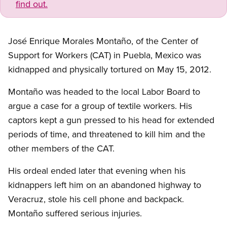
find out.
José Enrique Morales Montaño, of the Center of
Support for Workers (CAT) in Puebla, Mexico was
kidnapped and physically tortured on May 15, 2012.
Montaño was headed to the local Labor Board to
argue a case for a group of textile workers. His
captors kept a gun pressed to his head for extended
periods of time, and threatened to kill him and the
other members of the CAT.
His ordeal ended later that evening when his
kidnappers left him on an abandoned highway to
Veracruz, stole his cell phone and backpack.
Montaño suffered serious injuries.