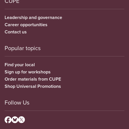
CUPE
Leadership and governance
Career opportunities
Contact us
Popular topics
Find your local
Sign up for workshops
Order materials from CUPE
Shop Universal Promotions
Follow Us