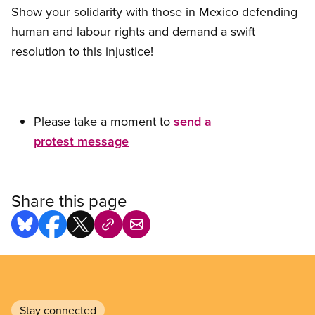
Show your solidarity with those in Mexico defending
human and labour rights and demand a swift
resolution to this injustice!
Please take a moment to
send a
protest message
Share this page
Stay connected