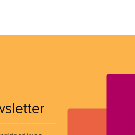
wsletter
ered straight to your