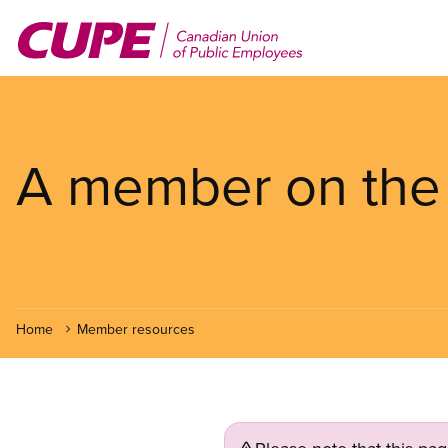
Skip
to
main
content
A member on the f
Home
Member resources