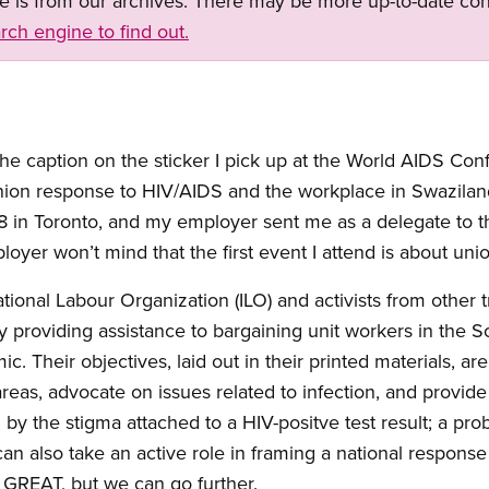
ge is from our archives. There may be more up-to-date con
rch engine to find out.
the caption on the sticker I pick up at the World AIDS Con
union response to HIV/AIDS and the workplace in Swazilan
n Toronto, and my employer sent me as a delegate to th
yer won’t mind that the first event I attend is about unio
ational Labour Organization (ILO) and activists from other
by providing assistance to bargaining unit workers in the 
. Their objectives, laid out in their printed materials, are
areas, advocate on issues related to infection, and provid
by the stigma attached to a HIV-positve test result; a pro
an also take an active role in framing a national response
 GREAT, but we can go further.