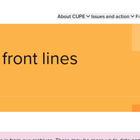
Main
About CUPE
Issues and action
Fi
navigation
ront lines