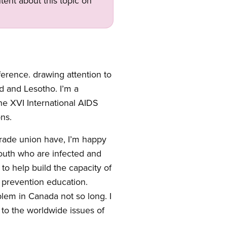
tent about this topic on
ference. drawing attention to
d and Lesotho. I’m a
e XVI International AIDS
ns.
 trade union have, I’m happy
South who are infected and
 to help build the capacity of
e prevention education.
blem in Canada not so long. I
 to the worldwide issues of