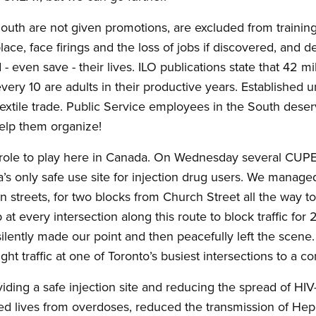
South are not given promotions, are excluded from training
place, face firings and the loss of jobs if discovered, and 
- even save - their lives. ILO publications state that 42 mi
very 10 are adults in their productive years. Established 
 textile trade. Public Service employees in the South dese
elp them organize!
role to play here in Canada. On Wednesday several CUPE
a’s only safe use site for injection drug users. We manage
streets, for two blocks from Church Street all the way to 
 at every intersection along this route to block traffic fo
e silently made our point and then peacefully left the scen
ught traffic at one of Toronto’s busiest intersections to a c
oviding a safe injection site and reducing the spread of H
d lives from overdoses, reduced the transmission of Hepet