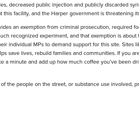
ties, decreased public injection and publicly discarded sy
t this facility, and the Harper government is threatening it
ides an exemption from criminal prosecution, required for
uch recognized experiment, and that exemption is about to
 individual MPs to demand support for this site. Sites lik
ps save lives, rebuild families and communities. If you a
ake a minute and add up how much coffee you’ve been dri
.
of the people on the street, or substance use involved, 