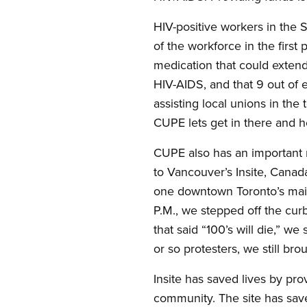
HIV-positive workers in the 
of the workforce in the first 
medication that could extend 
HIV-AIDS, and that 9 out of e
assisting local unions in the
CUPE lets get in there and h
CUPE also has an important 
to Vancouver’s Insite, Canad
one downtown Toronto’s main 
P.M., we stepped off the curb
that said “100’s will die,” w
or so protesters, we still bro
Insite has saved lives by pr
community. The site has save