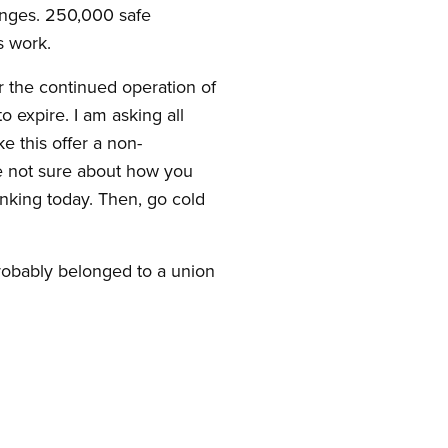
ringes. 250,000 safe
s work.
 the continued operation of
 expire. I am asking all
e this offer a non-
re not sure about how you
nking today. Then, go cold
probably belonged to a union