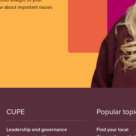
ow about important issues
CUPE
Popular topi
Leadership and governance
Find your local