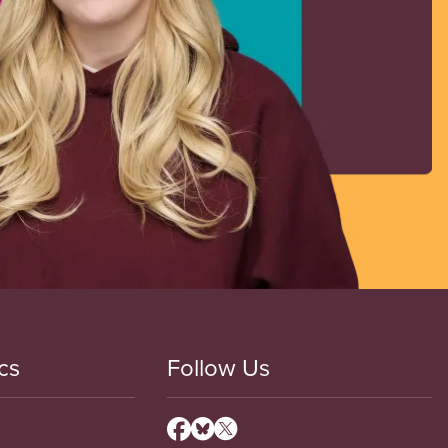
cs
Follow Us