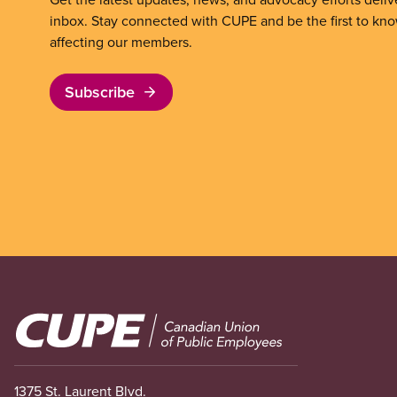
inbox. Stay connected with CUPE and be the first to kn
affecting our members.
Subscribe
Image
1375 St. Laurent Blvd.