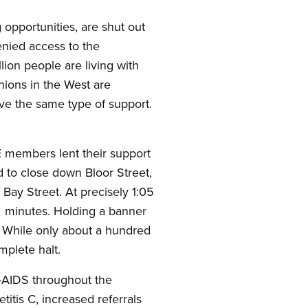
 opportunities, are shut out
denied access to the
llion people are living with
unions in the West are
rve the same type of support.
 members lent their support
d to close down Bloor Street,
Bay Street. At precisely 1:05
r 2 minutes. Holding a banner
e. While only about a hundred
omplete halt.
IV-AIDS throughout the
itis C, increased referrals