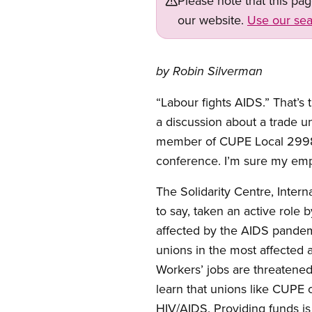
Please note that this pa
our website.
Use our sea
by Robin Silverman
“Labour fights AIDS.” That’s 
a discussion about a trade 
member of CUPE Local 2998 i
conference. I’m sure my emplo
The Solidarity Centre, Intern
to say, taken an active role 
affected by the AIDS pandemic
unions in the most affected 
Workers’ jobs are threatened 
learn that unions like CUPE c
HIV/AIDS. Providing funds is