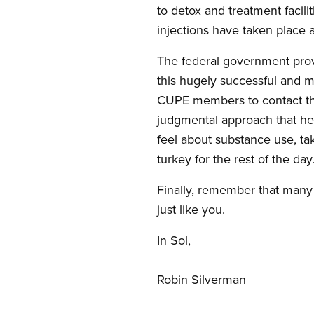
to detox and treatment facili
injections have taken place a
The federal government prov
this hugely successful and m
CUPE members to contact their
judgmental approach that hel
feel about substance use, t
turkey for the rest of the day
Finally, remember that many 
just like you.
In Sol,
Robin Silverman