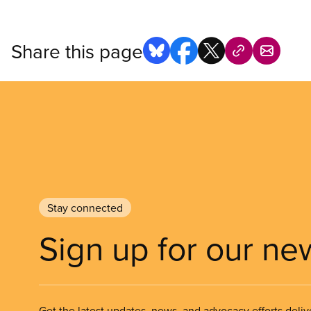
Share this page
Stay connected
Sign up for our ne
Get the latest updates, news, and advocacy efforts deliv