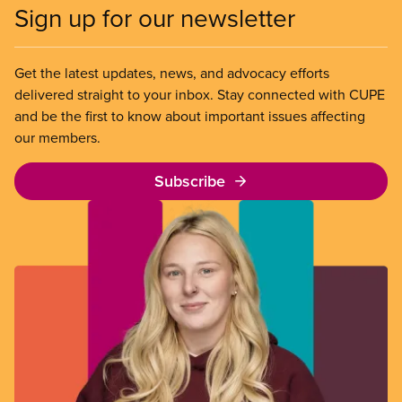
Sign up for our newsletter
Get the latest updates, news, and advocacy efforts
delivered straight to your inbox. Stay connected with CUPE
and be the first to know about important issues affecting
our members.
Subscribe