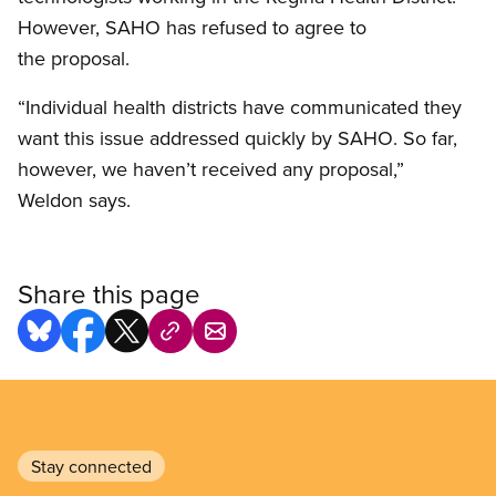
However, SAHO has refused to agree to
the proposal.
“Individual health districts have communicated they
want this issue addressed quickly by SAHO. So far,
however, we haven’t received any proposal,”
Weldon says.
Share this page
Stay connected