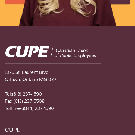
Image
1375 St. Laurent Blvd.
Ottawa, Ontario K1G 0Z7
Tel:
(613) 237-1590
Fax:
(613) 237-5508
Toll free:
(844) 237-1590
CUPE