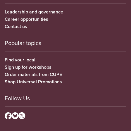
Leadership and governance
Career opportunities
Contact us
Popular topics
Find your local
Sign up for workshops
Order materials from CUPE
Shop Universal Promotions
Follow Us