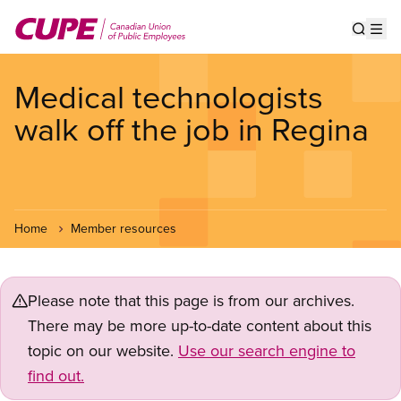
Skip
to
Show s
Op
main
content
Medical technologists
walk off the job in Regina
Home
Member resources
Please note that this page is from our archives.
There may be more up-to-date content about this
topic on our website.
Use our search engine to
find out.