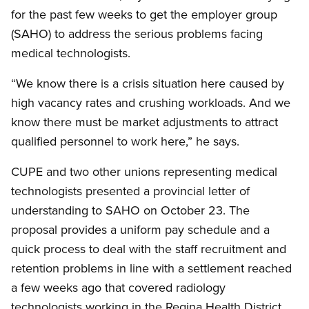
for the past few weeks to get the employer group
(SAHO) to address the serious problems facing
medical technologists.
“We know there is a crisis situation here caused by
high vacancy rates and crushing workloads. And we
know there must be market adjustments to attract
qualified personnel to work here,” he says.
CUPE and two other unions representing medical
technologists presented a provincial letter of
understanding to SAHO on October 23. The
proposal provides a uniform pay schedule and a
quick process to deal with the staff recruitment and
retention problems in line with a settlement reached
a few weeks ago that covered radiology
technologists working in the Regina Health District.