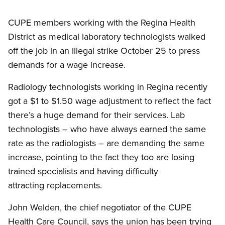
CUPE members working with the Regina Health
District as medical laboratory technologists walked
off the job in an illegal strike October 25 to press
demands for a wage increase.
Radiology technologists working in Regina recently
got a $1 to $1.50 wage adjustment to reflect the fact
there’s a huge demand for their services. Lab
technologists – who have always earned the same
rate as the radiologists – are demanding the same
increase, pointing to the fact they too are losing
trained specialists and having difficulty
attracting replacements.
John Welden, the chief negotiator of the CUPE
Health Care Council, says the union has been trying