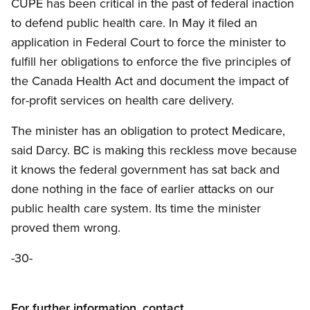
CUPE has been critical in the past of federal inaction
to defend public health care. In May it filed an
application in Federal Court to force the minister to
fulfill her obligations to enforce the five principles of
the Canada Health Act and document the impact of
for-profit services on health care delivery.
The minister has an obligation to protect Medicare,
said Darcy. BC is making this reckless move because
it knows the federal government has sat back and
done nothing in the face of earlier attacks on our
public health care system. Its time the minister
proved them wrong.
-30-
For further information, contact