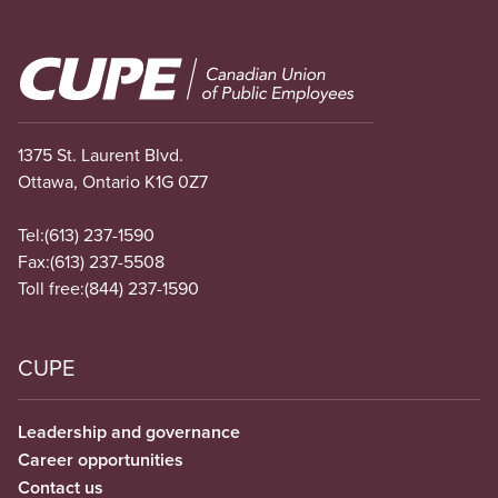
Image
1375 St. Laurent Blvd.
Ottawa, Ontario K1G 0Z7
Tel:
(613) 237-1590
Fax:
(613) 237-5508
Toll free:
(844) 237-1590
CUPE
Leadership and governance
Career opportunities
Contact us