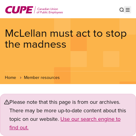
Skip
to
Show s
Op
main
content
McLellan must act to stop
the madness
Home
Member resources
Please note that this page is from our archives.
There may be more up-to-date content about this
topic on our website.
Use our search engine to
find out.