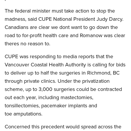
The federal minister must take action to stop the
madness, said CUPE National President Judy Darcy.
Canadians are clear we dont want to go down the
road to for-profit health care and Romanow was clear
theres no reason to.
CUPE was responding to media reports that the
Vancouver Coastal Health Authority is calling for bids
to deliver up to half the surgeries in Richmond, BC
through private clinics. Under the privatization
scheme, up to 3,000 surgeries could be contracted
out each year, including mastectomies,
tonsillectomies, pacemaker implants and
toe amputations.
Concerned this precedent would spread across the