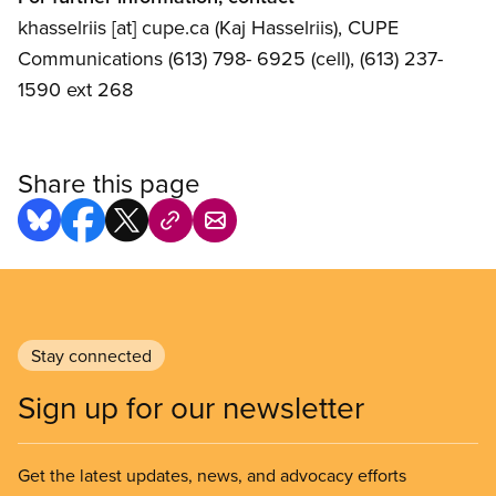
khasselriis
[at]
cupe.ca
(Kaj Hasselriis)
, CUPE
Communications (613) 798- 6925 (cell), (613) 237-
1590 ext 268
Share this page
Stay connected
Sign up for our newsletter
Get the latest updates, news, and advocacy efforts