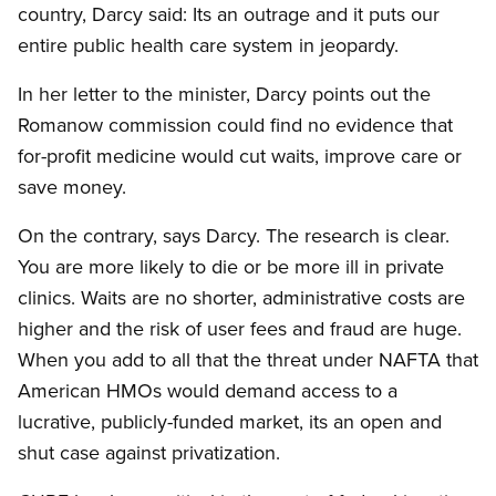
country, Darcy said: Its an outrage and it puts our
entire public health care system in jeopardy.
In her letter to the minister, Darcy points out the
Romanow commission could find no evidence that
for-profit medicine would cut waits, improve care or
save money.
On the contrary, says Darcy. The research is clear.
You are more likely to die or be more ill in private
clinics. Waits are no shorter, administrative costs are
higher and the risk of user fees and fraud are huge.
When you add to all that the threat under NAFTA that
American HMOs would demand access to a
lucrative, publicly-funded market, its an open and
shut case against privatization.