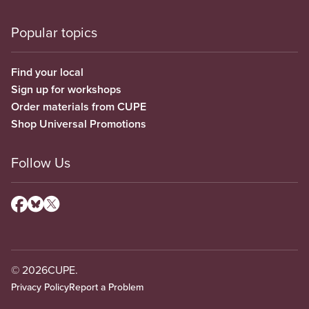
Popular topics
Find your local
Sign up for workshops
Order materials from CUPE
Shop Universal Promotions
Follow Us
© 2026
CUPE.
Privacy Policy
Report a Problem