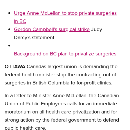
Urge Anne McLellan to stop private surgeries
in BC
Gordon Campbell’s surgical strike
Judy
Darcy’s statement
Background on BC plan to privatize surgeries
OTTAWA
Canadas largest union is demanding the
federal health minister stop the contracting out of
surgeries in British Columbia to for-profit clinics.
In a letter to Minister Anne McLellan, the Canadian
Union of Public Employees calls for an immediate
moratorium on all health care privatization and for
strong action by the federal government to defend
public health care.