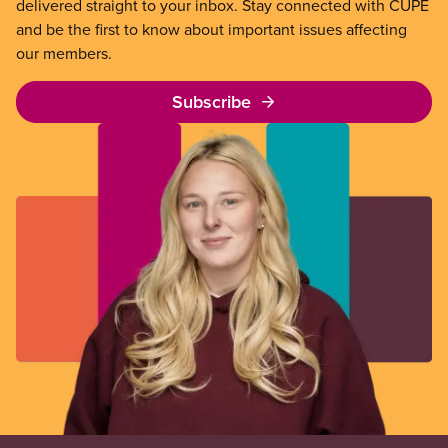
delivered straight to your inbox. Stay connected with CUPE
and be the first to know about important issues affecting
our members.
Subscribe