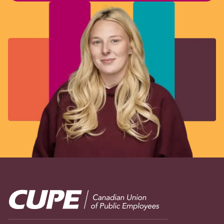
Image