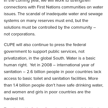
In the coming year, we will work to strengthen
connections with First Nations communities on water
issues. The scandal of inadequate water and sewage
systems on many reserves must end, but the
solutions must be controlled by the community –
not corporations.
CUPE will also continue to press the federal
government to support public services, not
privatization, in the global South. Water is a basic
human right. Yet in 2008 – international year of
sanitation – 2.6 billion people in poor countries lack
access to basic toilet and sanitation facilities. More
than 1.4 billion people don’t have safe drinking water,
and women and girls in poor countries are the
hardest hit.