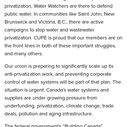
privatization, Water Watchers are there to defend
public water. In communities like Saint John, New
Brunswick and Victoria, B.C., there are active
campaigns to stop water and wastewater
privatization. CUPE is proud that our members are on
the front lines in both of these important struggles,
and many others.
Our union is preparing to significantly scale up its
anti-privatization work, and preventing corporate
control of water systems will be part of that plan. The
situation is urgent. Canada’s water systems and
supplies are under growing pressure from
underfunding, privatization, climate change, trade
deals, pollution and aging infrastructure.
The federal government’s “Building Canada”