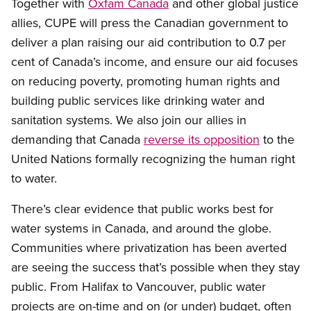
Together with
Oxfam Canada
and other global justice
allies, CUPE will press the Canadian government to
deliver a plan raising our aid contribution to 0.7 per
cent of Canada’s income, and ensure our aid focuses
on reducing poverty, promoting human rights and
building public services like drinking water and
sanitation systems. We also join our allies in
demanding that Canada
reverse its opposition
to the
United Nations formally recognizing the human right
to water.
There’s clear evidence that public works best for
water systems in Canada, and around the globe.
Communities where privatization has been averted
are seeing the success that’s possible when they stay
public. From Halifax to Vancouver, public water
projects are on-time and on (or under) budget, often