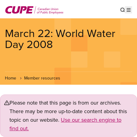
Skip
to
Show s
Op
main
content
March 22: World Water
Day 2008
Home
Member resources
Please note that this page is from our archives.
There may be more up-to-date content about this
topic on our website.
Use our search engine to
find out.