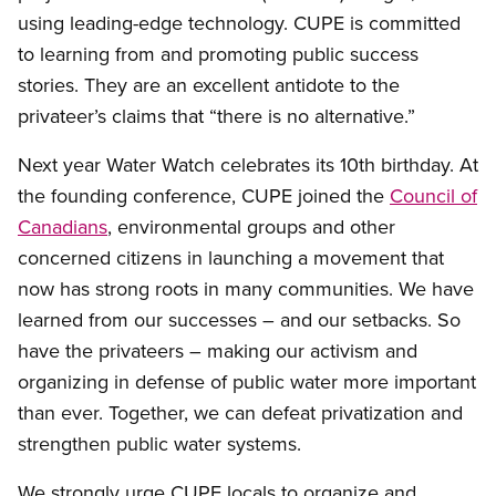
using leading-edge technology. CUPE is committed
to learning from and promoting public success
stories. They are an excellent antidote to the
privateer’s claims that “there is no alternative.”
Next year Water Watch celebrates its 10th birthday. At
the founding conference, CUPE joined the
Council of
Canadians
, environmental groups and other
concerned citizens in launching a movement that
now has strong roots in many communities. We have
learned from our successes – and our setbacks. So
have the privateers – making our activism and
organizing in defense of public water more important
than ever. Together, we can defeat privatization and
strengthen public water systems.
We strongly urge CUPE locals to organize and