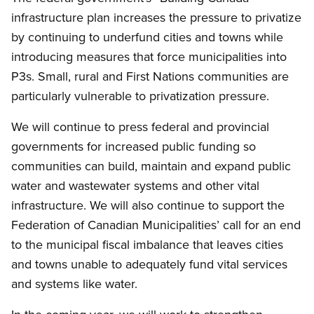
infrastructure plan increases the pressure to privatize
by continuing to underfund cities and towns while
introducing measures that force municipalities into
P3s. Small, rural and First Nations communities are
particularly vulnerable to privatization pressure.
We will continue to press federal and provincial
governments for increased public funding so
communities can build, maintain and expand public
water and wastewater systems and other vital
infrastructure. We will also continue to support the
Federation of Canadian Municipalities’ call for an end
to the municipal fiscal imbalance that leaves cities
and towns unable to adequately fund vital services
and systems like water.