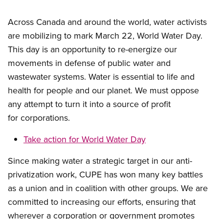
Across Canada and around the world, water activists
are mobilizing to mark March 22, World Water Day.
This day is an opportunity to re-energize our
movements in defense of public water and
wastewater systems. Water is essential to life and
health for people and our planet. We must oppose
any attempt to turn it into a source of profit
for corporations.
Take action for World Water Day
Since making water a strategic target in our anti-
privatization work, CUPE has won many key battles
as a union and in coalition with other groups. We are
committed to increasing our efforts, ensuring that
wherever a corporation or government promotes