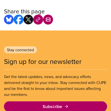
Share this page
Stay connected
Sign up for our newsletter
Get the latest updates, news, and advocacy efforts
delivered straight to your inbox. Stay connected with CUPE
and be the first to know about important issues affecting
our members.
Subscribe