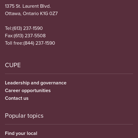
1375 St. Laurent Blvd.
Ottawa, Ontario K1G 0Z7
Tel:
(613) 237-1590
Fax:
(613) 237-5508
Toll free:
(844) 237-1590
CUPE
Leadership and governance
Career opportunities
Contact us
Popular topics
Find your local