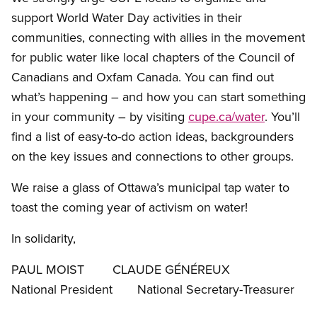
support World Water Day activities in their
communities, connecting with allies in the movement
for public water like local chapters of the Council of
Canadians and Oxfam Canada. You can find out
what’s happening – and how you can start something
in your community – by visiting
cupe.ca/water
. You’ll
find a list of easy-to-do action ideas, backgrounders
on the key issues and connections to other groups.
We raise a glass of Ottawa’s municipal tap water to
toast the coming year of activism on water!
In solidarity,
PAUL MOIST CLAUDE GÉNÉREUX
National President National Secretary-Treasurer