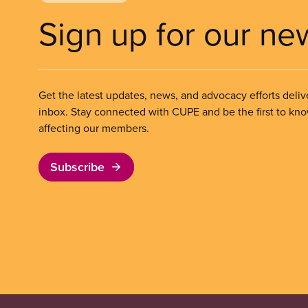
Sign up for our ne
Get the latest updates, news, and advocacy efforts deliv
inbox. Stay connected with CUPE and be the first to kn
affecting our members.
Subscribe