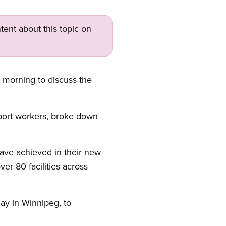
tent about this topic on
 morning to discuss the
port workers, broke down
ave achieved in their new
er 80 facilities across
day in Winnipeg, to