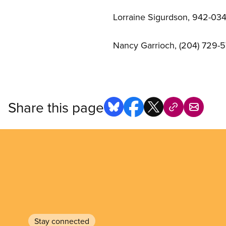
Lorraine Sigurdson, 942-0343
Nancy Garrioch, (204) 729-5
Share this page
Stay connected