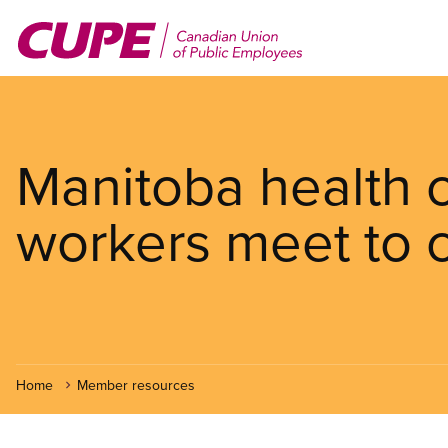
Skip
to
main
content
Manitoba health 
workers meet to c
Home
Member resources