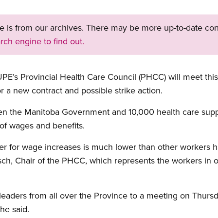
ge is from our archives. There may be more up-to-date con
rch engine to find out.
s Provincial Health Care Council (PHCC) will meet this
r a new contract and possible strike action.
een the Manitoba Government and 10,000 health care sup
e of wages and benefits.
er for wage increases is much lower than other workers h
sch, Chair of the PHCC, which represents the workers in ov
 leaders from all over the Province to a meeting on Thurs
he said.