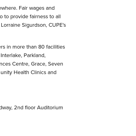
ewhere. Fair wages and
to provide fairness to all
d Lorraine Sigurdson, CUPE’s
 in more than 80 facilities
Interlake, Parkland,
ences Centre, Grace, Seven
nity Health Clinics and
adway, 2nd floor Auditorium