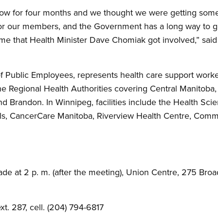
ow for four months and we thought we were getting som
for our members, and the Government has a long way to go 
time that Health Minister Dave Chomiak got involved,” sai
Public Employees, represents health care support workers
he Regional Health Authorities covering Central Manitoba, 
 Brandon. In Winnipeg, facilities include the Health Sci
s, CancerCare Manitoba, Riverview Health Centre, Commu
de at 2 p. m. (after the meeting), Union Centre, 275 Bro
t. 287, cell. (204) 794-6817