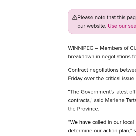
Please note that this pa
our website.
Use our sea
WINNIPEG – Members of CUPE’
breakdown in negotiations fo
Contract negotiations betw
Friday over the critical issu
“The Government’s latest off
contracts,” said Marlene Tart
the Province.
“We have called in our local
determine our action plan,” s