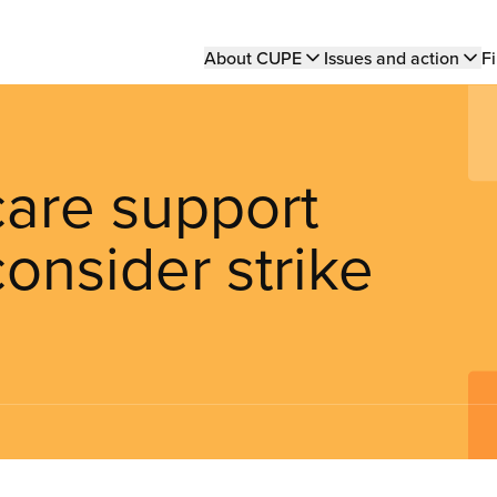
Main
About CUPE
Issues and action
Fi
navigation
care support
onsider strike