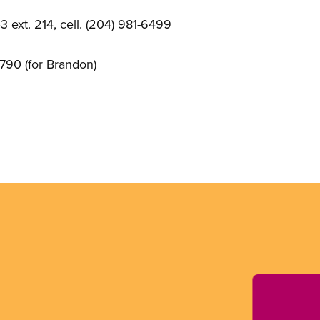
 ext. 214, cell. (204) 981-6499
790 (for Brandon)