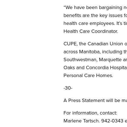
“We have been bargaining n
benefits are the key issues 
health care employees. It’s 
Health Care Coordinator.
CUPE, the Canadian Union of 
across Manitoba, including t
Southwestman, Marquette and
Oaks and Concordia Hospital
Personal Care Homes.
-30-
A Press Statement will be ma
For information, contact:
Marlene Tartsch. 942-0343 ex