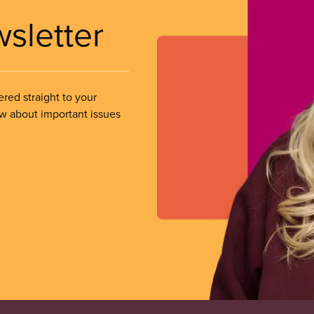
wsletter
ered straight to your
ow about important issues