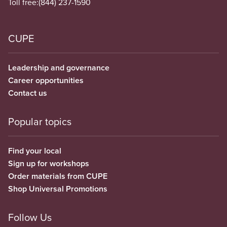
Toll free:
(844) 237-1590
CUPE
Leadership and governance
Career opportunities
Contact us
Popular topics
Find your local
Sign up for workshops
Order materials from CUPE
Shop Universal Promotions
Follow Us