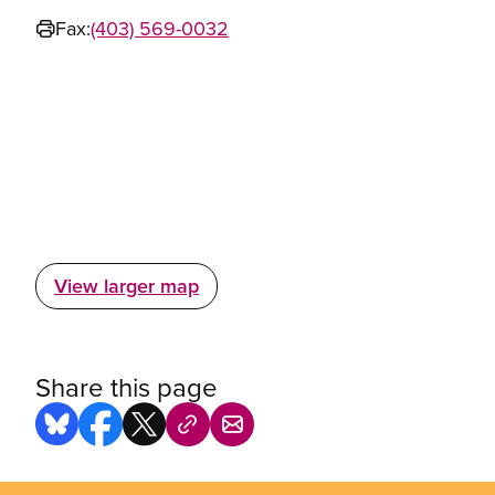
Fax:
(403) 569-0032
View larger map
Share this page