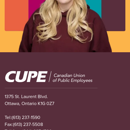
Image
1375 St. Laurent Blvd.
Ottawa, Ontario K1G 0Z7
Tel:
(613) 237-1590
Fax:
(613) 237-5508