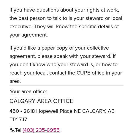
If you have questions about your rights at work,
the best person to talk to is your steward or local
executive. They will know the specific details of
your agreement.
If you’d like a paper copy of your collective
agreement, please speak with your steward. If
you don’t know who your steward is, or how to
reach your local, contact the CUPE office in your
area.
Your area office:
CALGARY AREA OFFICE
450 - 2618 Hopewell Place NE CALGARY, AB
T1Y 7J7
Tel:
(403) 235-6955