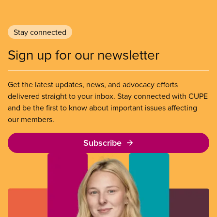
Stay connected
Sign up for our newsletter
Get the latest updates, news, and advocacy efforts
delivered straight to your inbox. Stay connected with CUPE
and be the first to know about important issues affecting
our members.
Subscribe