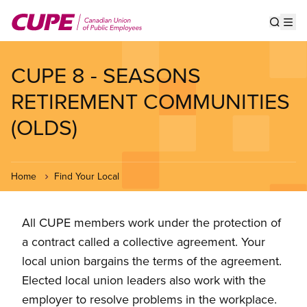
Skip
to
Show s
Op
main
content
CUPE 8 - SEASONS
RETIREMENT COMMUNITIES
(OLDS)
Home
Find Your Local
All CUPE members work under the protection of
a contract called a collective agreement. Your
local union bargains the terms of the agreement.
Elected local union leaders also work with the
employer to resolve problems in the workplace.