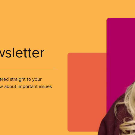
wsletter
ered straight to your
ow about important issues