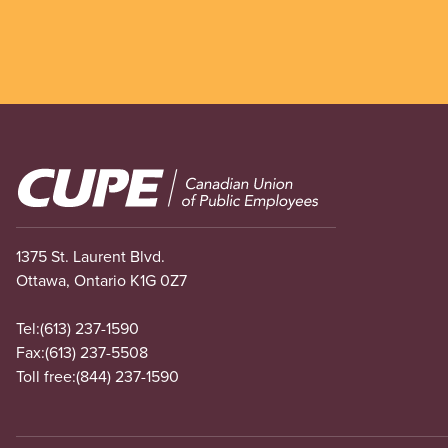
Image
1375 St. Laurent Blvd.
Ottawa, Ontario K1G 0Z7
Tel:
(613) 237-1590
Fax:
(613) 237-5508
Toll free:
(844) 237-1590