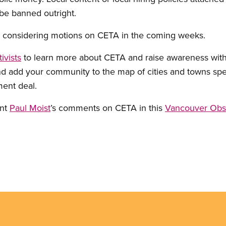
be banned outright.
e considering motions on CETA in the coming weeks.
ivists
to learn more about CETA and raise awareness with
nd add your community to the map of cities and towns sp
ment deal.
ent
Paul Moist
’s comments on CETA in this
Vancouver Obse