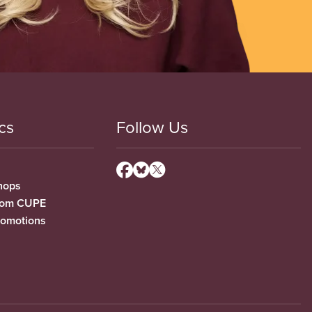
cs
Follow Us
hops
from CUPE
romotions