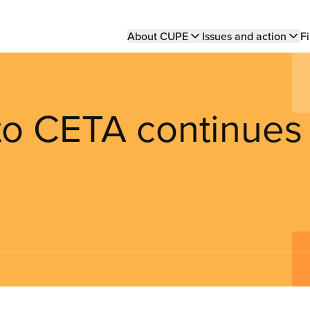
Main
About CUPE
Issues and action
Fi
navigation
 to CETA continues