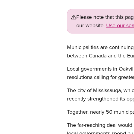
Please note that this pa
our website.
Use our sea
Municipalities are continu
between Canada and the Eu
Local governments in Oakvill
resolutions calling for grea
The city of Mississauga, wh
recently strengthened its opp
Together, nearly 50 municip
The far-reaching deal would f
local governments spend publ