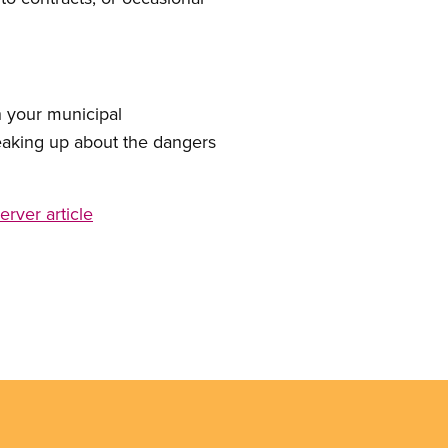
 your municipal
eaking up about the dangers
rver article