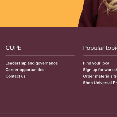
CUPE
Popular topi
Leadership and governance
Find your local
Career opportunities
Sign up for works
Contact us
Order materials 
Shop Universal P