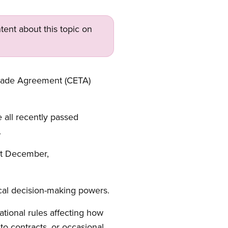
tent about this topic on
Trade Agreement (CETA)
 all recently passed
.
st December,
cal decision-making powers.
national rules affecting how
to contracts, or occasional