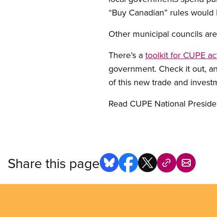
“Buy Canadian” rules would 
Other municipal councils ar
There’s a
toolkit for CUPE act
government. Check it out, a
of this new trade and invest
Read CUPE National Presid
Share this page