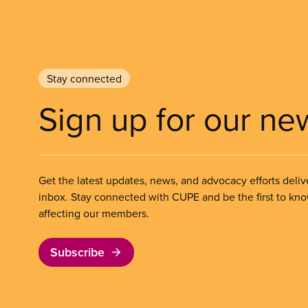
Stay connected
Sign up for our ne
Get the latest updates, news, and advocacy efforts deliv
inbox. Stay connected with CUPE and be the first to kn
affecting our members.
Subscribe