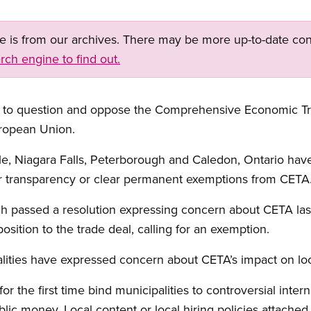
ge is from our archives. There may be more up-to-date con
rch engine to find out.
ing to question and oppose the Comprehensive Economic 
ropean Union.
e, Niagara Falls, Peterborough and Caledon, Ontario have
ter transparency or clear permanent exemptions from CETA
ich passed a resolution expressing concern about CETA la
osition to the trade deal, calling for an exemption.
alities have expressed concern about CETA’s impact on lo
or the first time bind municipalities to controversial inter
ic money. Local content or local hiring policies attached 