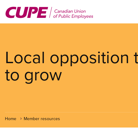
Skip
to
main
content
Local opposition
to grow
Home
Member resources