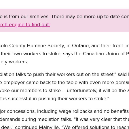
ge is from our archives. There may be more up-to-date con
rch engine to find out.
oln County Humane Society, in Ontario, and their front li
heir own workers to strike, says the Canadian Union of 
iety workers.
ion talks to push their workers out on the street,” said
he employer came back to the table with even more dema
ovoke our members to strike – unfortunately, it will be th
t is successful in pushing their workers to strike.”
jor concessions, including wage rollbacks and no benefit
mands during mediation talks. “It was very clear that th
 deal,” continued Mainville. “We offered solutions to rea