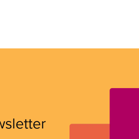
wsletter