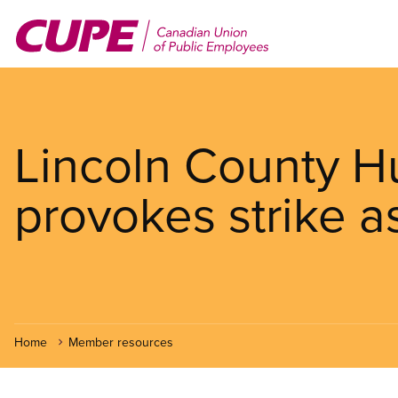
Skip
to
main
content
Lincoln County 
provokes strike a
Home
Member resources