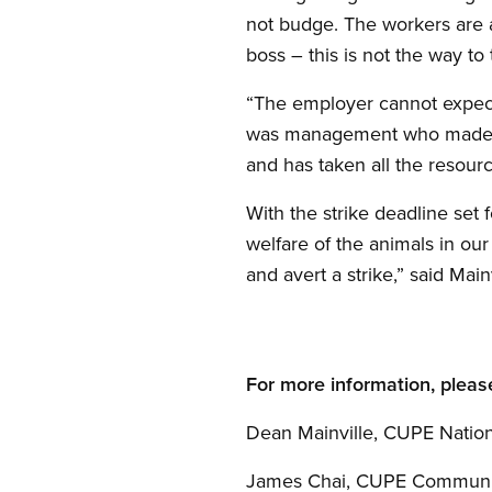
not budge. The workers are
boss – this is not the way to
“The employer cannot expect 
was management who made the 
and has taken all the resourc
With the strike deadline set
welfare of the animals in ou
and avert a strike,” said Main
For more information, pleas
Dean Mainville, CUPE Nation
James Chai, CUPE Communi