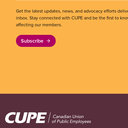
Get the latest updates, news, and advocacy efforts deliv
inbox. Stay connected with CUPE and be the first to kn
affecting our members.
Subscribe
Image