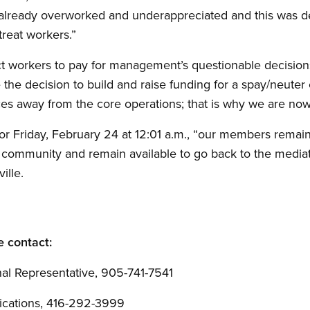
 already overworked and underappreciated and this was 
 treat workers.”
workers to pay for management’s questionable decisions,” s
decision to build and raise funding for a spay/neuter clin
es away from the core operations; that is why we are now i
 for Friday, February 24 at 12:01 a.m., “our members rema
r community and remain available to go back to the mediati
ville.
e contact:
al Representative, 905-741-7541
cations, 416-292-3999