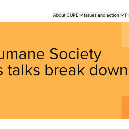
Main
About CUPE
Issues and action
Fi
navigation
Humane Society
s talks break down