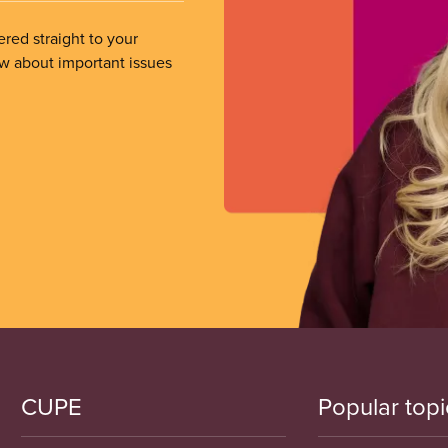
ered straight to your
ow about important issues
CUPE
Popular topi