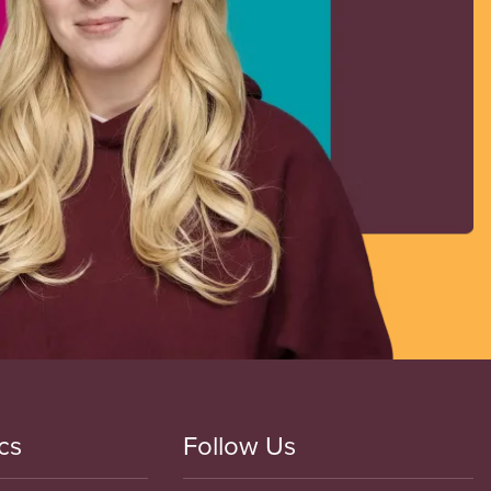
cs
Follow Us