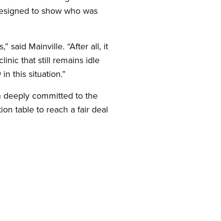
designed to show who was
aid Mainville. “After all, it
ic that still remains idle
n this situation.”
in deeply committed to the
on table to reach a fair deal