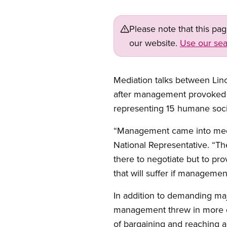
Please note that this pa
our website.
Use our sea
Mediation talks between Linc
after management provoked t
representing 15 humane soc
“Management came into mediat
National Representative. “T
there to negotiate but to pr
that will suffer if managemen
In addition to demanding ma
management threw in more de
of bargaining and reaching a