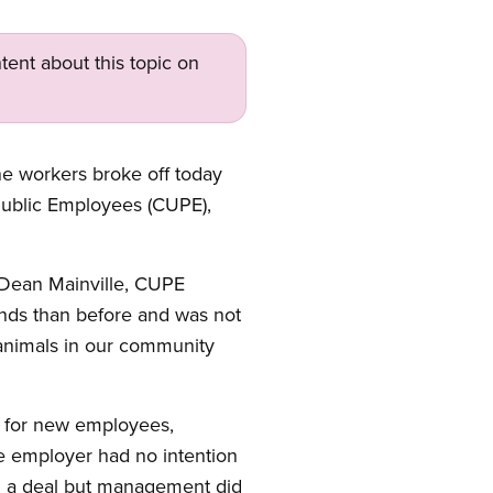
tent about this topic on
ne workers broke off today
Public Employees (CUPE),
 Dean Mainville, CUPE
nds than before and was not
e animals in our community
s for new employees,
e employer had no intention
ch a deal but management did