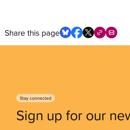
Share this page
Stay connected
Sign up for our ne