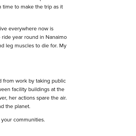
time to make the trip as it
drive everywhere now is
o ride year round in Nanaimo
nd leg muscles to die for. My
 from work by taking public
en facility buildings at the
r, her actions spare the air.
d the planet.
n your communities.