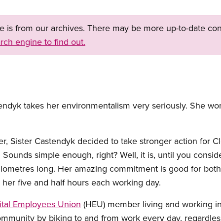
ge is from our archives. There may be more up-to-date con
rch engine to find out.
yk takes her environmentalism very seriously. She work
ser, Sister Castendyk decided to take stronger action for 
 Sounds simple enough, right? Well, it is, until you consi
kilometres long. Her amazing commitment is good for both
her five and half hours each working day.
ital Employees Union
(HEU) member living and working i
ommunity by biking to and from work every day, regardless 