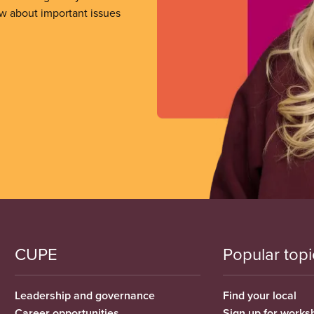
ow about important issues
CUPE
Popular topi
Leadership and governance
Find your local
Career opportunities
Sign up for works