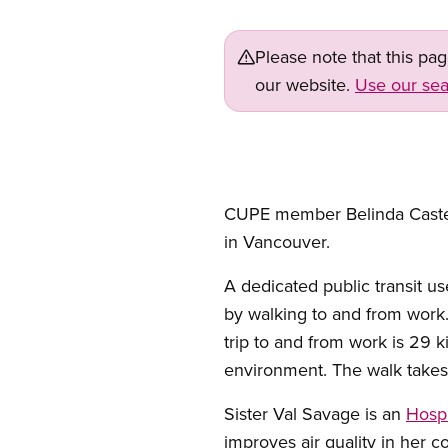
Please note that this pa
our website.
Use our sea
CUPE member Belinda Castend
in Vancouver.
A dedicated public transit u
by walking to and from work.
trip to and from work is 29 
environment. The walk takes 
Sister Val Savage is an
Hosp
improves air quality in her c