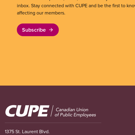
inbox. Stay connected with CUPE and be the first to kn
affecting our members.
Subscribe
Image
1375 St. Laurent Blvd.