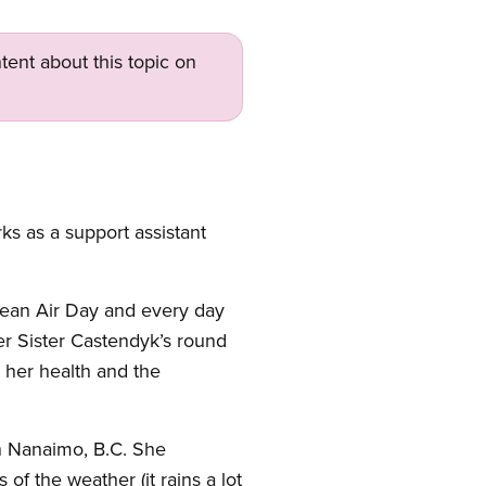
tent about this topic on
s as a support assistant
Clean Air Day and every day
der Sister Castendyk’s round
 her health and the
n Nanaimo, B.C. She
of the weather (it rains a lot