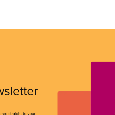
wsletter
ered straight to your