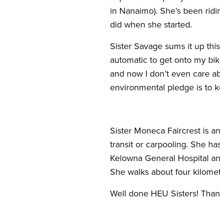
in Nanaimo). She’s been ridin
did when she started.
Sister Savage sums it up thi
automatic to get onto my bik
and now I don’t even care abo
environmental pledge is to k
Sister Moneca Faircrest is 
transit or carpooling. She ha
Kelowna General Hospital and 
She walks about four kilomet
Well done HEU Sisters! Thank