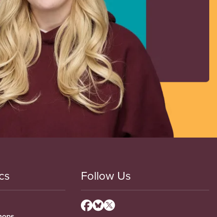
cs
Follow Us
hops