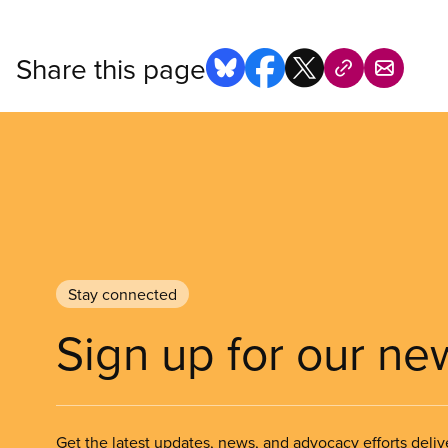
Share this page
Stay connected
Sign up for our ne
Get the latest updates, news, and advocacy efforts deliv