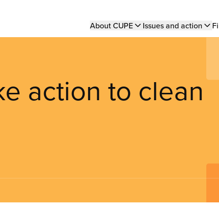
Main
About CUPE
Issues and action
Fi
navigation
 action to clean