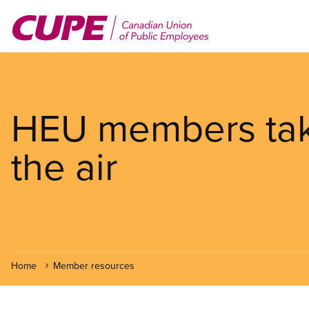
Skip
to
main
content
HEU members take
the air
Home
Member resources