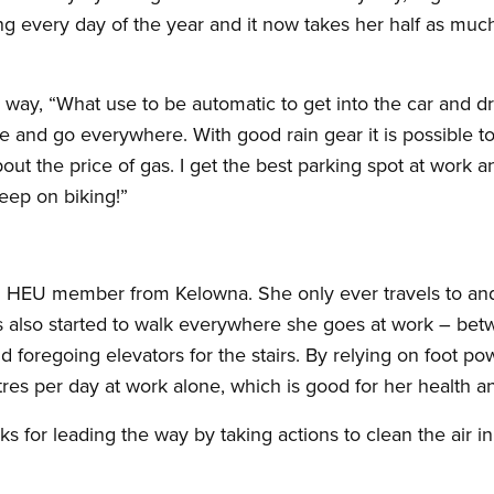
g every day of the year and it now takes her half as much 
s way, “What use to be automatic to get into the car and 
e and go everywhere. With good rain gear it is possible t
ut the price of gas. I get the best parking spot at work a
eep on biking!”
an HEU member from Kelowna. She only ever travels to and
s also started to walk everywhere she goes at work – betwe
foregoing elevators for the stairs. By relying on foot powe
res per day at work alone, which is good for her health an
s for leading the way by taking actions to clean the air i