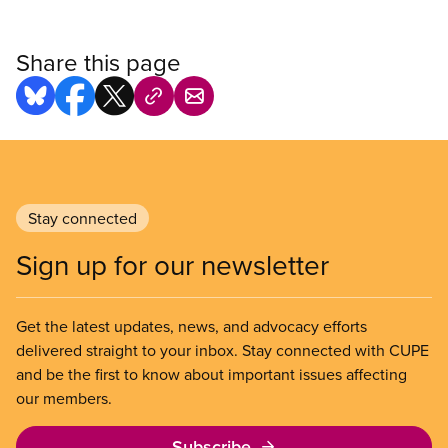
Share this page
Stay connected
Sign up for our newsletter
Get the latest updates, news, and advocacy efforts
delivered straight to your inbox. Stay connected with CUPE
and be the first to know about important issues affecting
our members.
Subscribe