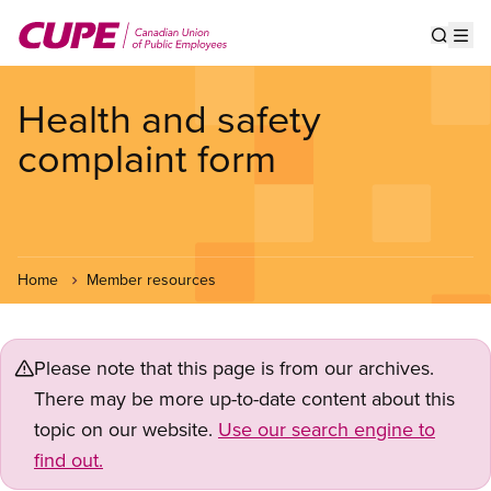
Skip
to
Show s
Op
main
content
Health and safety
complaint form
Home
Member resources
Please note that this page is from our archives.
There may be more up-to-date content about this
topic on our website.
Use our search engine to
find out.