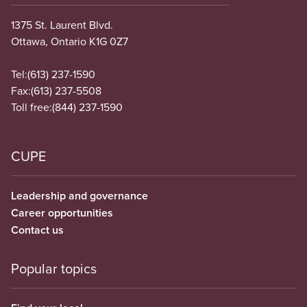
1375 St. Laurent Blvd.
Ottawa, Ontario K1G 0Z7
Tel:
(613) 237-1590
Fax:
(613) 237-5508
Toll free:
(844) 237-1590
CUPE
Leadership and governance
Career opportunities
Contact us
Popular topics