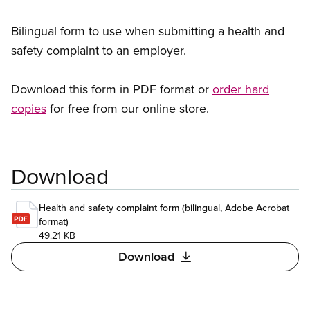
Bilingual form to use when submitting a health and
safety complaint to an employer.
Download this form in PDF format or
order hard
copies
for free from our online store.
Download
Health and safety complaint form (bilingual, Adobe Acrobat
format)
49.21 KB
Download