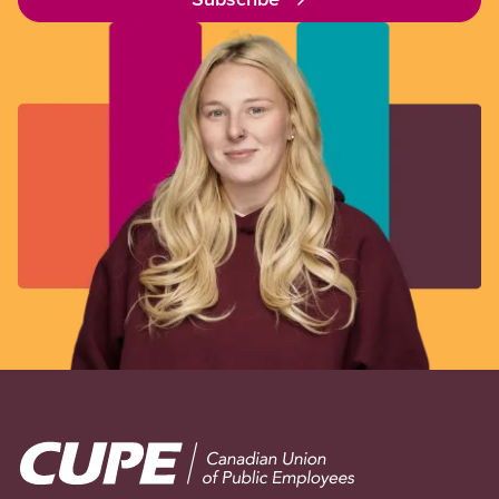
Image