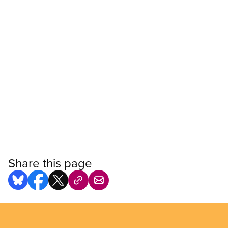
Share this page