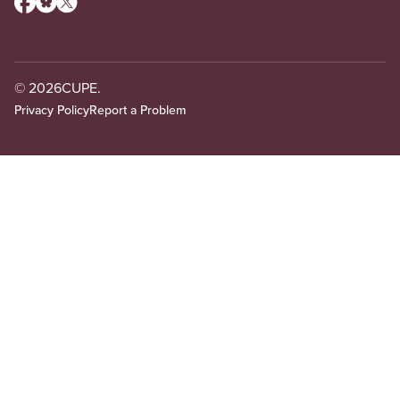
© 2026
CUPE.
Privacy Policy
Report a Problem