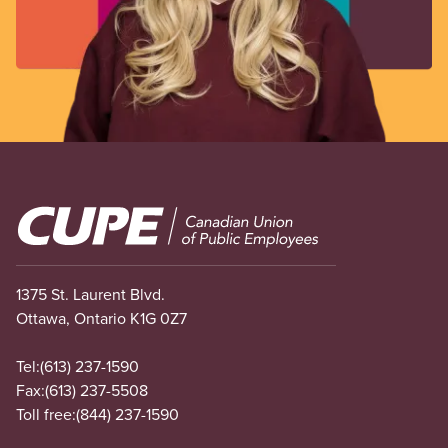
Image
1375 St. Laurent Blvd.
Ottawa, Ontario K1G 0Z7
Tel:
(613) 237-1590
Fax:
(613) 237-5508
Toll free:
(844) 237-1590