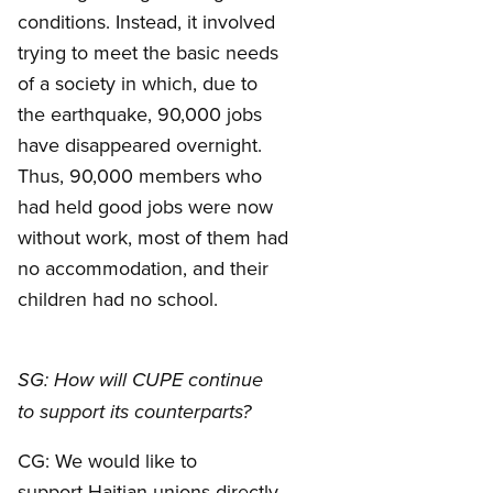
conditions. Instead, it involved
trying to meet the basic needs
of a society in which, due to
the earthquake, 90,000 jobs
have disappeared overnight.
Thus, 90,000 members who
had held good jobs were now
without work, most of them had
no accommodation, and their
children had no school.
SG: How will CUPE continue
to support its counterparts?
CG: We would like to
support Haitian unions directly,