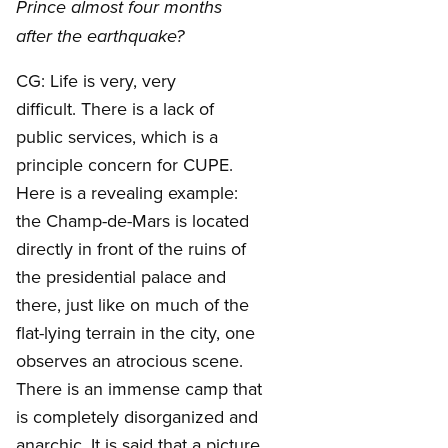
Prince almost four months
after the earthquake?
CG: Life is very, very
difficult. There is a lack of
public services, which is a
principle concern for CUPE.
Here is a revealing example:
the Champ-de-Mars is located
directly in front of the ruins of
the presidential palace and
there, just like on much of the
flat-lying terrain in the city, one
observes an atrocious scene.
There is an immense camp that
is completely disorganized and
anarchic. It is said that a picture