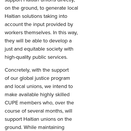
on the ground, to generate local
Haitian solutions taking into
account the input provided by
workers themselves. In this way,
they will be able to develop a
just and equitable society with
high-quality public services.
Concretely, with the support
of our global justice program
and local unions, we intend to
make available highly skilled
CUPE members who, over the
course of several months, will
support Haitian unions on the
ground. While maintaining