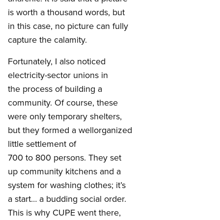
is worth a thousand words, but
in this case, no picture can fully
capture the calamity.
Fortunately, I also noticed
electricity-sector unions in
the process of building a
community. Of course, these
were only temporary shelters,
but they formed a wellorganized
little settlement of
700 to 800 persons. They set
up community kitchens and a
system for washing clothes; it’s
a start… a budding social order.
This is why CUPE went there,