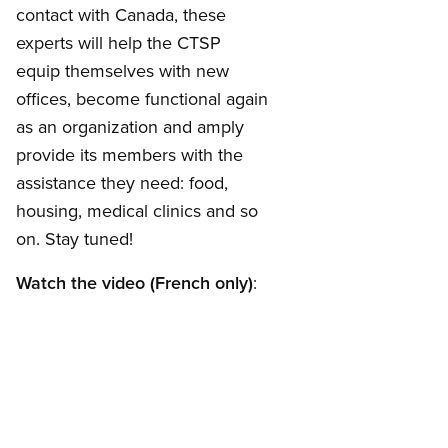
contact with Canada, these
experts will help the CTSP
equip themselves with new
offices, become functional again
as an organization and amply
provide its members with the
assistance they need: food,
housing, medical clinics and so
on. Stay tuned!
Watch the video (French only)
: