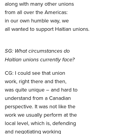
along with many other unions
from all over the Americas:
in our own humble way, we
all wanted to support Haitian unions.
SG: What circumstances do
Haitian unions currently face?
CG: I could see that union
work, right there and then,
was quite unique – and hard to
understand from a Canadian
perspective. It was not like the
work we usually perform at the
local level, which is, defending
and negotiating working