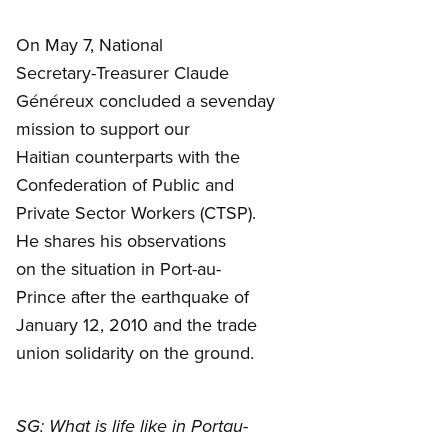
On May 7, National
Secretary-Treasurer Claude
Généreux concluded a sevenday
mission to support our
Haitian counterparts with the
Confederation of Public and
Private Sector Workers (CTSP).
He shares his observations
on the situation in Port-au-
Prince after the earthquake of
January 12, 2010 and the trade
union solidarity on the ground.
SG: What is life like in Portau-