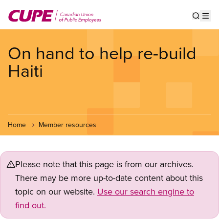
Skip
to
Show s
Op
main
content
On hand to help re-build
Haiti
Home
Member resources
Please note that this page is from our archives.
There may be more up-to-date content about this
topic on our website.
Use our search engine to
find out.