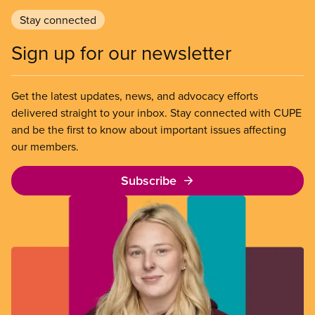
Stay connected
Sign up for our newsletter
Get the latest updates, news, and advocacy efforts
delivered straight to your inbox. Stay connected with CUPE
and be the first to know about important issues affecting
our members.
Subscribe