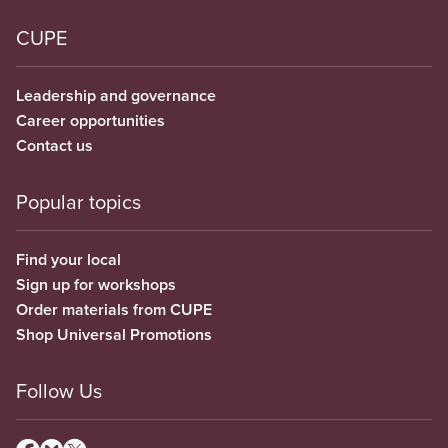
CUPE
Leadership and governance
Career opportunities
Contact us
Popular topics
Find your local
Sign up for workshops
Order materials from CUPE
Shop Universal Promotions
Follow Us