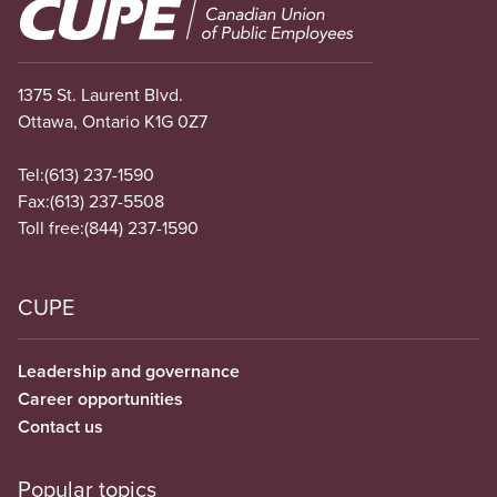
Image
1375 St. Laurent Blvd.
Ottawa, Ontario K1G 0Z7
Tel:
(613) 237-1590
Fax:
(613) 237-5508
Toll free:
(844) 237-1590
CUPE
Leadership and governance
Career opportunities
Contact us
Popular topics