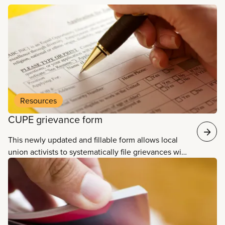
Read more
Resources
CUPE grievance form
This newly updated and fillable form allows local
union activists to systematically file grievances with
their employer, including space to fill in information
about the violation, action or redress sought, as
well as to provide information about the
grievance’s resolution.