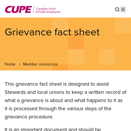
Skip
to
Show s
Op
main
content
Grievance fact sheet
Home
Member resources
This grievance fact sheet is designed to assist
Stewards and local unions to keep a written record of
what a grievance is about and what happens to it as
it is processed through the various steps of the
grievance procedure.
It is an important document and should be