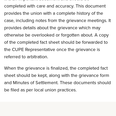
completed with care and accuracy. This document
provides the union with a complete history of the
case, including notes from the grievance meetings. It
provides details about the grievance which may
otherwise be overlooked or forgotten about. A copy
of the completed fact sheet should be forwarded to
the CUPE Representative once the grievance is
referred to arbitration.
When the grievance is finalized, the completed fact
sheet should be kept, along with the grievance form
and Minutes of Settlement. These documents should
be filed as per local union practices.