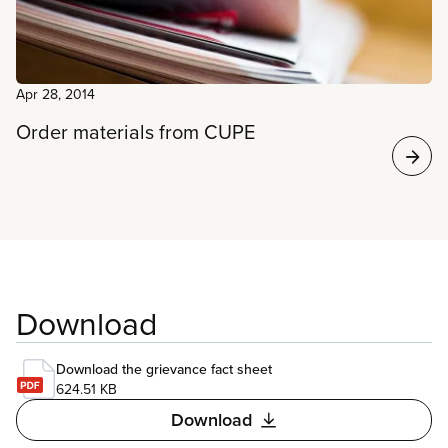
Apr 28, 2014
Order materials from CUPE
Download
Download the grievance fact sheet
624.51 KB
Download