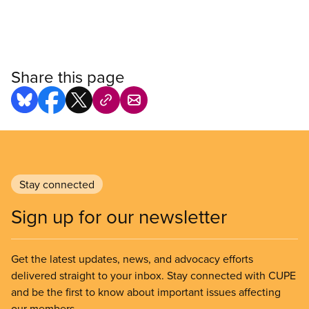
Share this page
Stay connected
Sign up for our newsletter
Get the latest updates, news, and advocacy efforts
delivered straight to your inbox. Stay connected with CUPE
and be the first to know about important issues affecting
our members.