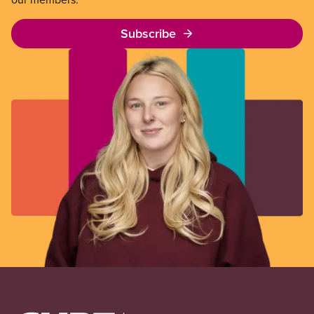
Subscribe